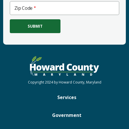
Zip
Zip Code
Code
Copyright 2024 by Howard County, Maryland
Services
Government