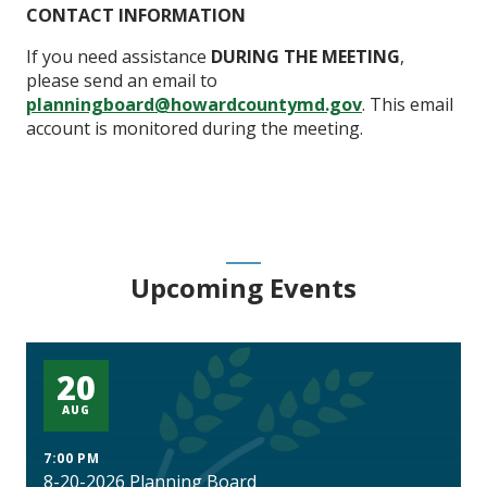
CONTACT INFORMATION
If you need assistance
DURING THE MEETING
,
please send an email to
planningboard@howardcountymd.gov
. This email
account is monitored during the meeting.
Upcoming Events
20
AUG
7:00 PM
8-20-2026 Planning Board