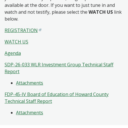
available at the door. If you want to just tune in and
watch and not testify, please select the
WATCH US
link
below.
REGISTRATION
WATCH US
Agenda
SDP-26-033 WLR Investment Group Technical Staff
Report
Attachments
FDP-45-IV Board of Education of Howard County
Technical Staff Report
Attachments