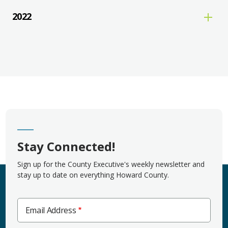
2022
Stay Connected!
Sign up for the County Executive's weekly newsletter and
stay up to date on everything Howard County.
Email Address