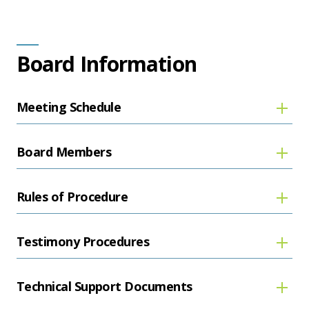
Board Information
Meeting Schedule
Board Members
Rules of Procedure
Testimony Procedures
Technical Support Documents