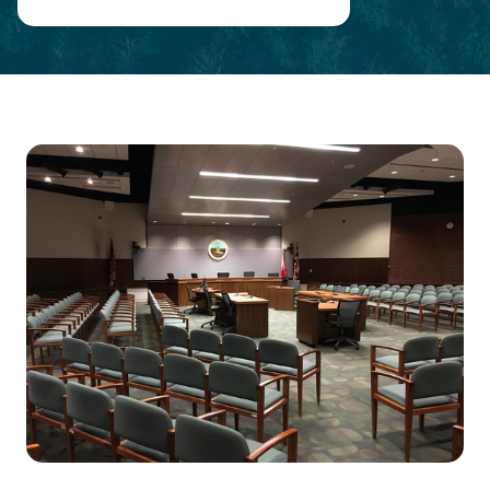
Main
Content