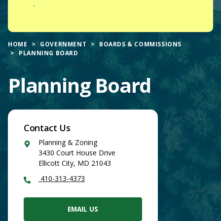
.
HOME
GOVERNMENT
BOARDS & COMMISSIONS
PLANNING BOARD
Planning Board
Contact Us
Google
Planning & Zoning
Maps
3430 Court House Drive
Ellicott City
,
MD
21043
410-313-4373
EMAIL US