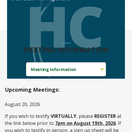
MEETING INFORMATION
Upcoming Meetings:
August 20, 2026
If you wish to testify
VIRTUALLY
, please
REGISTER
at
the link below prior to
7pm on August 19th, 2026
. If
you wish to testify in person, a sign up sheet will be