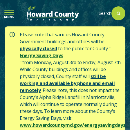
SKIP
TO
Search
MENU
MAIN
CONTENT
Please note that various Howard County
Government buildings and offices will be
physically closed
to the public for County "
Energy Saving Days
" from Monday, August 3rd to Friday, August 7th.
While County buildings and offices will be
physically closed, County staff will
still be
working and available by phone and email
remotely
. Please note, this does not impact the
County's
Alpha Ridge Landfill in Marriottsville,
which will continue to operate normally during
these days.
To learn more about the County's
Energy Saving Days, visit
www.howardcountymd.gov/energysavingdays