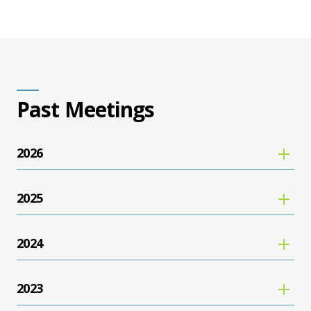
Past Meetings
2026
2025
2024
2023