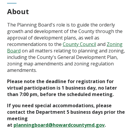
About
The Planning Board's role is to guide the orderly
growth and development of the County through the
approval of development plans, as well as
recommendations to the
County Council
and
Zoning
Board
on all matters relating to planning and zoning,
including the County's General Development Plan,
zoning map amendments and zoning regulation
amendments.
Please note the deadline for registration for
virtual participation is 1 business day, no later
than 7:00 pm, before the scheduled meeting.
If you need special accommodations, please
contact the Department 5 business days prior the
meeting
at
planningboard@howardcountymd.gov
.