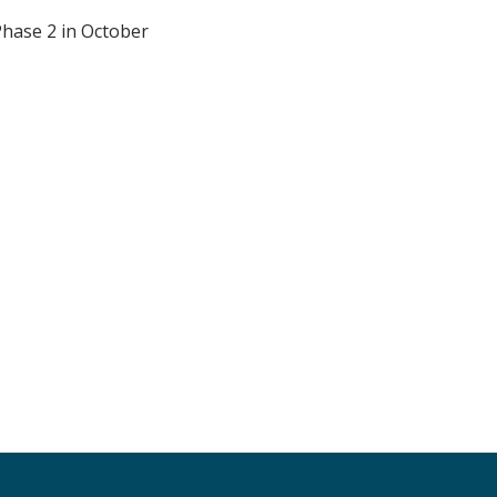
Phase 2 in October