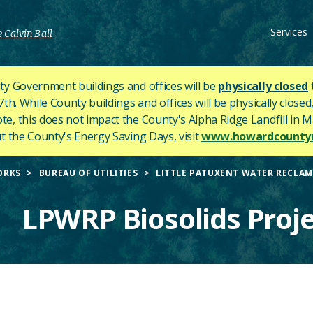
Services
 Calvin Ball
y Government buildings and offices will be
physically closed
h. While County buildings and offices will be physically closed,
ote, this does not impact the County's
Alpha Ridge Landfill in Ma
 the County's Energy Saving Days, visit
www.howardcountym
ORKS
BUREAU OF UTILITIES
LITTLE PATUXENT WATER RECLAM
LPWRP Biosolids Proje