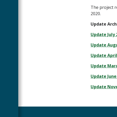
The project r
2020.
Update Arch
Update July 
Update Augu
Update April
Update Marc
Update June 
Update Nove