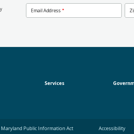
Zip
ly
Email Address
Z
Cod
Services
Govern
Maryland Public Information Act
Accessibility