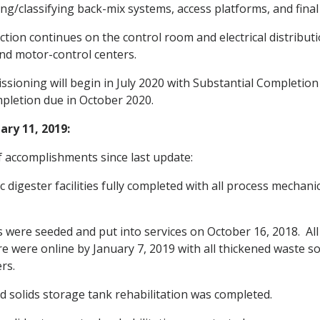
ing/classifying back-mix systems, access platforms, and final
tion continues on the control room and electrical distribut
and motor-control centers.
issioning will begin in July 2020 with Substantial Completio
mpletion due in October 2020.
ry 11, 2019:
 accomplishments since last update:
 digester facilities fully completed with all process mechani
 were seeded and put into services on October 16, 2018. All
re were online by January 7, 2019 with all thickened waste s
rs.
 solids storage tank rehabilitation was completed.