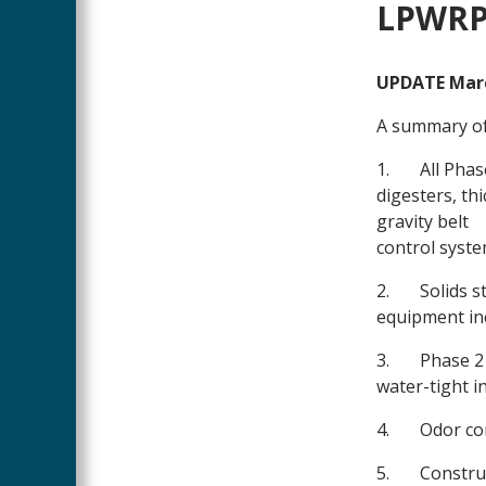
Main
LPWRP 
Content
UPDATE Marc
A summary of
1.
All Phas
digesters, th
gravity belt
control syste
2.
Solids s
equipment in
3.
Phase 2 
water-tight 
4.
Odor co
5.
Construc