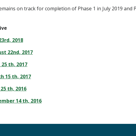
emains on track for completion of Phase 1 in July 2019 and 
ive
23rd, 2018
st 22nd, 2017
 25 th, 2017
h 15 th, 2017
25 th, 2016
mber 14 th, 2016