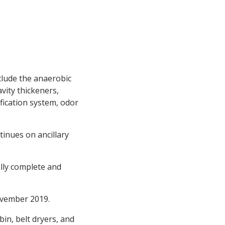
nclude the anaerobic
vity thickeners,
ication system, odor
tinues on ancillary
ally complete and
ovember 2019.
in, belt dryers, and