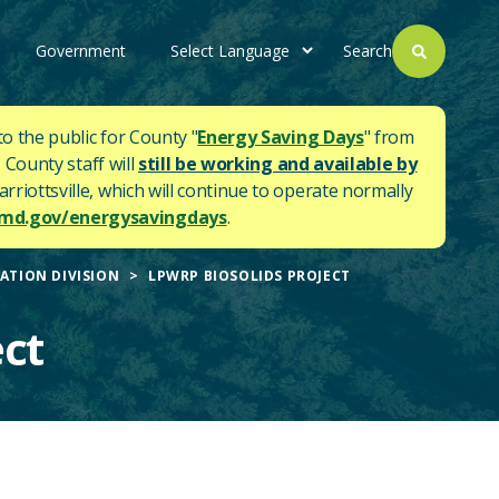
Government
Search
to the public for County "
Energy Saving Days
" from
 County staff will
still be working and available by
rriottsville, which will continue to operate normally
d.gov/energysavingdays
.
ATION DIVISION
LPWRP BIOSOLIDS PROJECT
ct