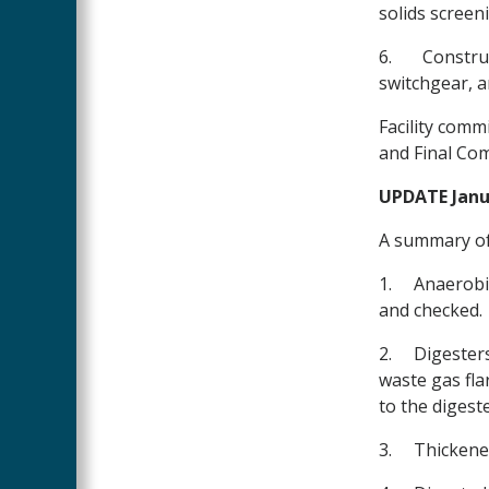
solids screen
6.
Construc
switchgear, 
Facility comm
and Final Co
UPDATE Janua
A summary of
1.
Anaerobic
and checked.
2.
Digesters
waste gas fla
to the digeste
3.
Thickened