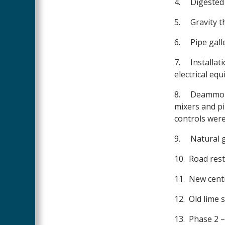
4.
Digested 
5.
Gravity t
6.
Pipe gall
7.
Installat
electrical eq
8.
Deammoni
mixers and pi
controls wer
9.
Natural g
10.
Road rest
11.
New centr
12.
Old lime 
13.
Phase 2 –