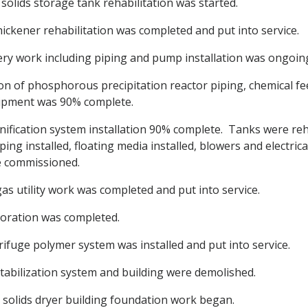
solids storage tank rehabilitation was started.
hickener rehabilitation was completed and put into service.
ery work including piping and pump installation was ongoin
ion of phosphorous precipitation reactor piping, chemical f
uipment was 90% complete.
fication system installation 90% complete. Tanks were reh
ping installed, floating media installed, blowers and electri
e commissioned.
as utility work was completed and put into service.
oration was completed.
ifuge polymer system was installed and put into service.
stabilization system and building were demolished.
 solids dryer building foundation work began.