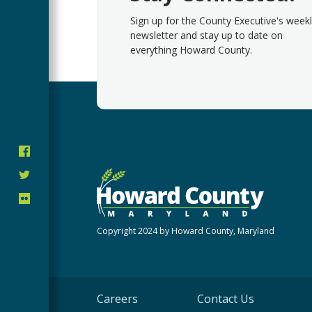
Sign up for the County Executive's week
newsletter and stay up to date on
everything Howard County.
Copyright 2024 by Howard County, Maryland
Careers
Contact Us