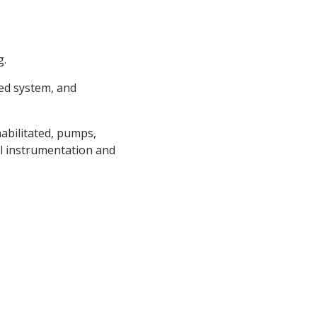
g.
eed system, and
abilitated, pumps,
cal instrumentation and