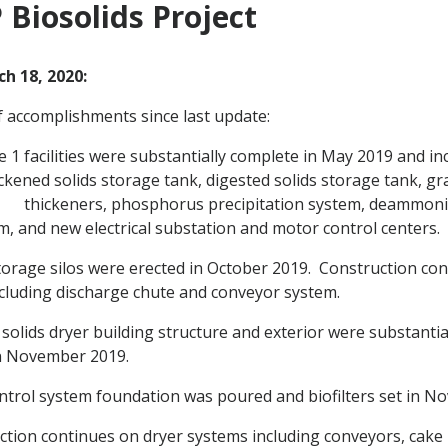
Biosolids Project
h 18, 2020:
 accomplishments since last update:
e 1 facilities were substantially complete in May 2019 and i
ickened solids storage tank, digested solids storage tank, gra
 thickeners, phosphorus precipitation system, deammonif
m, and new electrical substation and motor control centers.
torage silos were erected in October 2019. Construction con
cluding discharge chute and conveyor system.
solids dryer building structure and exterior were substanti
in November 2019.
ntrol system foundation was poured and biofilters set in N
tion continues on dryer systems including conveyors, cake b