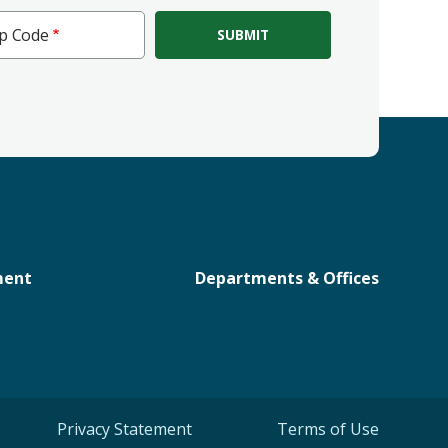
ip Code
e
ment
Departments & Offices
Privacy Statement
Terms of Use