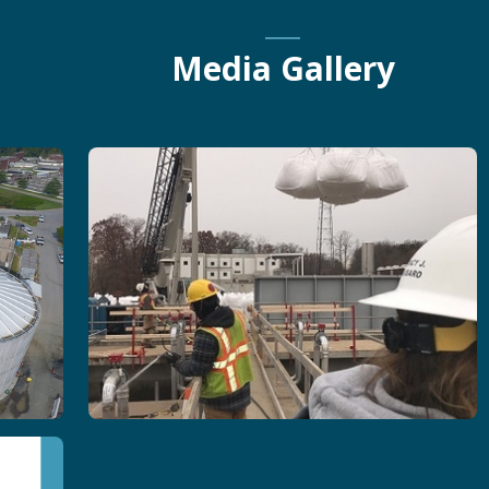
Media Gallery