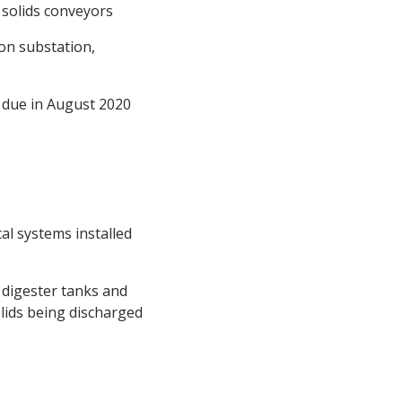
 solids conveyors
ion substation,
n due in August 2020
cal systems installed
 digester tanks and
olids being discharged