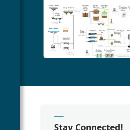
Stay Connected!