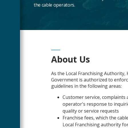
the cable operators.
Main
About Us
Content
As the Local Franchising Authority
Government is authorized to enforc
guidelines in the following areas:
Customer service, complaints ab
operator's response to inquiri
quality or service requests
Franchise fees, which the cab
Local Franchising authority for