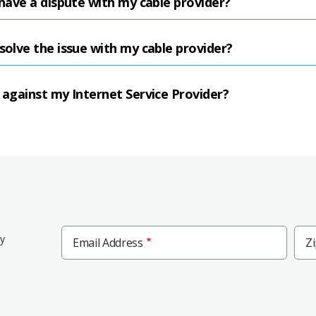
 have a dispute with my cable provider?
solve the issue with my cable provider?
t against my Internet Service Provider?
Zip
ly
Email Address
Z
Cod