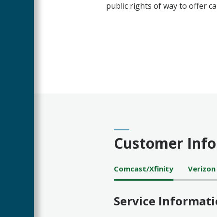
public rights of way to offer ca
Customer Inf
Comcast/Xfinity
Verizon
Service Informat