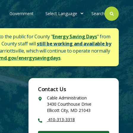
Government
Search
to the public for County "
Energy Saving Days
" from
 County staff will
still be working and available by
rriottsville, which will continue to operate normally
d.gov/energysavingdays
.
Contact Us
Google
Cable Administration
Maps
3430 Courthouse Drive
Ellicott City
,
MD
21043
410-313-3318