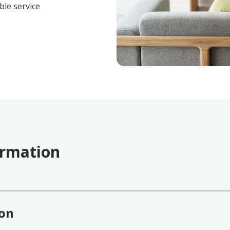
ble service
ormation
ion