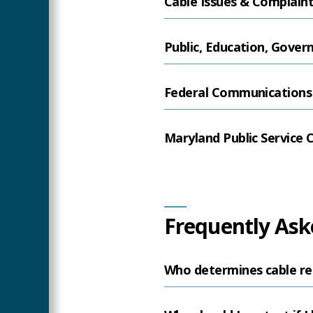
Cable Issues & Complain
Public, Education, Gove
Federal Communications
Maryland Public Service
Frequently Ask
Who determines cable re