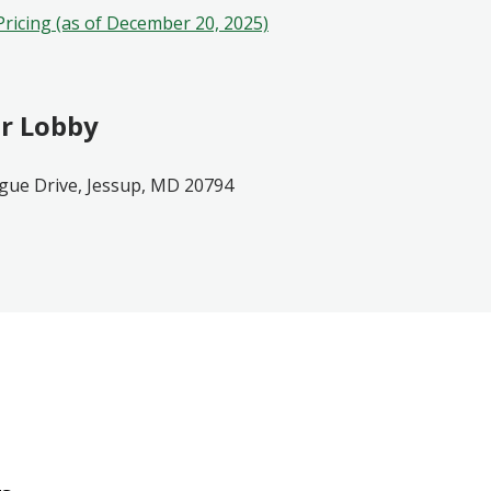
Pricing (as of December 20, 2025)
r Lobby
gue Drive, Jessup, MD 20794