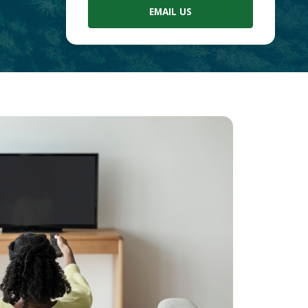
EMAIL US