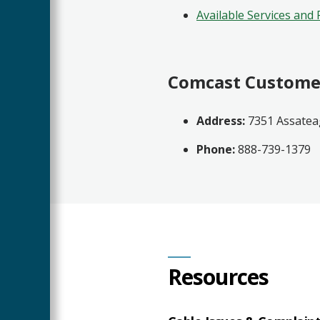
Available Services and 
Comcast Custome
Address:
7351 Assatea
Phone:
888-739-1379
Resources