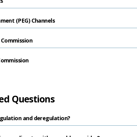
ts
rnment (PEG) Channels
 Commission
 Commission
ed Questions
gulation and deregulation?