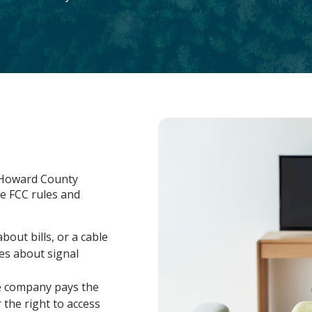
, Howard County
e FCC rules and
out bills, or a cable
es about signal
le company pays the
 the right to access