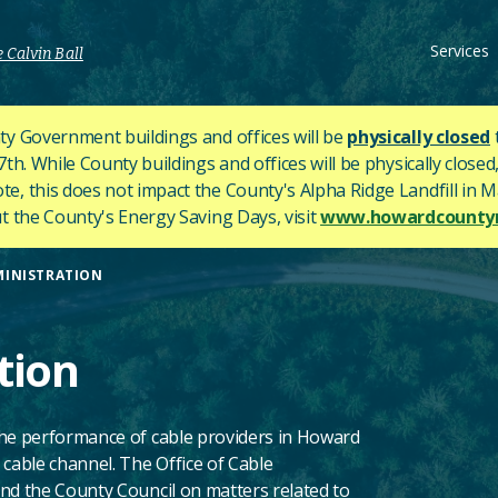
Services
 Calvin Ball
y Government buildings and offices will be
physically closed
h. While County buildings and offices will be physically closed,
ote, this does not impact the County's
Alpha Ridge Landfill in Ma
 the County's Energy Saving Days, visit
www.howardcountym
MINISTRATION
tion
the performance of cable providers in Howard
 cable channel. The Office of Cable
nd the County Council on matters related to