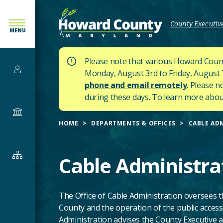
SKIP
TO
County Executive
MENU
MAIN
CONTENT
Please note that various Howard Count
Services
Monday, August 3rd to Friday, August 7t
phone and email remotely
. Please n
during these days.
To learn more about
Government
HOME
DEPARTMENTS & OFFICES
CABLE AD
Departments
Cable Administra
&
Offices
The Office of Cable Administration oversees 
County and the operation of the public access
Administration advises the County Executive a