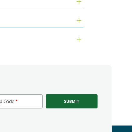
ip Code
e