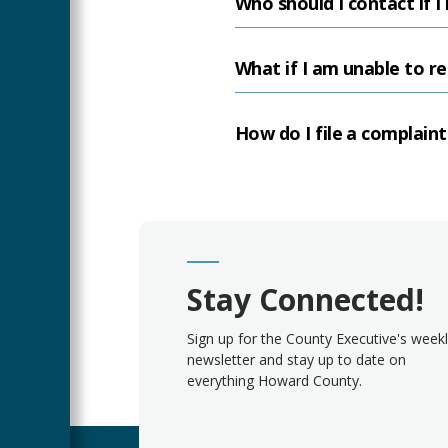
Who should I contact if I
What if I am unable to re
How do I file a complain
Stay Connected!
Sign up for the County Executive's week
newsletter and stay up to date on
everything Howard County.