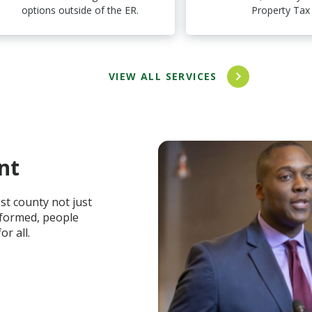
options outside of the ER.
Property Tax
VIEW ALL SERVICES
nt
t county not just
informed, people
r all.