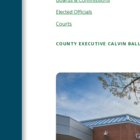
Elected Officials
Courts
COUNTY EXECUTIVE CALVIN BAL