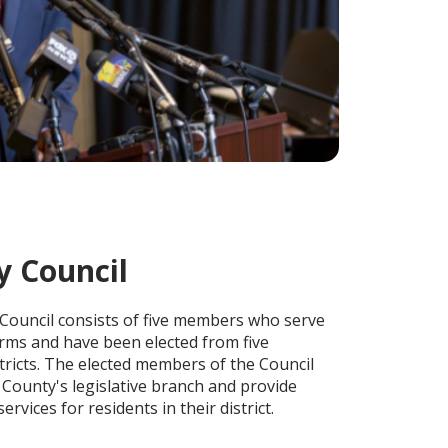
y Council
Council consists of five members who serve
rms and have been elected from five
tricts. The elected members of the Council
 County's legislative branch and provide
ervices for residents in their district.