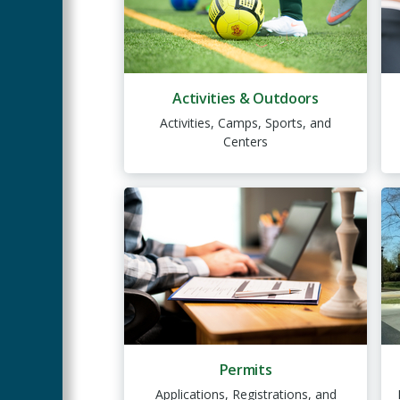
Activities & Outdoors
Activities, Camps, Sports, and
Centers
Permits
Applications, Registrations, and