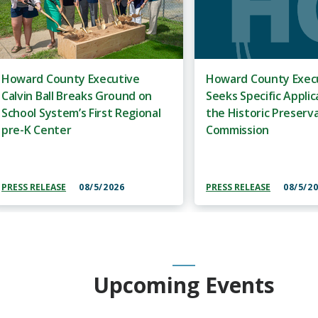
Howard County Executive
Howard County Execu
Calvin Ball Breaks Ground on
Seeks Specific Applic
School System’s First Regional
the Historic Preserv
pre-K Center
Commission
PRESS RELEASE
08/5/2026
PRESS RELEASE
08/5/2
Upcoming Events