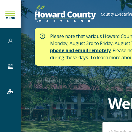
SKIP
TO
County Executive
MENU
MAIN
CONTENT
Please note that various Howard Count
Services
Monday, August 3rd to Friday, August 7t
phone and email remotely
. Please n
during these days.
To learn more about
Government
Departments
We
&
Offices
ENTER
YOUR