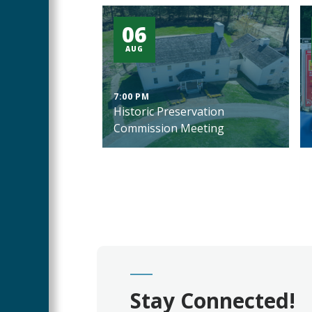
06
AUG
7:00 PM
Historic Preservation
Commission Meeting
Stay Connected!