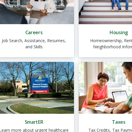
Careers
Housing
Job Search, Assistance, Resumes,
Homeownership, Rent
and Skills
Neighborhood Infor
SmartER
Taxes
Learn more about urgent healthcare
Tax Credits, Tax Paym