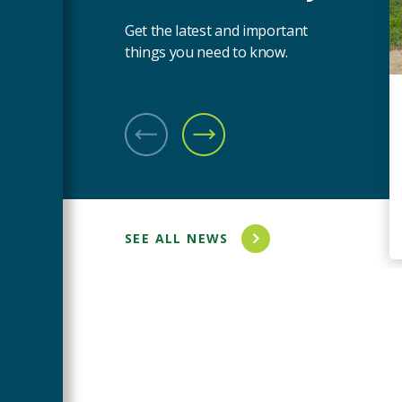
Get the latest and important
things you need to know.
PREVIOUS SLIDE
NEXT SLIDE
SEE ALL NEWS