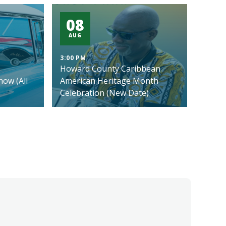
08
AUG
3:00 PM
Howard County Caribbean
ow (All
American Heritage Month
Celebration (New Date)