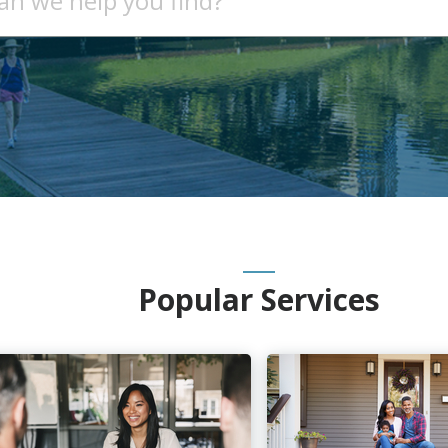
Popular Services