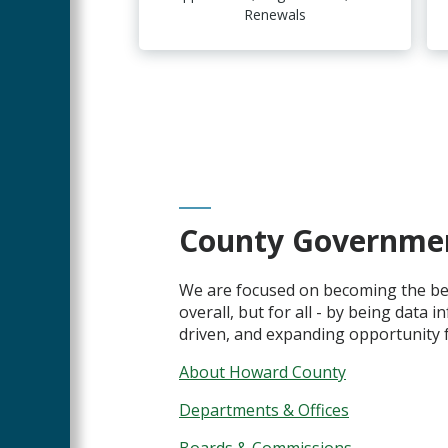
Renewals
County Governme
We are focused on becoming the bes
overall, but for all - by being data 
driven, and expanding opportunity fo
About Howard County
Departments & Offices
Boards & Commissions