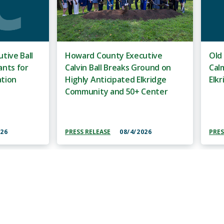
tive Ball
Howard County Executive
Old
ants for
Calvin Ball Breaks Ground on
Cal
ation
Highly Anticipated Elkridge
Elkr
Community and 50+ Center
026
PRESS RELEASE
08/4/2026
PRES