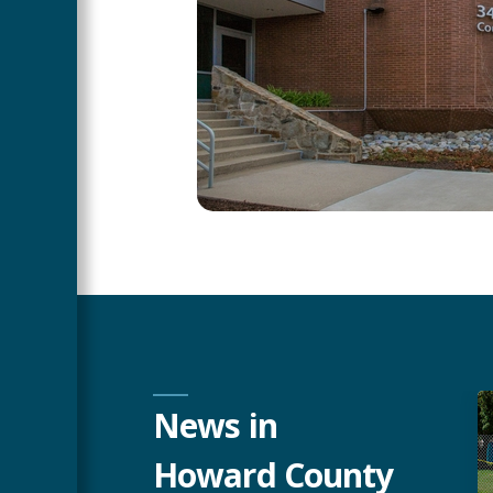
News in
Howard County