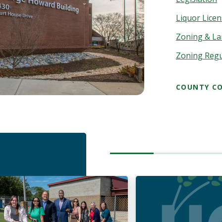
Liquor Lice
Zoning & La
Zoning Reg
COUNTY CO