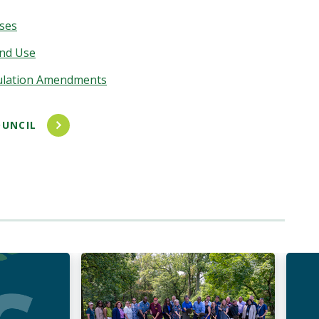
nses
nd Use
ulation Amendments
UNCIL