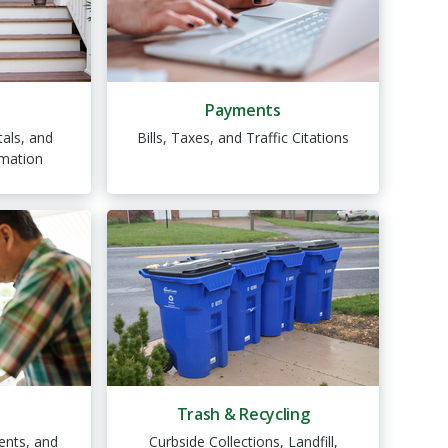
Payments
als, and
Bills, Taxes, and Traffic Citations
mation
Trash & Recycling
ents, and
Curbside Collections, Landfill,