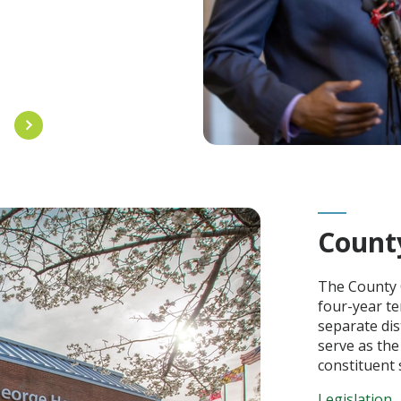
L
Count
The County 
four-year te
separate dis
serve as the
constituent s
Legislation