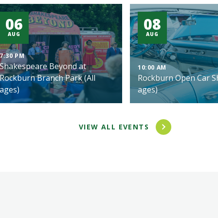
06
08
AUG
AUG
7:30 PM
Shakespeare Beyond at
10:00 AM
Rockburn Branch Park (All
Rockburn Open Car Sh
ages)
ages)
VIEW ALL EVENTS