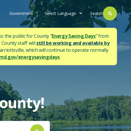
Government
Search
to the public for County "
Energy Saving Days
" from
 County staff will
still be working and available by
rriottsville, which will continue to operate normally
d.gov/energysavingdays
.
ounty!