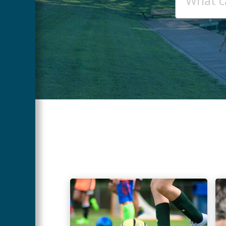
SEARCH
Main
Content