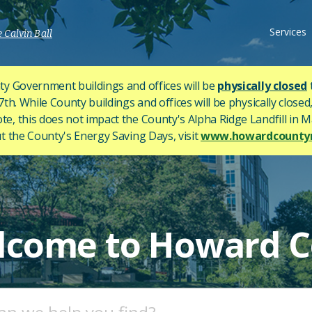
Services
 Calvin Ball
y Government buildings and offices will be
physically closed
h. While County buildings and offices will be physically closed,
ote, this does not impact the County's
Alpha Ridge Landfill in Ma
 the County's Energy Saving Days, visit
www.howardcountym
lcome to Howard C