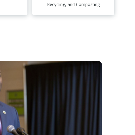
Recycling, and Composting