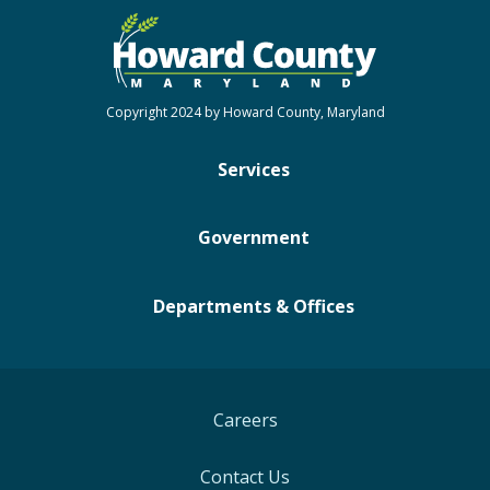
Copyright 2024 by Howard County, Maryland
Services
Government
Departments & Offices
Careers
Contact Us