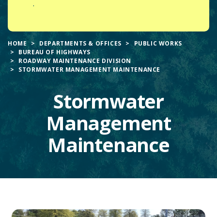
.
HOME
DEPARTMENTS & OFFICES
PUBLIC WORKS
BUREAU OF HIGHWAYS
ROADWAY MAINTENANCE DIVISION
STORMWATER MANAGEMENT MAINTENANCE
Stormwater
Management
Maintenance
Main