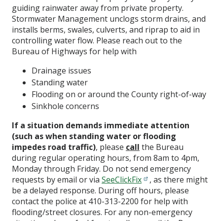
guiding rainwater away from private property.
Stormwater Management unclogs storm drains, and
installs berms, swales, culverts, and riprap to aid in
controlling water flow. Please reach out to the
Bureau of Highways for help with
Drainage issues
Standing water
Flooding on or around the County right-of-way
Sinkhole concerns
If a situation demands immediate attention
(such as when standing water or flooding
impedes road traffic)
, please
call
the Bureau
during regular operating hours, from 8am to 4pm,
Monday through Friday. Do not send emergency
requests by email or via
SeeClickFix
, as there might
be a delayed response. During off hours, please
contact the police at 410-313-2200 for help with
flooding/street closures. For any non-emergency