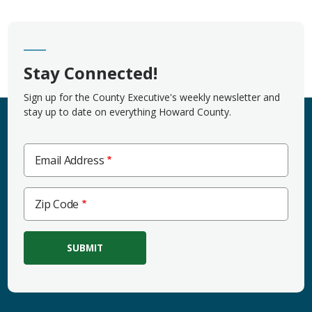
Stay Connected!
Sign up for the County Executive's weekly newsletter and
stay up to date on everything Howard County.
Email Address
Zip
Zip Code
Code