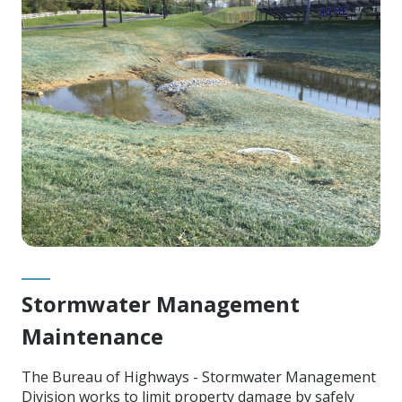
Content
Stormwater Management
Maintenance
The Bureau of Highways - Stormwater Management
Division works to limit property damage by safely