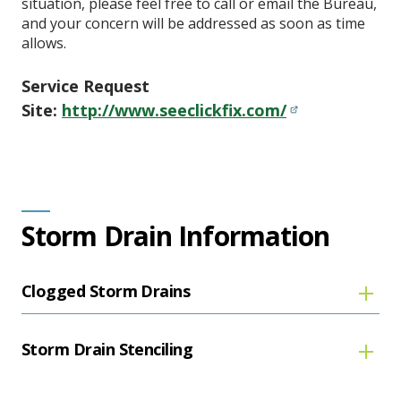
situation, please feel free to call or email the Bureau,
and your concern will be addressed as soon as time
allows.
Service Request
Site:
http://www.seeclickfix.com/
Storm Drain Information
Clogged Storm Drains
Storm Drain Stenciling