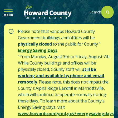
SKIP
TO
Search
MENU
MAIN
CONTENT
Please note that various Howard County
Government buildings and offices will be
physically closed
to the public for County "
Energy Saving Days
" from Monday, August 3rd to Friday, August 7th.
While County buildings and offices will be
physically closed, County staff will
still be
working and available by phone and email
remotely
. Please note, this does not impact the
County's
Alpha Ridge Landfill in Marriottsville,
which will continue to operate normally during
these days.
To learn more about the County's
Energy Saving Days, visit
www.howardcountymd.gov/energysavingdays