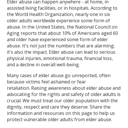
Elder abuse can happen anywhere - at home, in
assisted living facilities, or in hospitals. According to
the World Health Organization, nearly one in six
older adults worldwide experience some form of
abuse. In the United States, the National Council on
Aging reports that about 10% of Americans aged 60
and older have experienced some form of elder
abuse. It's not just the numbers that are alarming;
it's also the impact. Elder abuse can lead to serious
physical injuries, emotional trauma, financial loss,
and a decline in overall well-being.
Many cases of elder abuse go unreported, often
because victims feel ashamed or fear
retaliation. Raising awareness about elder abuse and
advocating for the rights and safety of older adults is
crucial. We must treat our older population with the
dignity, respect and care they deserve. Share the
information and resources on this page to help us
protect vulnerable older adults from elder abuse.