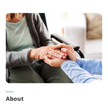
Main
Content
About