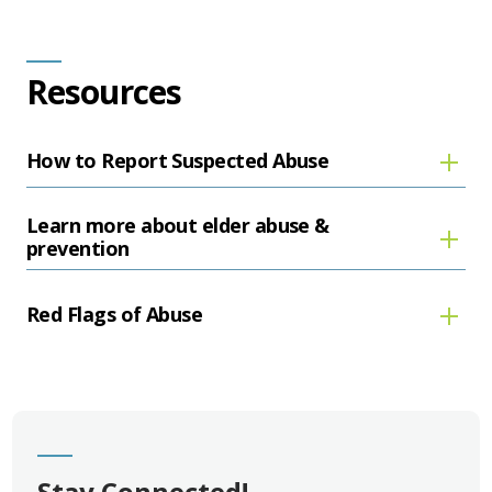
Resources
How to Report Suspected Abuse
Learn more about elder abuse &
prevention
Red Flags of Abuse
Stay Connected!