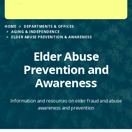
.
HOME
DEPARTMENTS & OFFICES
AGING & INDEPENDENCE
ELDER ABUSE PREVENTION & AWARENESS
Elder Abuse
Prevention and
Awareness
Information and resources on elder fraud and abuse
awareness and prevention