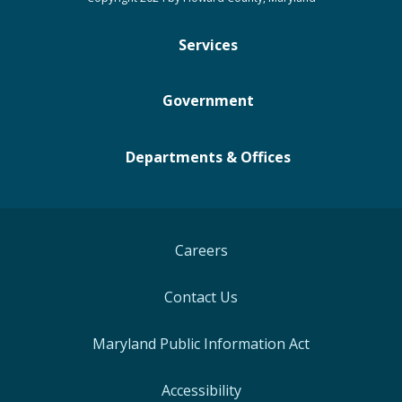
Services
Government
Departments & Offices
Careers
Contact Us
Maryland Public Information Act
Accessibility