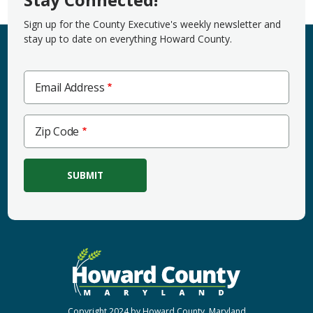
Sign up for the County Executive's weekly newsletter and
stay up to date on everything Howard County.
Email Address
Zip
Zip Code
Code
Copyright 2024 by Howard County, Maryland