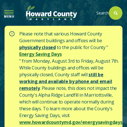
SKIP
TO
Search
MENU
MAIN
CONTENT
Please note that various Howard County
Government buildings and offices will be
physically closed
to the public for County "
Energy Saving Days
" from Monday, August 3rd to Friday, August 7th.
While County buildings and offices will be
physically closed, County staff will
still be
working and available by phone and email
remotely
. Please note, this does not impact the
County's
Alpha Ridge Landfill in Marriottsville,
which will continue to operate normally during
these days.
To learn more about the County's
Energy Saving Days, visit
www.howardcountymd.gov/energysavingdays