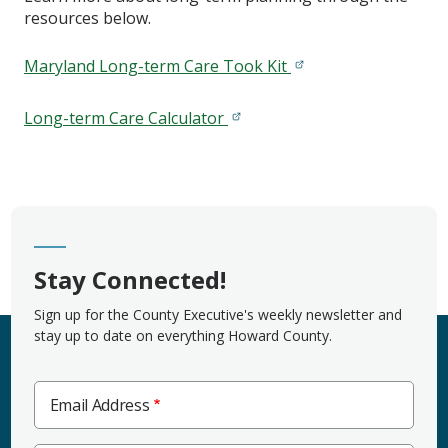
resources below.
Maryland Long-term Care Took Kit
Long-term Care Calculator
Stay Connected!
Sign up for the County Executive's weekly newsletter and
stay up to date on everything Howard County.
Email Address