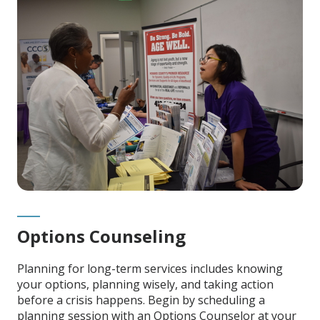
Content
Options Counseling
Planning for long-term services includes knowing
your options, planning wisely, and taking action
before a crisis happens. Begin by scheduling a
planning session with an Options Counselor at your