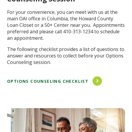
For your convenience, you can meet with us at the
main OAI office in Columbia, the Howard County
Loan Closet or a 50+ Center near you. Appointments
preferred and please call 410-313-1234 to schedule
an appointment.
The following checklist provides a list of questions to
answer and resources to collect before your Options
Counseling session.
OPTIONS COUNSELING CHECKLIST