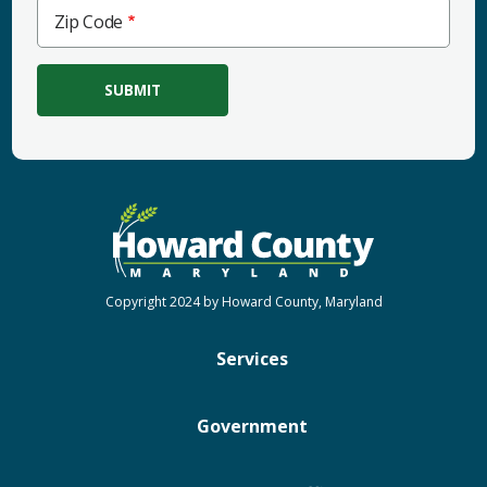
Zip
Zip Code
Code
Copyright 2024 by Howard County, Maryland
Services
Government