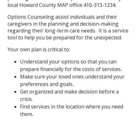
local Howard County MAP office 410-313-1234.
Options Counseling assist individuals and their
caregivers in the planning and decision-making
regarding their long-term care needs. It is a service
tool to help you be prepared for the unexpected.
Your own plan is critical to:
Understand your options so that you can
prepare financially for the costs of services.
Make sure your loved ones understand your
preferences and goals.
Get organized and make decision before a
crisis.
Find services in the location where you need
them.