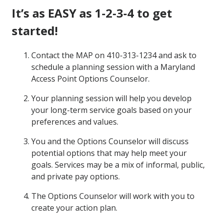
It’s as EASY as 1-2-3-4 to get
started!
Contact the MAP on 410-313-1234 and ask to
schedule a planning session with a Maryland
Access Point Options Counselor.
Your planning session will help you develop
your long-term service goals based on your
preferences and values.
You and the Options Counselor will discuss
potential options that may help meet your
goals. Services may be a mix of informal, public,
and private pay options.
The Options Counselor will work with you to
create your action plan.