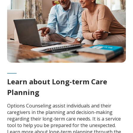
Learn about Long-term Care
Planning
Options Counseling assist individuals and their
caregivers in the planning and decision-making
regarding their long-term care needs. It is a service
tool to help you be prepared for the unexpected.
Learn more about long-term planning through the