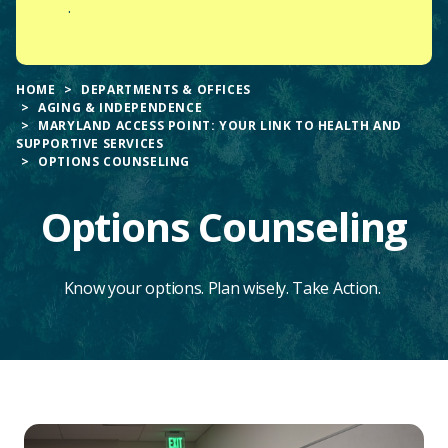
.
HOME
DEPARTMENTS & OFFICES
AGING & INDEPENDENCE
MARYLAND ACCESS POINT: YOUR LINK TO HEALTH AND
SUPPORTIVE SERVICES
OPTIONS COUNSELING
Options Counseling
Know your options. Plan wisely. Take Action.
Main