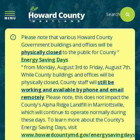
SKIP
TO
Search
MENU
MAIN
CONTENT
Please note that various Howard County
Government buildings and offices will be
physically closed
to the public for County "
Energy Saving Days
" from Monday, August 3rd to Friday, August 7th.
While County buildings and offices will be
physically closed, County staff will
still be
working and available by phone and email
remotely
. Please note, this does not impact the
County's
Alpha Ridge Landfill in Marriottsville,
which will continue to operate normally during
these days.
To learn more about the County's
Energy Saving Days, visit
www.howardcountymd.gov/energysavingdays