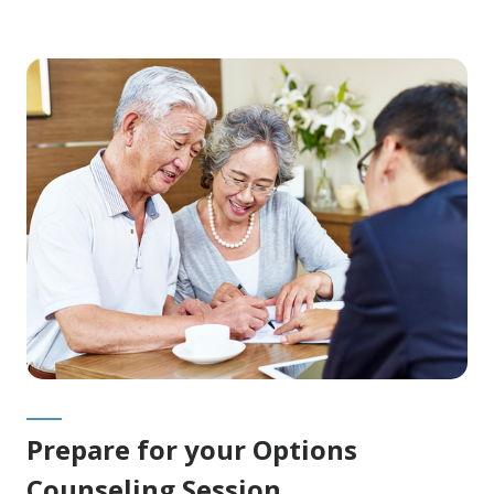
Prepare for your Options
Counseling Session