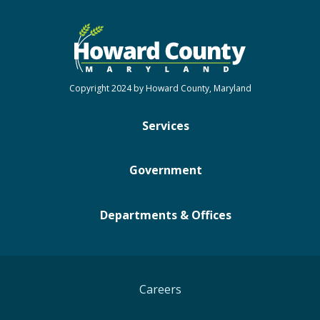
Copyright 2024 by Howard County, Maryland
Services
Government
Departments & Offices
Careers