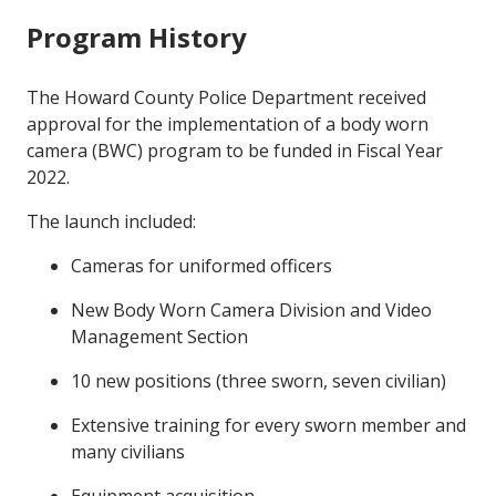
Program History
The Howard County Police Department received
approval for the implementation of a body worn
camera (BWC) program to be funded in Fiscal Year
2022.
The launch included:
Cameras for uniformed officers
New Body Worn Camera Division and Video
Management Section
10 new positions (three sworn, seven civilian)
Extensive training for every sworn member and
many civilians