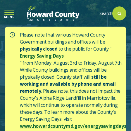
SKIP
TO
Search
MENU
MAIN
CONTENT
Please note that various Howard County
Government buildings and offices will be
physically closed
to the public for County "
Energy Saving Days
" from Monday, August 3rd to Friday, August 7th.
While County buildings and offices will be
physically closed, County staff will
still be
working and available by phone and email
remotely
. Please note, this does not impact the
County's
Alpha Ridge Landfill in Marriottsville,
which will continue to operate normally during
these days.
To learn more about the County's
Energy Saving Days, visit
www.howardcountymd.gov/energysavingdays