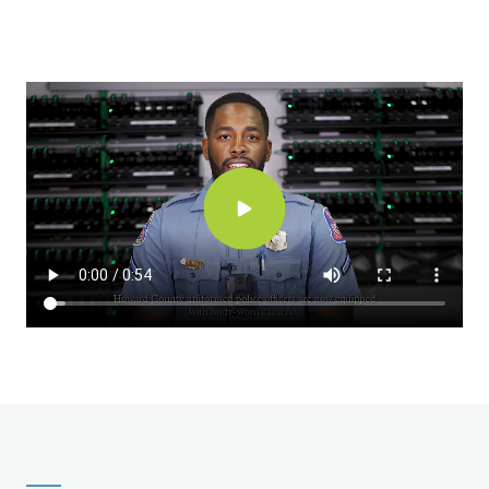
Video
file