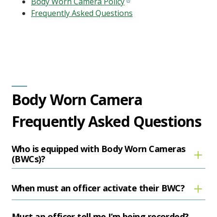
Body Worn Camera Policy
Frequently Asked Questions
Body Worn Camera
Frequently Asked Questions
Who is equipped with Body Worn Cameras
(BWCs)?
When must an officer activate their BWC?
Must an officer tell me I’m being recorded?