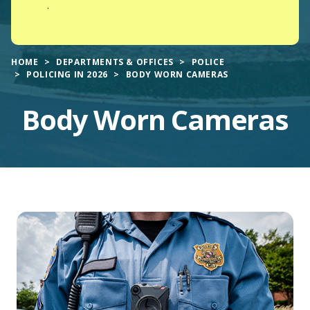
.
HOME
DEPARTMENTS & OFFICES
POLICE
POLICING IN 2026
BODY WORN CAMERAS
Body Worn Cameras
Main
Content