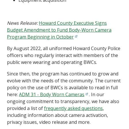
Equipment acquisition
News Release:
Howard County Executive Signs
Budget Amendment to Fund Body-Worn Camera
Program Beginning in October
By August 2022, all uniformed Howard County Police
officers who regularly interact with members of the
public were wearing and operating BWCs.
Since then, the program has continued to grow and
evolve with the needs of the community. The current
policy on the use of BWCs is available to read in full
here:
ADM 31 - Body Worn Cameras
. In our
ongoing commitment to transparency, we have also
provided a list of
frequently asked questions
,
including information about camera activation,
privacy issues, video release and more.