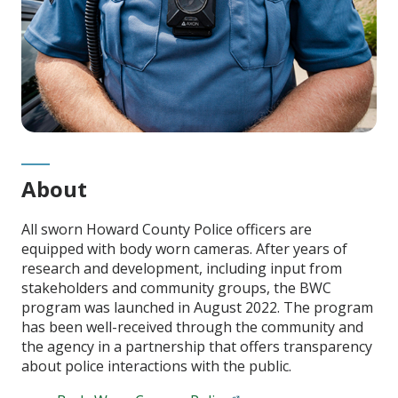
About
All sworn Howard County Police officers are
equipped with body worn cameras. After years of
research and development, including input from
stakeholders and community groups, the BWC
program was launched in August 2022. The program
has been well-received through the community and
the agency in a partnership that offers transparency
about police interactions with the public.