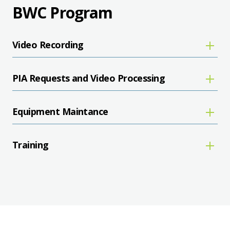
BWC Program
Video Recording
PIA Requests and Video Processing
Equipment Maintance
Training