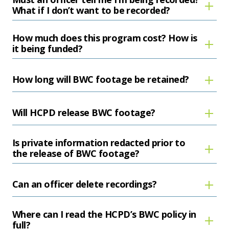
What if I don’t want to be recorded?
How much does this program cost? How is
it being funded?
How long will BWC footage be retained?
Will HCPD release BWC footage?
Is private information redacted prior to
the release of BWC footage?
Can an officer delete recordings?
Where can I read the HCPD’s BWC policy in
full?