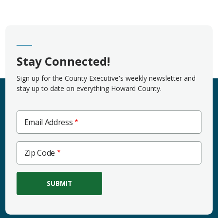
Stay Connected!
Sign up for the County Executive's weekly newsletter and
stay up to date on everything Howard County.
Email Address
Zip
Zip Code
Code