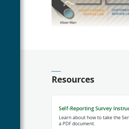
Resources
Self-Reporting Survey Instru
Learn about how to take the Serv
a PDF document.