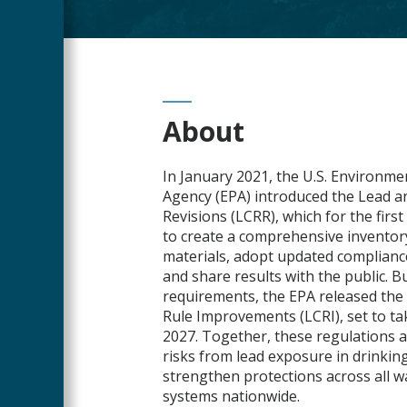
Main
About
Content
In January 2021, the U.S. Environme
Agency (EPA) introduced the Lead 
Revisions (LCRR), which for the first 
to create a comprehensive inventory
materials, adopt updated complianc
and share results with the public. B
requirements, the EPA released th
Rule Improvements (LCRI), set to t
2027. Together, these regulations a
risks from lead exposure in drinkin
strengthen protections across all w
systems nationwide.