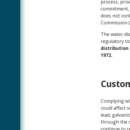
process, prov
commitment, 
does not cont
Commission (W
The water dis
regulatory s
distribution
1972.
Custom
Complying wit
could affect 
lead, galvani
through the m
continue to r