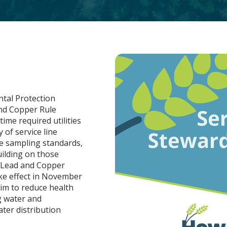
ntal Protection
and Copper Rule
time required utilities
 of service line
e sampling standards,
uilding on those
e Lead and Copper
ake effect in November
im to reduce health
g water and
ater distribution