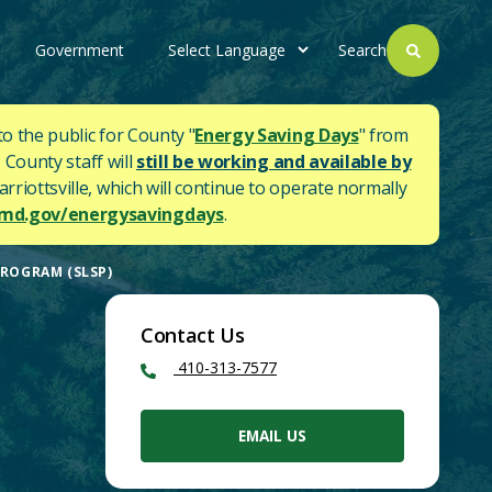
Government
Search
to the public for County "
Energy Saving Days
" from
 County staff will
still be working and available by
rriottsville, which will continue to operate normally
d.gov/energysavingdays
.
PROGRAM (SLSP)
Contact Us
410-313-7577
EMAIL US