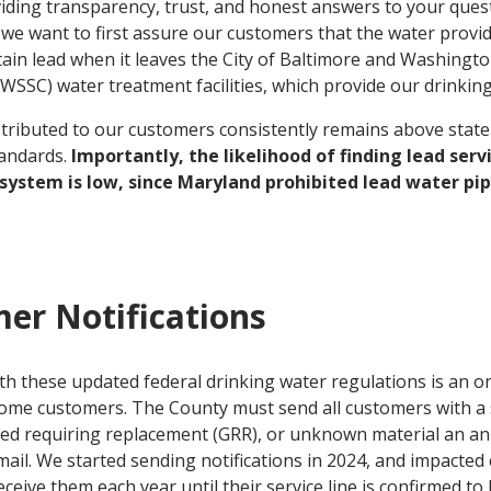
iding transparency, trust, and honest answers to your quest
we want to first assure our customers that the water prov
ain lead when it leaves the City of Baltimore and Washingt
SSC) water treatment facilities, which provide our drinking
tributed to our customers consistently remains above state
tandards.
Importantly, the likelihood of finding lead servi
 system is low, since Maryland prohibited lead water pip
er Notifications
h these updated federal drinking water regulations is an o
some customers. The County must send all customers with a 
zed requiring replacement (GRR), or unknown material an ann
ail. We started sending notifications in 2024, and impacted 
eceive them each year until their service line is confirmed to