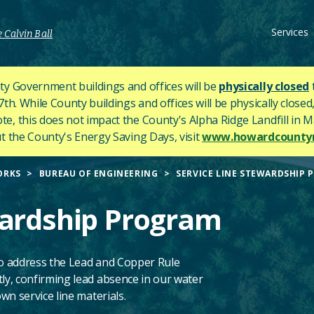
Services
 Calvin Ball
y Government buildings and offices will be
physically closed
h. While County buildings and offices will be physically closed,
ote, this does not impact the County's
Alpha Ridge Landfill in Ma
 the County's Energy Saving Days, visit
www.howardcountym
ORKS
BUREAU OF ENGINEERING
SERVICE LINE STEWARDSHIP 
wardship Program
o address the Lead and Copper Rule
y, confirming lead absence in our water
n service line materials.