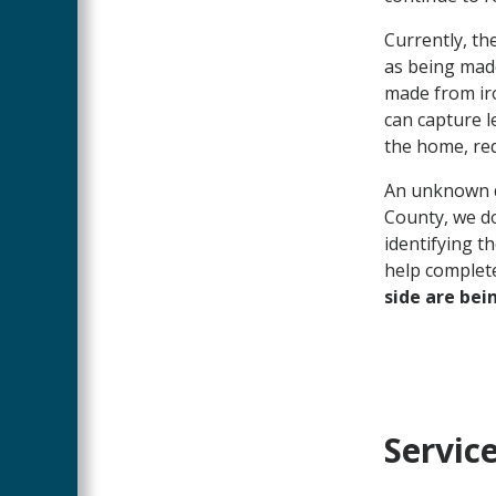
Currently, th
as being mad
made from iro
can capture l
the home, req
An unknown d
County, we do
identifying t
help complet
side are bei
Servic