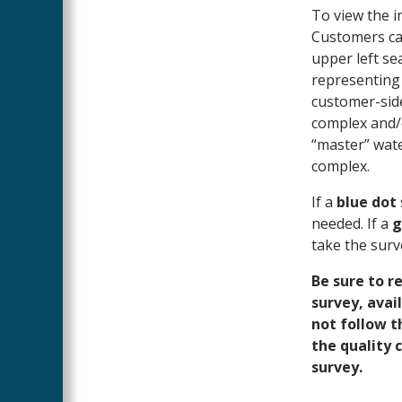
To view the in
Customers can
upper left sea
representing 
customer-side
complex and/o
“master” wate
complex.
If a
blue dot
needed. If a
g
take the surv
Be sure to r
survey, avai
not follow t
the quality 
survey.