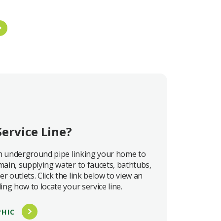
Service Line?
 an underground pipe linking your home to
main, supplying water to faucets, bathtubs,
r outlets. Click the link below to view an
ing how to locate your service line.
PHIC