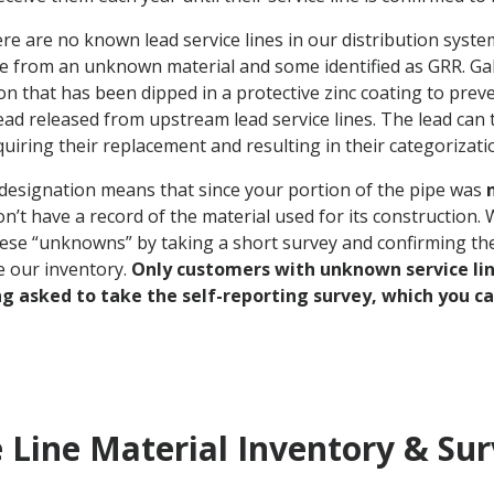
ere are no known lead service lines in our distribution syste
e from an unknown material and some identified as GRR. Gal
n that has been dipped in a protective zinc coating to prev
ead released from upstream lead service lines. The lead can 
uiring their replacement and resulting in their categorizati
esignation means that since your portion of the pipe was
n’t have a record of the material used for its construction.
hese “unknowns” by taking a short survey and confirming th
e our inventory.
Only customers with unknown service li
ng asked to take the self-reporting survey, which you c
e Line Material Inventory & Su