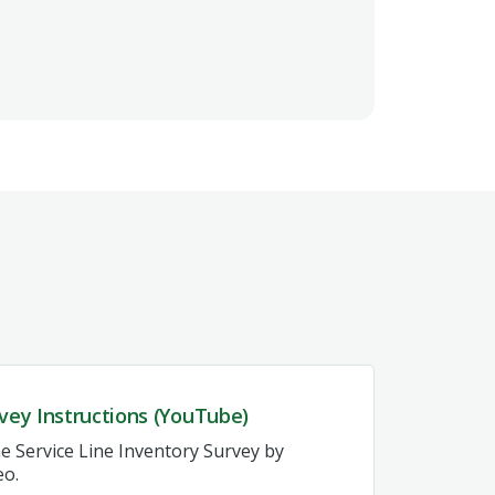
vey Instructions (YouTube)
e Service Line Inventory Survey by
eo.