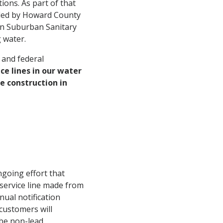
ions. As part of that
ided by Howard County
on Suburban Sanitary
 water.
 and federal
ce lines in our water
e construction in
ngoing effort that
service line made from
ual notification
customers will
 be non-lead.