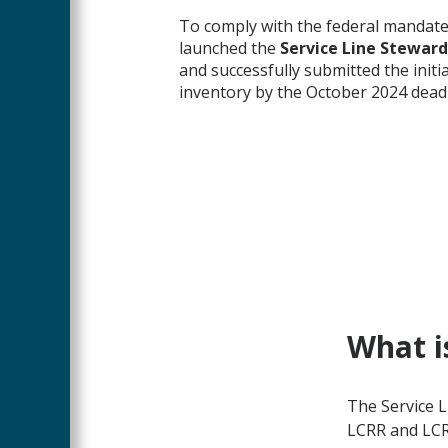
To comply with the federal mandat
launched the
Service Line Stewar
and successfully submitted the initia
inventory by the October 2024 deadl
What i
The Service 
LCRR and LCRI