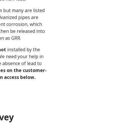
m but many are listed
vanized pipes are
ent corrosion, which
then be released into
on as GRR.
not
installed by the
 We need your help in
e absence of lead to
nes on the customer-
an access below.
rvey