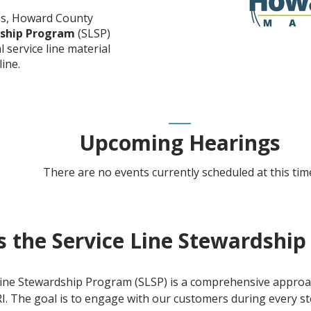
es, Howard County
dship Program
(SLSP)
l service line material
ine.
Upcoming Hearings
There are no events currently scheduled at this tim
s the Service Line Stewardshi
Line Stewardship Program (SLSP) is a comprehensive approa
. The goal is to engage with our customers during every st