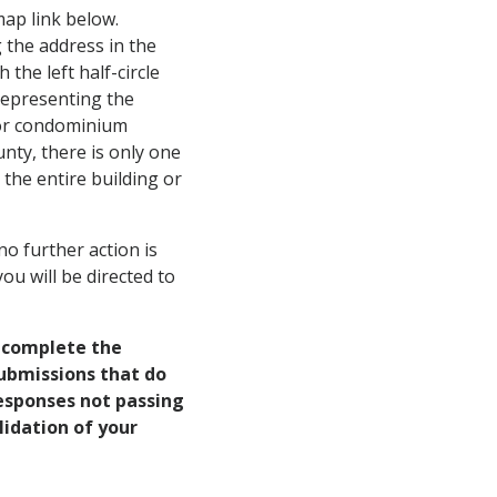
 map link below.
 the address in the
h the left half-circle
 representing the
g or condominium
nty, there is only one
 the entire building or
no further action is
ou will be directed to
o complete the
submissions that do
 responses not passing
lidation of your