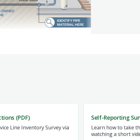
ctions (PDF)
Self-Reporting Sur
ice Line Inventory Survey via
Learn how to take th
watching a short vid