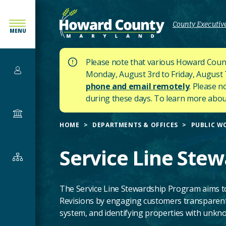
SKIP
TO
County Executive
MENU
MAIN
CONTENT
Please note that various Howard Count
Services
Monday, August 3rd to Friday, August 7t
phone and email remotely
. Please n
during these days.
To learn more about
Government
HOME
DEPARTMENTS & OFFICES
PUBLIC W
Service Line Ste
Departments
&
Offices
The Service Line Stewardship Program aims t
Revisions by engaging customers transparentl
system, and identifying properties with unknow