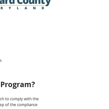
e.
p Program?
ch to comply with the
ep of the compliance