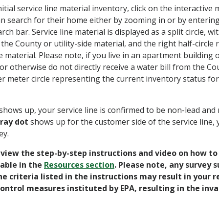
itial service line material inventory, click on the interactive
 search for their home either by zooming in or by entering
rch bar. Service line material is displayed as a split circle, wit
the County or utility-side material, and the right half-circle
 material. Please note, if you live in an apartment buildin
r otherwise do not directly receive a water bill from the Cou
r meter circle representing the current inventory status for
shows up, your service line is confirmed to be non-lead and 
ray dot
shows up for the customer side of the service line, y
ey.
eview the step-by-step instructions and video on how t
lable in the
Resources section
. Please note, any survey 
he criteria listed in the instructions may result in your
control measures instituted by EPA, resulting in the inva