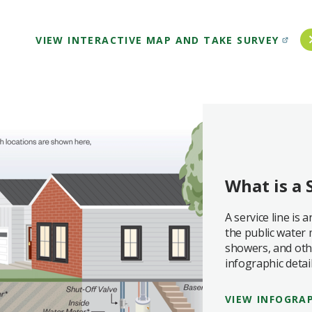
VIEW INTERACTIVE MAP AND TAKE SURVEY
What is a 
A service line is
the public water 
showers, and othe
infographic detail
VIEW INFOGRA