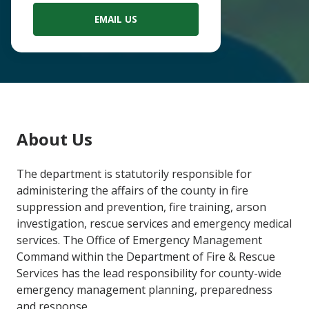
EMAIL US
Main
About Us
Content
The department is statutorily responsible for
administering the affairs of the county in fire
suppression and prevention, fire training, arson
investigation, rescue services and emergency medical
services. The Office of Emergency Management
Command within the Department of Fire & Rescue
Services has the lead responsibility for county-wide
emergency management planning, preparedness
and response.