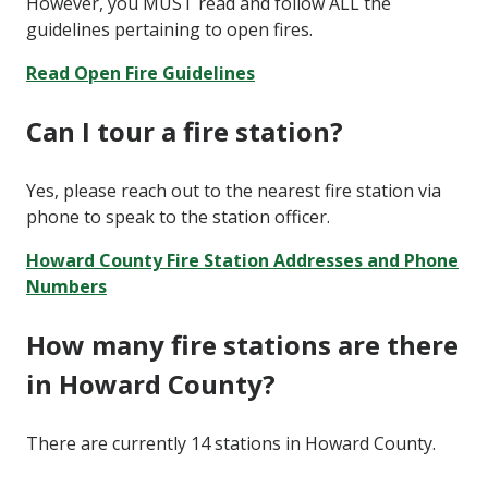
However, you MUST read and follow ALL the
guidelines pertaining to open fires.
Read Open Fire Guidelines
Can I tour a fire station?
Yes, please reach out to the nearest fire station via
phone to speak to the station officer.
Howard County Fire Station Addresses and Phone
Numbers
How many fire stations are there
in Howard County?
There are currently 14 stations in Howard County.