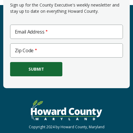
Sign up for the County Executive's weekly newsletter and
stay up to date on everything Howard County.
Email Address
Zip
Zip Code
Code
Copyright 2024 by Howard County, Maryland