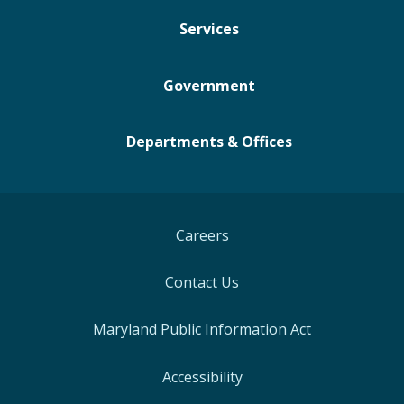
Services
Government
Departments & Offices
Careers
Contact Us
Maryland Public Information Act
Accessibility