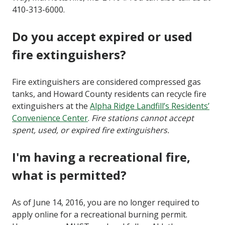
410-313-6000.
Do you accept expired or used
fire extinguishers?
Fire extinguishers are considered compressed gas
tanks, and Howard County residents can recycle fire
extinguishers at the
Alpha Ridge Landfill’s Residents’
Convenience Center
.
Fire stations cannot accept
spent, used, or expired fire extinguishers.
I'm having a recreational fire,
what is permitted?
As of June 14, 2016, you are no longer required to
apply online for a recreational burning permit.