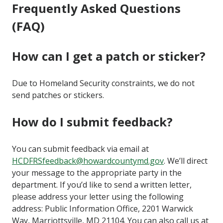
Frequently Asked Questions
(FAQ)
How can I get a patch or sticker?
Due to Homeland Security constraints, we do not
send patches or stickers.
How do I submit feedback?
You can submit feedback via email at
HCDFRSfeedback@howardcountymd.gov
. We’ll direct
your message to the appropriate party in the
department.
If you’d like to send a written letter,
please address your letter using the following
address:
Public Information Office, 2201 Warwick
Way, Marriottsville, MD 21104. You can also call us at