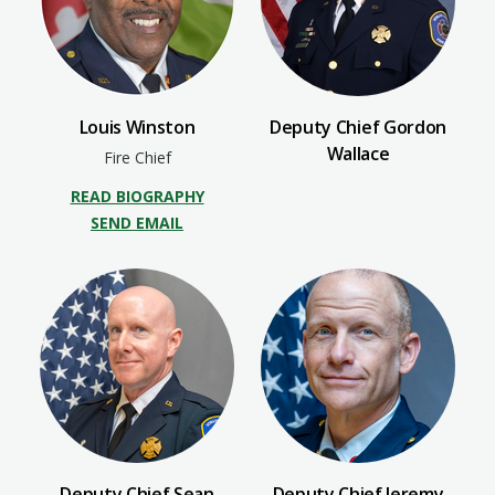
Louis Winston
Deputy Chief Gordon
Wallace
Fire Chief
READ BIOGRAPHY
SEND EMAIL
Deputy Chief Sean
Deputy Chief Jeremy