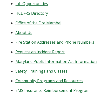
Job Opportunities
HCDFRS Directory
Office of the Fire Marshal
About Us
Fire Station Addresses and Phone Numbers
Request an Incident Report
Maryland Public Information Act Information
Safety Trainings and Classes
Community Programs and Resources
EMS Insurance Reimbursement Program