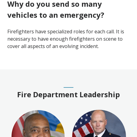
Why do you send so many
vehicles to an emergency?
Firefighters have specialized roles for each call. It is
necessary to have enough firefighters on scene to
cover all aspects of an evolving incident.
Fire Department Leadership