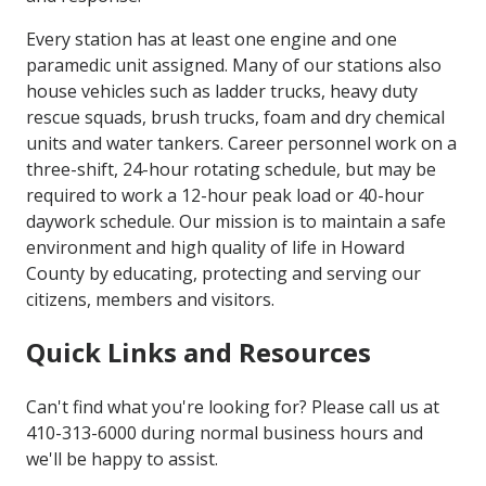
Every station has at least one engine and one
paramedic unit assigned. Many of our stations also
house vehicles such as ladder trucks, heavy duty
rescue squads, brush trucks, foam and dry chemical
units and water tankers. Career personnel work on a
three-shift, 24-hour rotating schedule, but may be
required to work a 12-hour peak load or 40-hour
daywork schedule. Our mission is to maintain a safe
environment and high quality of life in Howard
County by educating, protecting and serving our
citizens, members and visitors.
Quick Links and Resources
Can't find what you're looking for? Please call us at
410-313-6000 during normal business hours and
we'll be happy to assist.