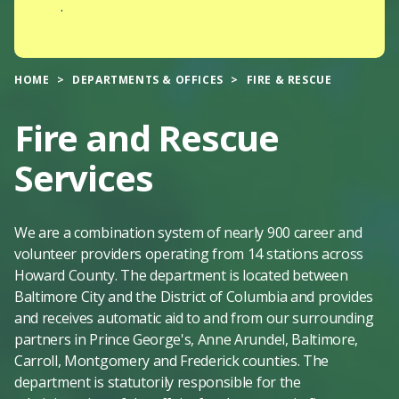
.
HOME
DEPARTMENTS & OFFICES
FIRE & RESCUE
Fire and Rescue
Services
We are a combination system of nearly 900 career and
volunteer providers operating from 14 stations across
Howard County. The department is located between
Baltimore City and the District of Columbia and provides
and receives automatic aid to and from our surrounding
partners in Prince George's, Anne Arundel, Baltimore,
Carroll, Montgomery and Frederick counties. The
department is statutorily responsible for the