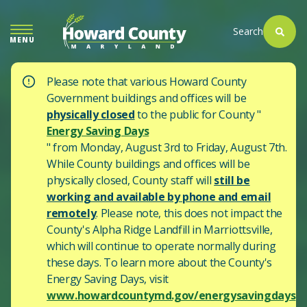
SKIP
TO
Search
MENU
MAIN
CONTENT
Please note that various Howard County
Government buildings and offices will be
physically closed
to the public for County "
Energy Saving Days
" from Monday, August 3rd to Friday, August 7th.
While County buildings and offices will be
physically closed, County staff will
still be
working and available by phone and email
remotely
. Please note, this does not impact the
County's
Alpha Ridge Landfill in Marriottsville,
which will continue to operate normally during
these days.
To learn more about the County's
Energy Saving Days, visit
www.howardcountymd.gov/energysavingdays