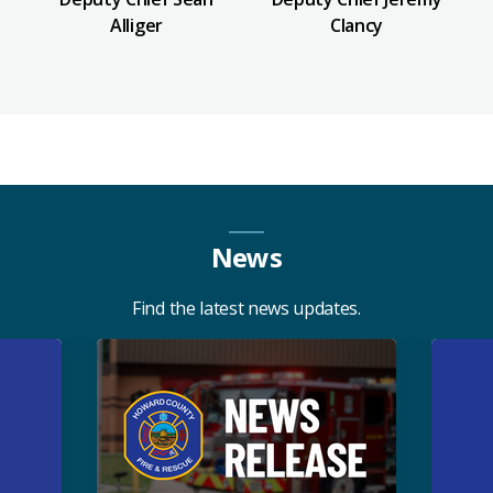
Alliger
Clancy
News
Find the latest news updates.