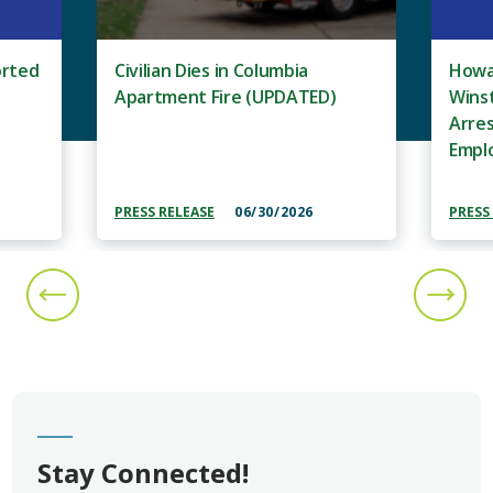
orted
Civilian Dies in Columbia
Howar
Apartment Fire (UPDATED)
Wins
Arre
Empl
PRESS RELEASE
06/30/2026
PRESS
PREVIOUS SLIDE
NEXT S
Stay Connected!