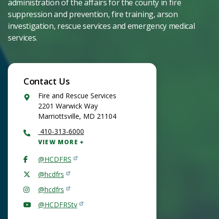
administration of the affairs for the county in fire
suppression and prevention, fire training, arson
investigation, rescue services and emergency medical
services.
Contact Us
Google
Fire and Rescue Services
Maps
2201 Warwick Way
Marriottsville
,
MD
21104
410-313-6000
VIEW MORE
@HCDFRS
@hcdfrs
@hcdfrs
@HCDFRStv