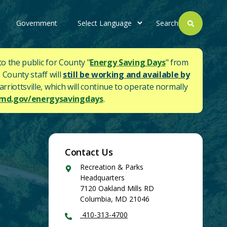
Government
Search
to the public for County "
Energy Saving Days
" from
 County staff will
still be working and available by
rriottsville, which will continue to operate normally
d.gov/energysavingdays
.
Contact Us
Google
Recreation & Parks
Maps
Headquarters
7120 Oakland Mills RD
Columbia
,
MD
21046
410-313-4700