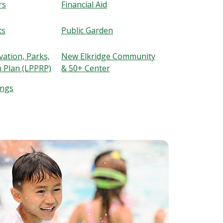
rs
Financial Aid
ts
Public Garden
ation, Parks,
New Elkridge Community
n Plan (LPPRP)
& 50+ Center
ings