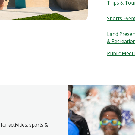
Trips & Tou
Sports Even
Land Preserv
& Recreatio
Public Meet
for activities, sports &