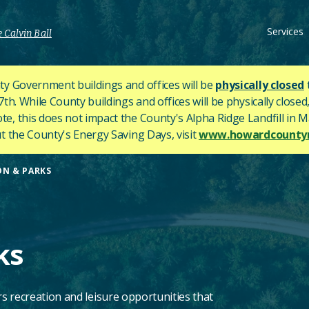
Services
 Calvin Ball
y Government buildings and offices will be
physically closed
h. While County buildings and offices will be physically closed,
ote, this does not impact the County's
Alpha Ridge Landfill in Ma
 the County's Energy Saving Days, visit
www.howardcountym
ON & PARKS
ks
s recreation and leisure opportunities that