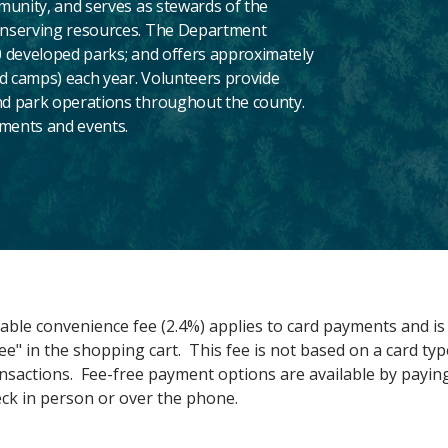
munity, and serves as stewards of the
onserving resources. The Department
 developed parks; and offers approximately
nd camps) each year. Volunteers provide
d park operations throughout the county.
aments and events.
ble convenience fee (2.4%) applies to card payments and is 
ee" in the shopping cart. This fee is not based on a card typ
ransactions. Fee-free payment options are available by paying
eck in person or over the phone.