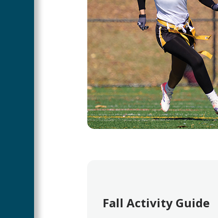
Fall Activity Guide