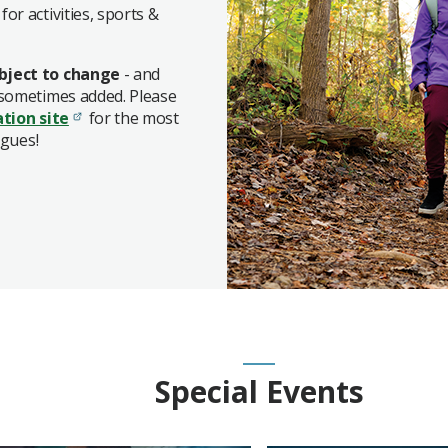
for activities, sports &
bject to change
- and
 sometimes added. Please
ation site
for the most
agues!
Special Events