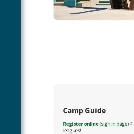
Camp Guide
Register online
(sign in page)
leagues!