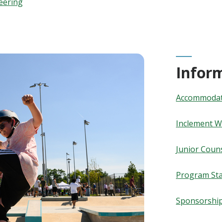
eering
Infor
Accommodati
Inclement W
Junior Coun
Program Sta
Sponsorshi