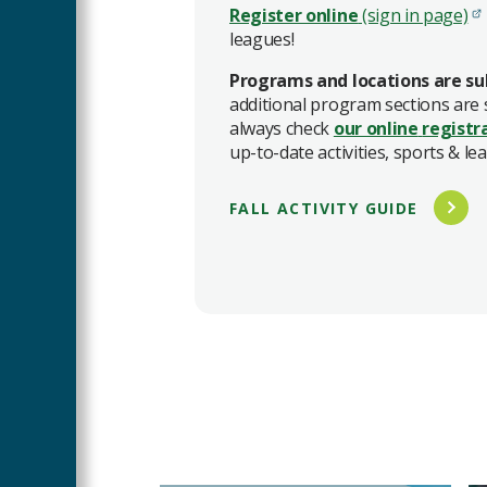
Register online
(sign in page)
leagues!
Programs and locations are su
additional program sections are
always check
our online
registr
up-to-date activities, sports & le
FALL ACTIVITY GUIDE