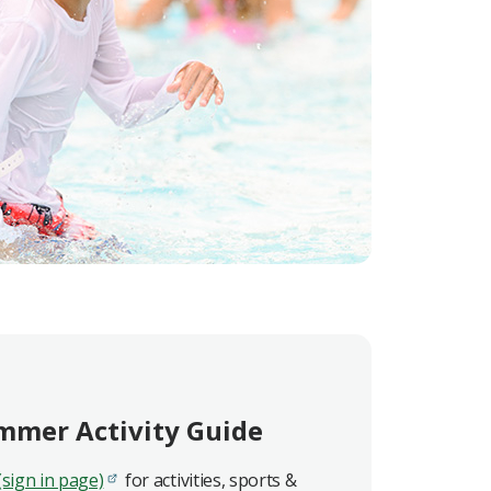
mmer Activity Guide
(sign in page)
for activities, sports &