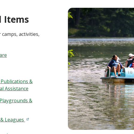
 Items
 camps, activities,
Care
 Publications &
al Assistance
 Playgrounds &
 & Leagues