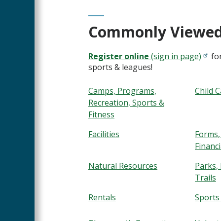
Commonly Viewed
Register online
(sign in page)
for
sports & leagues!
Camps, Programs,
Child 
Recreation, Sports &
Fitness
Facilities
Forms,
Financi
Natural Resources
Parks,
Trails
Rentals
Sports