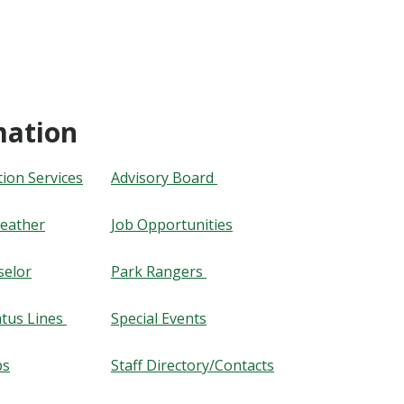
mation
on Services
Advisory Board
eather
Job Opportunities
selor
Park Rangers
tus Lines
​​​​​​​Special Events
ps
​​​​​​​Staff Directory/Contacts