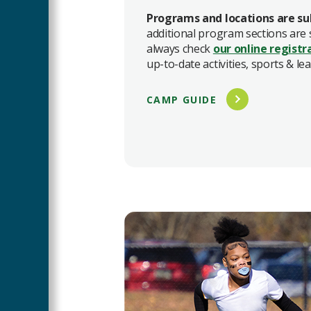
Programs and locations are su
additional program sections are
always check
our online registr
up-to-date activities, sports & le
CAMP GUIDE