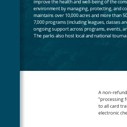
improve the health and well-being of the com
environment by managing, protecting, and c
maintains over 10,000 acres and more than 50
7,000 programs (including leagues, classes a
ongoing support across programs, events, an
The parks also host local and national tourn
Main
A non-refunda
Content
"processing f
to all card t
electronic ch