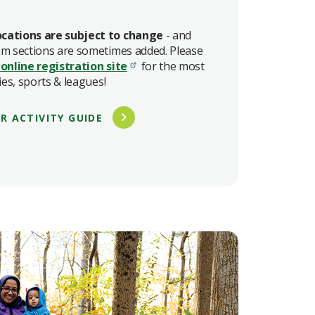
cations are subject to change
- and
am sections are sometimes added. Please
 online
registration site
for the most
ies, sports & leagues!
R ACTIVITY GUIDE