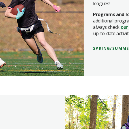
leagues!
Programs and lo
additional progr
always check
our
up-to-date activit
SPRING/SUMME