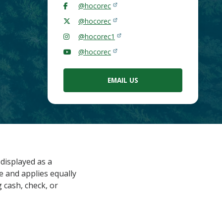
@hocorec
@hocorec
@hocorec1
@hocorec
EMAIL US
displayed as a
e and applies equally
 cash, check, or