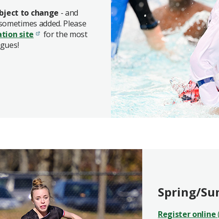
bject to change
- and
 sometimes added. Please
ation site
for the most
agues!
Spring/Su
Register online