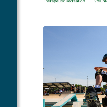
Therapeutic Recreation
Volunt