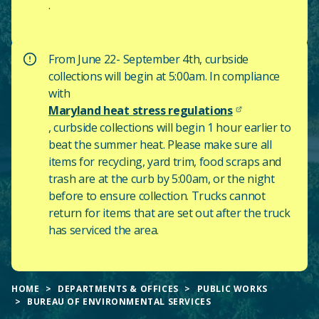
.
From June 22- September 4th, curbside
collections will begin at 5:00am. In compliance
with
Maryland heat stress regulations
, curbside collections will begin 1 hour earlier to
beat the summer heat. Please make sure all
items for recycling, yard trim, food scraps and
trash are at the curb by 5:00am, or the night
before to ensure collection. Trucks cannot
return for items that are set out after the truck
has serviced the area.
HOME
DEPARTMENTS & OFFICES
PUBLIC WORKS
BUREAU OF ENVIRONMENTAL SERVICES