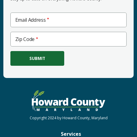
Email Address
Zip
Zip Code
Code
Copyright 2024 by Howard County, Maryland
Services