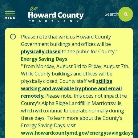
SKIP
TO
Search
MENU
MAIN
CONTENT
Please note that various Howard County
Government buildings and offices will be
physically closed
to the public for County "
Energy Saving Days
" from Monday, August 3rd to Friday, August 7th.
While County buildings and offices will be
physically closed, County staff will
still be
working and available by phone and email
remotely
. Please note, this does not impact the
County's
Alpha Ridge Landfill in Marriottsville,
which will continue to operate normally during
these days.
To learn more about the County's
Energy Saving Days, visit
www.howardcountymd.gov/energysavingdays