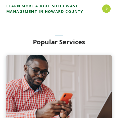
LEARN MORE ABOUT SOLID WASTE
MANAGEMENT IN HOWARD COUNTY
Popular Services