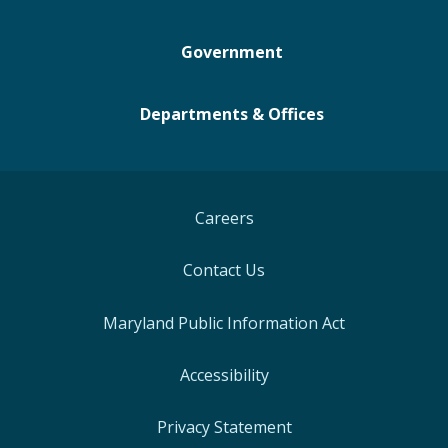
Government
Departments & Offices
Careers
Contact Us
Maryland Public Information Act
Accessibility
Privacy Statement