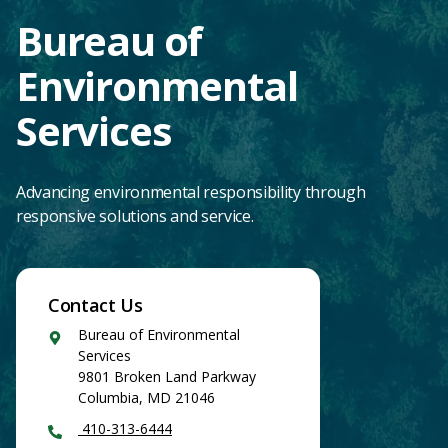
Bureau of
Environmental
Services
Advancing environmental responsibility through
responsive solutions and service.
Contact Us
Google
Bureau of Environmental
Maps
Services
9801 Broken Land Parkway
Columbia
,
MD
21046
410-313-6444