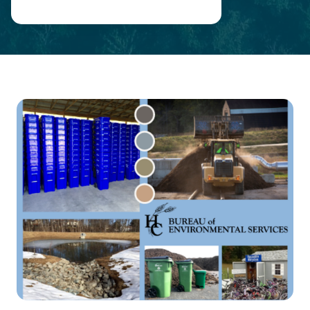
Main
Content