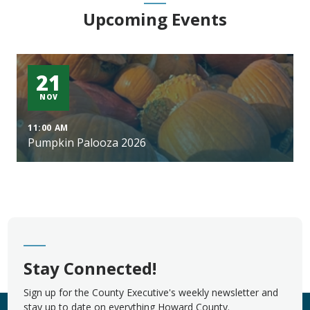
Upcoming Events
21
NOV
11:00 AM
Pumpkin Palooza 2026
Stay Connected!
Sign up for the County Executive's weekly newsletter and
stay up to date on everything Howard County.