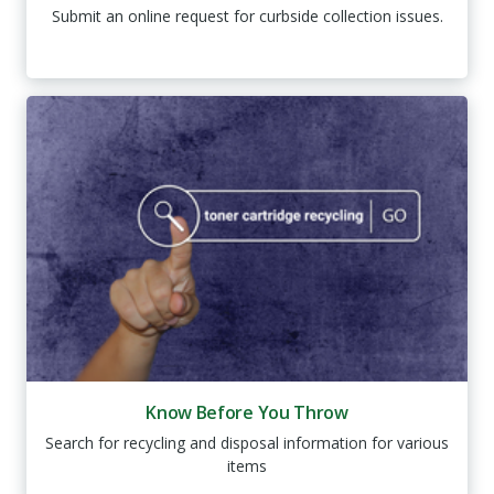
Submit an online request for curbside collection issues.
Know Before You Throw
Search for recycling and disposal information for various
items