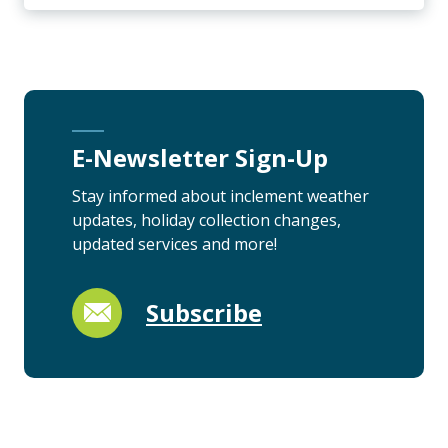
E-Newsletter Sign-Up
Stay informed about inclement weather
updates, holiday collection changes,
updated services and more!
Subscribe