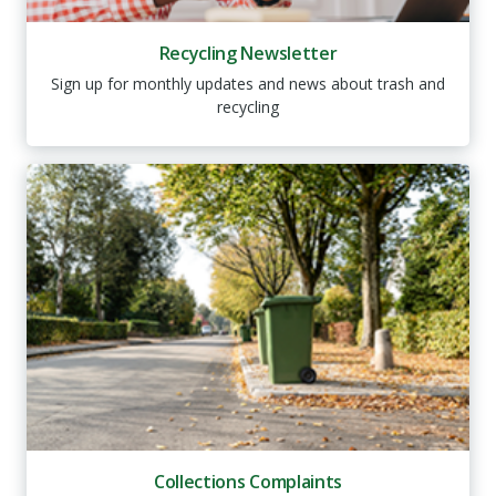
Recycling Newsletter
Sign up for monthly updates and news about trash and
recycling
Collections Complaints