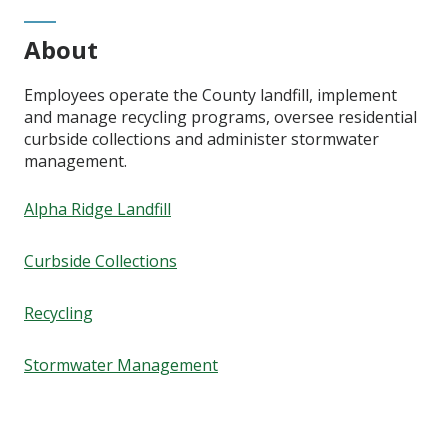
About
Employees operate the County landfill, implement
and manage recycling programs, oversee residential
curbside collections and administer stormwater
management.
Alpha Ridge Landfill
Curbside Collections
Recycling
Stormwater Management