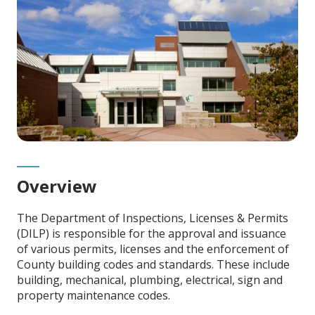
Overview
The Department of Inspections, Licenses & Permits
(DILP) is responsible for the approval and issuance
of various permits, licenses and the enforcement of
County building codes and standards. These include
building, mechanical, plumbing, electrical, sign and
property maintenance codes.