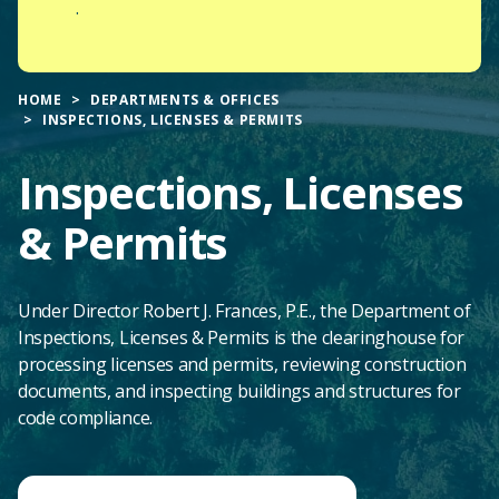
.
HOME
DEPARTMENTS & OFFICES
INSPECTIONS, LICENSES & PERMITS
Inspections, Licenses
& Permits
Under Director Robert J. Frances, P.E., the Department of
Inspections, Licenses & Permits is the clearinghouse for
processing licenses and permits, reviewing construction
documents, and inspecting buildings and structures for
code compliance.