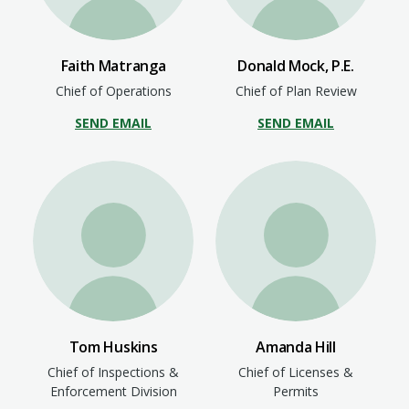
Faith Matranga
Donald Mock, P.E.
Chief of Operations
Chief of Plan Review
SEND EMAIL
SEND EMAIL
Tom Huskins
Amanda Hill
Chief of Inspections &
Chief of Licenses &
Enforcement Division
Permits