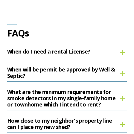
FAQs
When do I need a rental License?
When will be permit be approved by Well &
Septic?
What are the minimum requirements for
smoke detectors in my single-family home
or townhome which I intend to rent?
How close to my neighbor's property line
can I place my new shed?