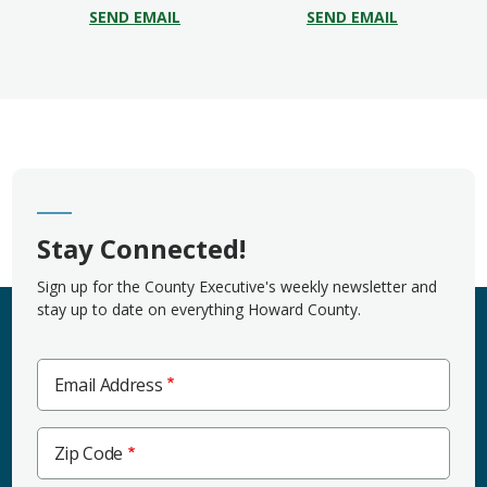
SEND EMAIL
SEND EMAIL
Stay Connected!
Sign up for the County Executive's weekly newsletter and
stay up to date on everything Howard County.
Email Address
Zip
Zip Code
Code