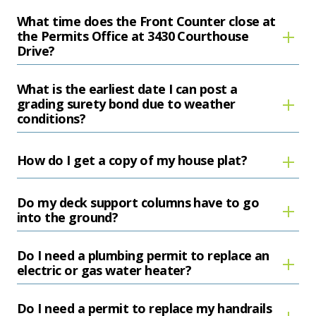
What time does the Front Counter close at
the Permits Office at 3430 Courthouse
Drive?
What is the earliest date I can post a
grading surety bond due to weather
conditions?
How do I get a copy of my house plat?
Do my deck support columns have to go
into the ground?
Do I need a plumbing permit to replace an
electric or gas water heater?
Do I need a permit to replace my handrails