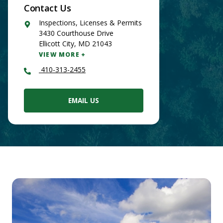
Contact Us
Google
Inspections, Licenses & Permits
Maps
3430 Courthouse Drive
Ellicott City
,
MD
21043
VIEW MORE
410-313-2455
EMAIL US
Main
Content