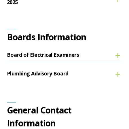
2025
Boards Information
Board of Electrical Examiners
Plumbing Advisory Board
General Contact
Information