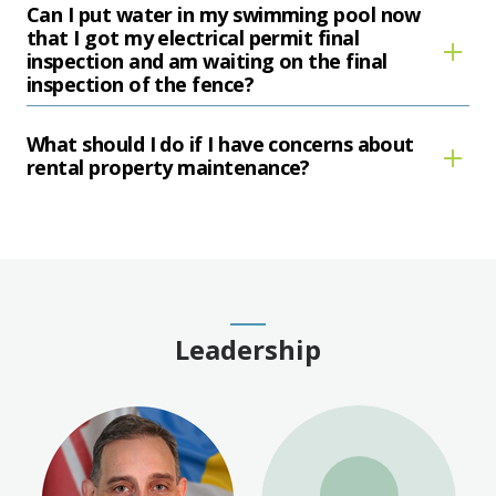
Can I put water in my swimming pool now
that I got my electrical permit final
inspection and am waiting on the final
inspection of the fence?
What should I do if I have concerns about
rental property maintenance?
Leadership