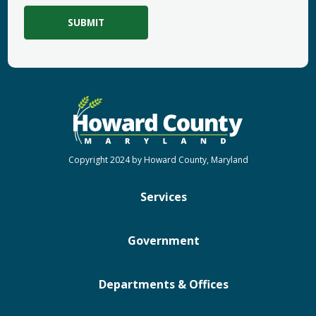
Copyright 2024 by Howard County, Maryland
Services
Government
Departments & Offices