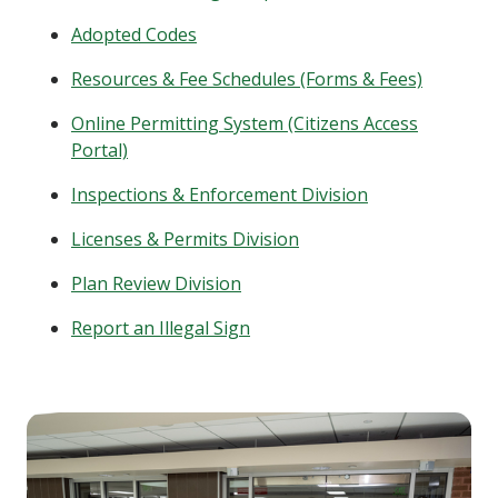
Adopted Codes
Resources & Fee Schedules (Forms & Fees)
Online Permitting System (Citizens Access
Portal)
Inspections & Enforcement Division
Licenses & Permits Division
Plan Review Division
Report an Illegal Sign