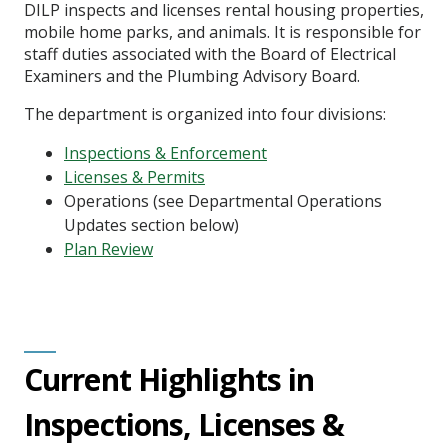
DILP inspects and licenses rental housing properties,
mobile home parks, and animals. It is responsible for
staff duties associated with the Board of Electrical
Examiners and the Plumbing Advisory Board.
The department is organized into four divisions:
Inspections & Enforcement
Licenses & Permits
Operations (see Departmental Operations
Updates section below)
Plan Review
Current Highlights in
Inspections, Licenses &