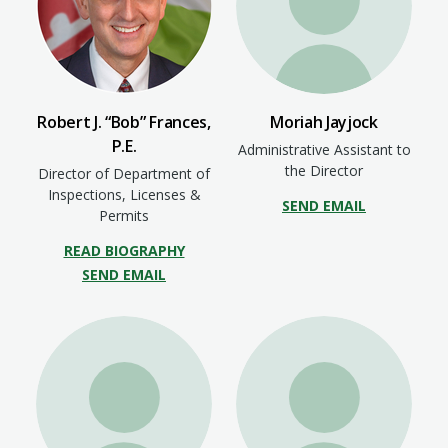
Robert J. “Bob” Frances,
Moriah Jayjock
P.E.
Administrative Assistant to
the Director
Director of Department of
Inspections, Licenses &
SEND EMAIL
Permits
READ BIOGRAPHY
SEND EMAIL