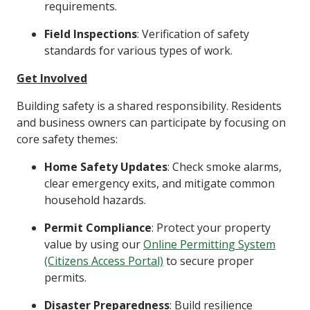
requirements.
Field Inspections
: Verification of safety
standards for various types of work.
Get Involved
Building safety is a shared responsibility. Residents
and business owners can participate by focusing on
core safety themes:
Home Safety Updates
: Check smoke alarms,
clear emergency exits, and mitigate common
household hazards.
Permit Compliance
: Protect your property
value by using our
Online Permitting System
(Citizens Access Portal)
to secure proper
permits.
Disaster Preparedness
: Build resilience