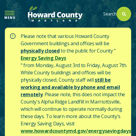
SKIP
TO
Search
MENU
MAIN
CONTENT
Please note that various Howard County
Government buildings and offices will be
physically closed
to the public for County "
Energy Saving Days
" from Monday, August 3rd to Friday, August 7th.
While County buildings and offices will be
physically closed, County staff will
still be
working and available by phone and email
remotely
. Please note, this does not impact the
County's
Alpha Ridge Landfill in Marriottsville,
which will continue to operate normally during
these days.
To learn more about the County's
Energy Saving Days, visit
www.howardcountymd.gov/energysavingdays