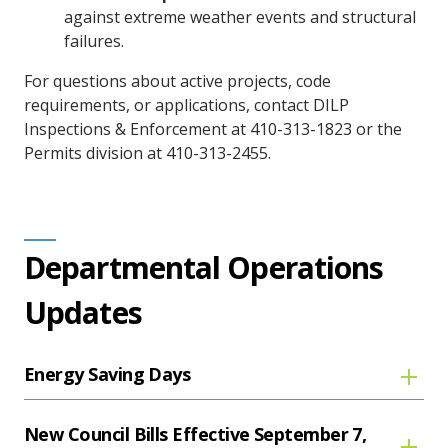
against extreme weather events and structural
failures.
For questions about active projects, code
requirements, or applications, contact DILP
Inspections & Enforcement at 410-313-1823 or the
Permits division at 410-313-2455.
Departmental Operations
Updates
Energy Saving Days
New Council Bills Effective September 7,