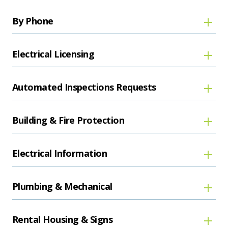
By Phone
Electrical Licensing
Automated Inspections Requests
Building & Fire Protection
Electrical Information
Plumbing & Mechanical
Rental Housing & Signs