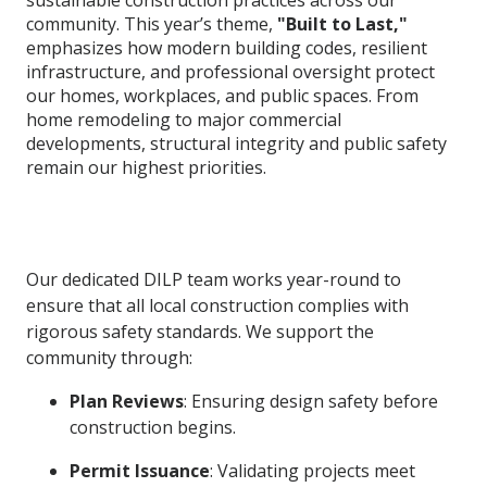
community. This year’s theme,
"Built to Last,"
emphasizes how modern building codes, resilient
infrastructure, and professional oversight protect
our homes, workplaces, and public spaces. From
home remodeling to major commercial
developments, structural integrity and public safety
remain our highest priorities.
Our dedicated DILP team works year-round to
ensure that all local construction complies with
rigorous safety standards. We support the
community through:
Plan Reviews
: Ensuring design safety before
construction begins.
Permit Issuance
: Validating projects meet