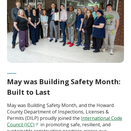
May was Building Safety Month:
Built to Last
May was Building Safety Month, and the Howard
County Department of Inspections, Licenses &
Permits (DILP) proudly joined the
International Code
Council (ICC)
in promoting safe, resilient, and
sustainable construction practices across our