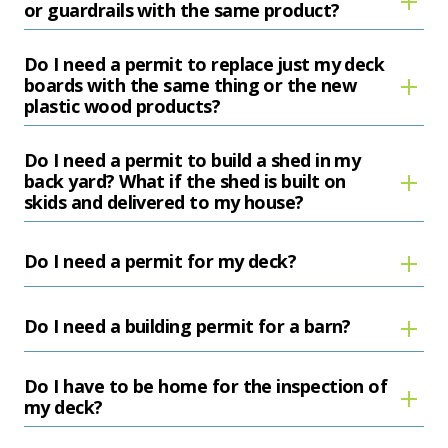
or guardrails with the same product?
Do I need a permit to replace just my deck
boards with the same thing or the new
plastic wood products?
Do I need a permit to build a shed in my
back yard? What if the shed is built on
skids and delivered to my house?
Do I need a permit for my deck?
Do I need a building permit for a barn?
Do I have to be home for the inspection of
my deck?