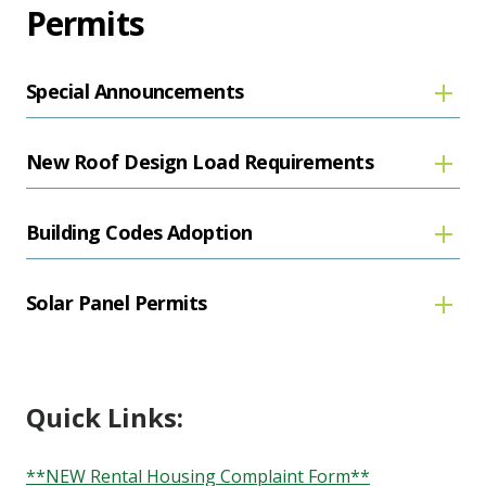
Permits
Special Announcements
New Roof Design Load Requirements
Building Codes Adoption
Solar Panel Permits
Quick Links:
**NEW Rental Housing Complaint Form**