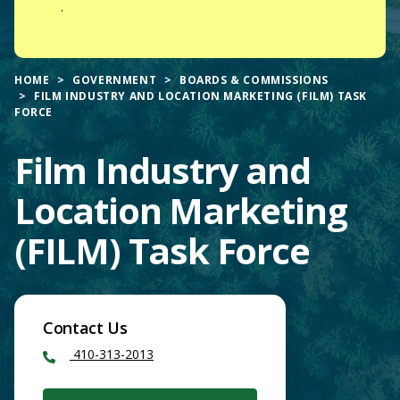
.
HOME
GOVERNMENT
BOARDS & COMMISSIONS
FILM INDUSTRY AND LOCATION MARKETING (FILM) TASK
FORCE
Film Industry and
Location Marketing
(FILM) Task Force
Contact Us
410-313-2013