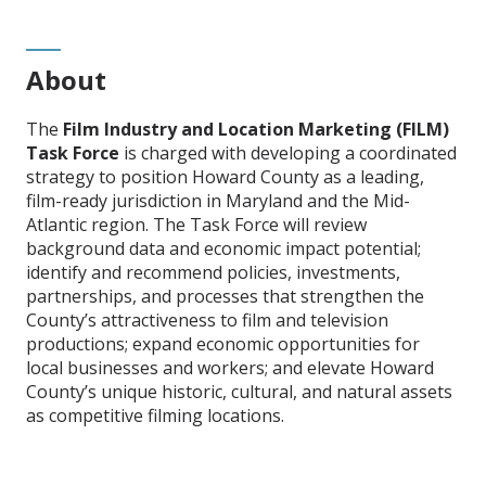
About
The
Film Industry and Location Marketing (FILM)
Task Force
is charged with developing a coordinated
strategy to position Howard County as a leading,
film-ready jurisdiction in Maryland and the Mid-
Atlantic region. The Task Force will review
background data and economic impact potential;
identify and recommend policies, investments,
partnerships, and processes that strengthen the
County’s attractiveness to film and television
productions; expand economic opportunities for
local businesses and workers; and elevate Howard
County’s unique historic, cultural, and natural assets
as competitive filming locations.