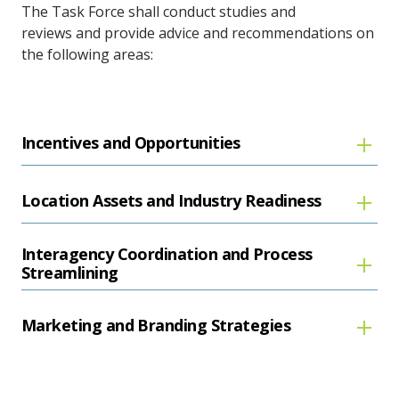
The Task Force shall conduct studies and
reviews and provide advice and recommendations on
the following areas:
Incentives and Opportunities
Location Assets and Industry Readiness
Interagency Coordination and Process
Streamlining
Marketing and Branding Strategies