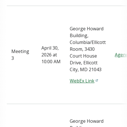
George Howard
Building,
Columbia/Ellicott
April 30,
Room, 3430
Meeting
2026 at
Agen
Court House
3
10:00 AM
Drive, Ellicott
City, MD 21043
WebEx Link
George Howard