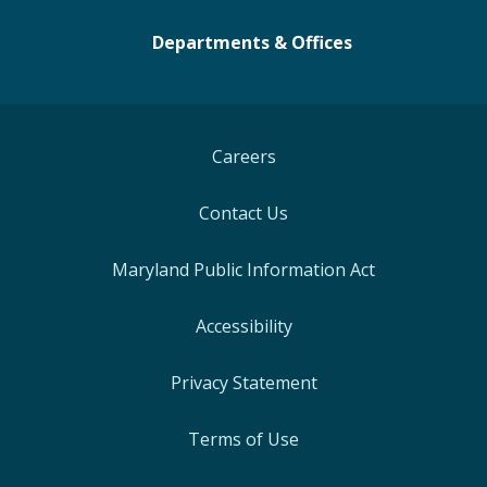
Departments & Offices
Careers
Contact Us
Maryland Public Information Act
Accessibility
Privacy Statement
Terms of Use