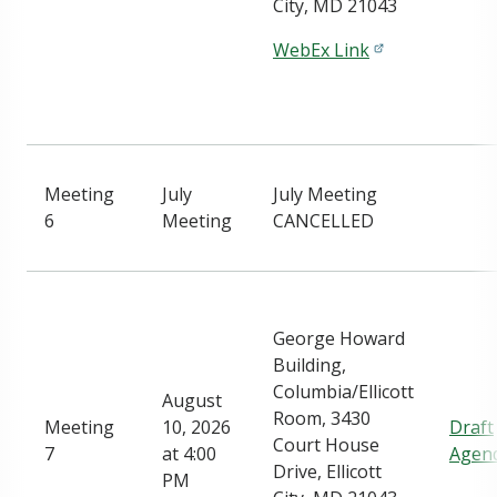
City, MD 21043
WebEx Link
Meeting
July
July Meeting
6
Meeting
CANCELLED
George Howard
Building,
Columbia/Ellicott
August
Room, 3430
Meeting
10, 2026
Draft
Court House
7
at 4:00
Agen
Drive, Ellicott
PM