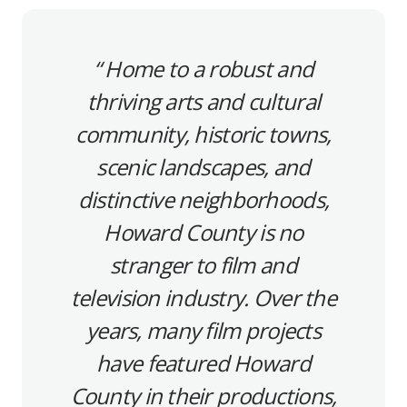
Home to a robust and
thriving arts and cultural
community, historic towns,
scenic landscapes, and
distinctive neighborhoods,
Howard County is no
stranger to film and
television industry. Over the
years, many film projects
have featured Howard
County in their productions,