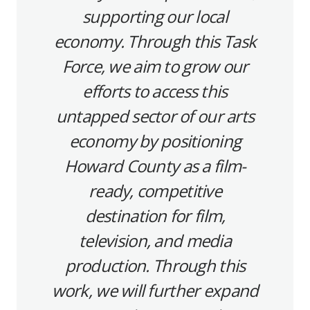
supporting our local
economy. Through this Task
Force, we aim to grow our
efforts to access this
untapped sector of our arts
economy by positioning
Howard County as a film-
ready, competitive
destination for film,
television, and media
production. Through this
work, we will further expand