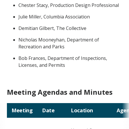
Chester Stacy, Production Design Professional
Julie Miller, Columbia Association
Demitian Gilbert, The Collective
Nicholas Mooneyhan, Department of
Recreation and Parks
Bob Frances, Department of Inspections,
Licenses, and Permits
Meeting Agendas and Minutes
Meeting
Date
Location
Agen