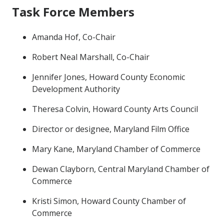
Task Force Members
Amanda Hof, Co-Chair
Robert Neal Marshall, Co-Chair
Jennifer Jones, Howard County Economic
Development Authority
Theresa Colvin, Howard County Arts Council
Director or designee, Maryland Film Office
Mary Kane, Maryland Chamber of Commerce
Dewan Clayborn, Central Maryland Chamber of
Commerce
Kristi Simon, Howard County Chamber of
Commerce