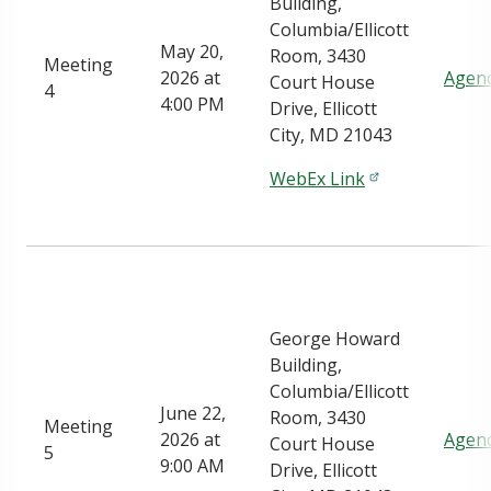
Building,
Columbia/Ellicott
May 20,
Room, 3430
Meeting
2026 at
Agen
Court House
4
4:00 PM
Drive, Ellicott
City, MD 21043
WebEx Link
George Howard
Building,
Columbia/Ellicott
June 22,
Room, 3430
Meeting
2026 at
Agen
Court House
5
9:00 AM
Drive, Ellicott