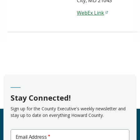
City, MD 21043
WebEx Link
Stay Connected!
Sign up for the County Executive's weekly newsletter and
stay up to date on everything Howard County.
Email Address