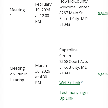
Howard County
February
Welcome Center
Meeting
19, 2026
8267 Main St,
Agen
1
at 12:00
Ellicott City, MD
PM
21043
Capitoline
Center
8360 Court Ave,
March
Ellicott City, MD
Meeting
30, 2026
21043
2 & Public
Agen
at 4:30
Hearing
PM
WebEx Link
Testimony Sign
Up Link