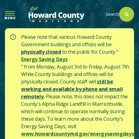
SKIP
TO
Search
MENU
MAIN
CONTENT
Please note that various Howard County
Government buildings and offices will be
physically closed
to the public for County "
Energy Saving Days
" from Monday, August 3rd to Friday, August 7th.
While County buildings and offices will be
physically closed, County staff will
still be
working and available by phone and email
remotely
. Please note, this does not impact the
County's
Alpha Ridge Landfill in Marriottsville,
which will continue to operate normally during
these days.
To learn more about the County's
Energy Saving Days, visit
www.howardcountymd.gov/energysavingdays