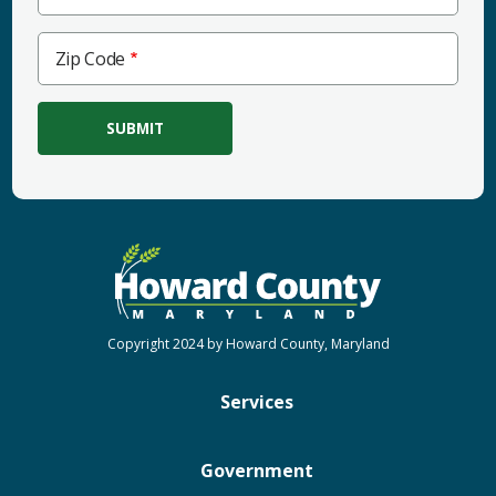
Zip
Zip Code
Code
Copyright 2024 by Howard County, Maryland
Services
Government