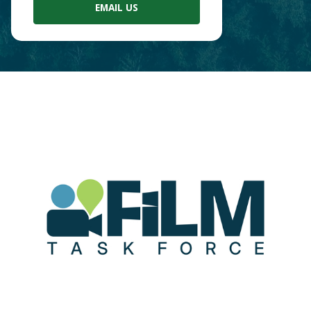
EMAIL US
Main
Content