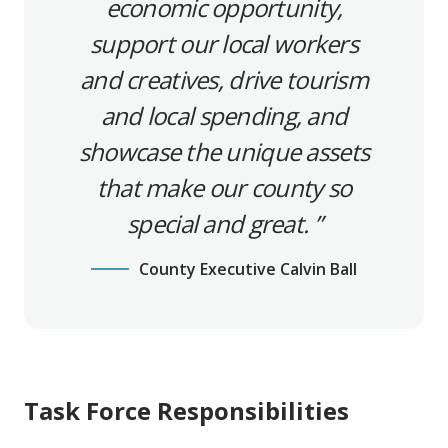
economic opportunity,
support our local workers
and creatives, drive tourism
and local spending, and
showcase the unique assets
that make our county so
special and great.
County Executive Calvin Ball
Task Force Responsibilities