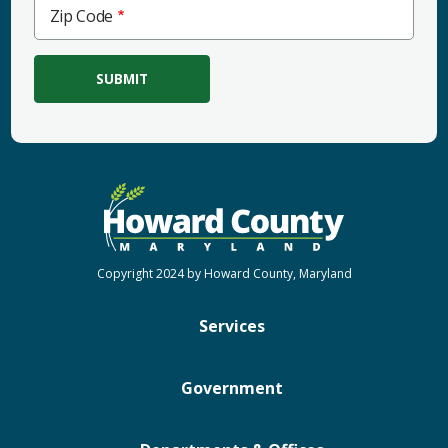
Zip
Zip Code
Code
Copyright 2024 by Howard County, Maryland
Services
Government