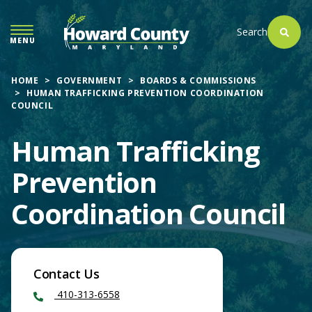
SKIP
TO
Search
MENU
MAIN
CONTENT
HOME
GOVERNMENT
BOARDS & COMMISSIONS
HUMAN TRAFFICKING PREVENTION COORDINATION
COUNCIL
Human Trafficking
Prevention
Coordination Council
Contact Us
410-313-6558