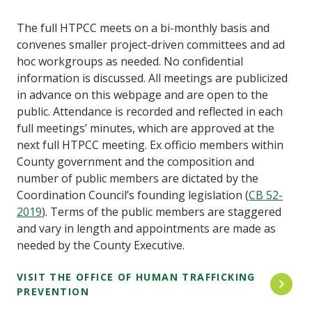
The full HTPCC meets on a bi-monthly basis and
convenes smaller project-driven committees and ad
hoc workgroups as needed. No confidential
information is discussed. All meetings are publicized
in advance on this webpage and are open to the
public. Attendance is recorded and reflected in each
full meetings’ minutes, which are approved at the
next full HTPCC meeting. Ex officio members within
County government and the composition and
number of public members are dictated by the
Coordination Council’s founding legislation (
CB 52-
2019
). Terms of the public members are staggered
and vary in length and appointments are made as
needed by the County Executive.
VISIT THE OFFICE OF HUMAN TRAFFICKING
PREVENTION