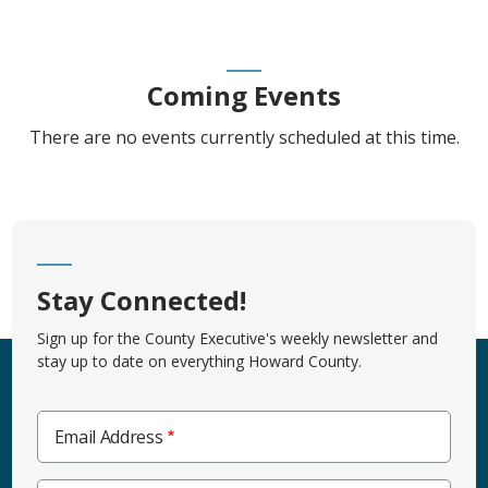
Coming Events
There are no events currently scheduled at this time.
Stay Connected!
Sign up for the County Executive's weekly newsletter and
stay up to date on everything Howard County.
Email Address