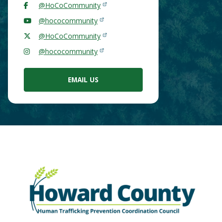
@HoCoCommunity
@hococommunity
@HoCoCommunity
@hococommunity
EMAIL US
Main
Image
Content