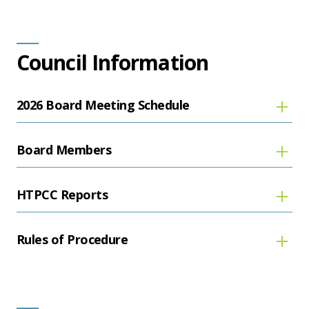
Council Information
2026 Board Meeting Schedule
Board Members
HTPCC Reports
Rules of Procedure