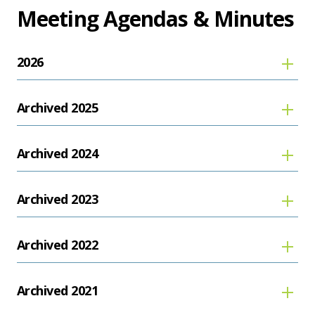
Meeting Agendas & Minutes
2026
Archived 2025
Archived 2024
Archived 2023
Archived 2022
Archived 2021