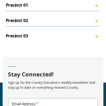
Precinct 01
Precinct 02
Precinct 03
Stay Connected!
Sign up for the County Executive's weekly newsletter and
stay up to date on everything Howard County.
Email Address