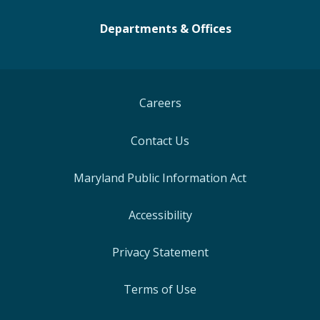
Departments & Offices
Careers
Contact Us
Maryland Public Information Act
Accessibility
Privacy Statement
Terms of Use