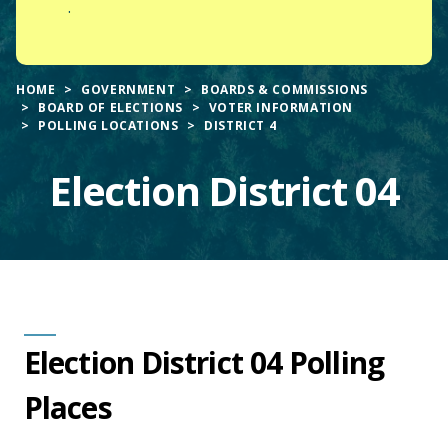
.
HOME
GOVERNMENT
BOARDS & COMMISSIONS
BOARD OF ELECTIONS
VOTER INFORMATION
POLLING LOCATIONS
DISTRICT 4
Election District 04
Main
Election District 04 Polling
Content
Places