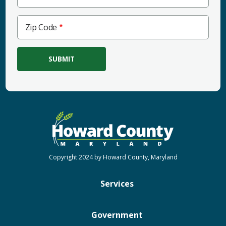
Zip
Zip Code
Code
Copyright 2024 by Howard County, Maryland
Services
Government