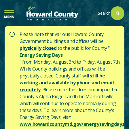
SKIP
TO
Search
MENU
MAIN
CONTENT
Please note that various Howard County
Government buildings and offices will be
physically closed
to the public for County "
Energy Saving Days
" from Monday, August 3rd to Friday, August 7th.
While County buildings and offices will be
physically closed, County staff will
still be
working and available by phone and email
remotely
. Please note, this does not impact the
County's
Alpha Ridge Landfill in Marriottsville,
which will continue to operate normally during
these days.
To learn more about the County's
Energy Saving Days, visit
www.howardcountymd.gov/energysavingdays