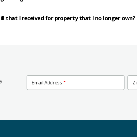
ill that I received for property that I no longer own?
Zip
ly
Email Address
Z
Cod