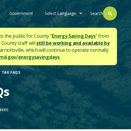
Government
Search
to the public for County "
Energy Saving Days
" from
 County staff will
still be working and available by
rriottsville, which will continue to operate normally
d.gov/energysavingdays
.
 TAX FAQS
Qs
axes