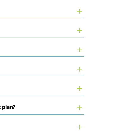
t plan?