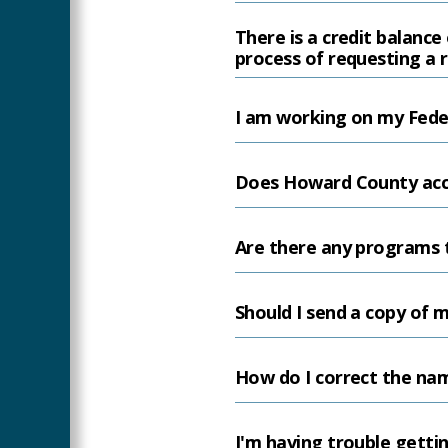
There is a credit balanc
process of requesting a 
I am working on my Feder
Does Howard County accep
Are there any programs to
Should I send a copy of
How do I correct the nam
I'm having trouble getti