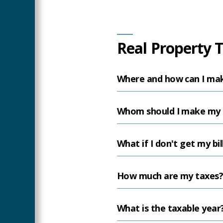
Main
Real Property 
Content
Where and how can I ma
Whom should I make my 
What if I don't get my bil
How much are my taxes
What is the taxable year