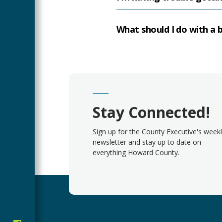
What should I do with a b
Stay Connected!
Sign up for the County Executive's week
newsletter and stay up to date on
everything Howard County.