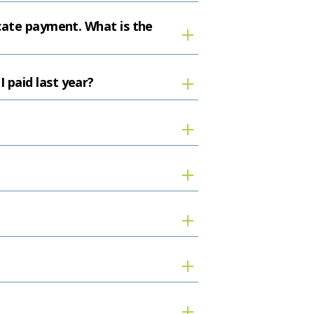
icate payment. What is the
 paid last year?