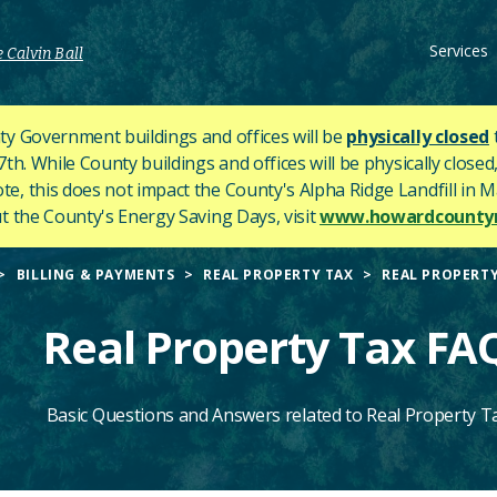
Services
 Calvin Ball
y Government buildings and offices will be
physically closed
h. While County buildings and offices will be physically closed,
ote, this does not impact the County's
Alpha Ridge Landfill in Ma
 the County's Energy Saving Days, visit
www.howardcountym
BILLING & PAYMENTS
REAL PROPERTY TAX
REAL PROPERTY
Real Property Tax FA
Basic Questions and Answers related to Real Property T