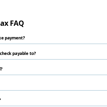
Tax FAQ
ke payment?
check payable to?
l?
?
?