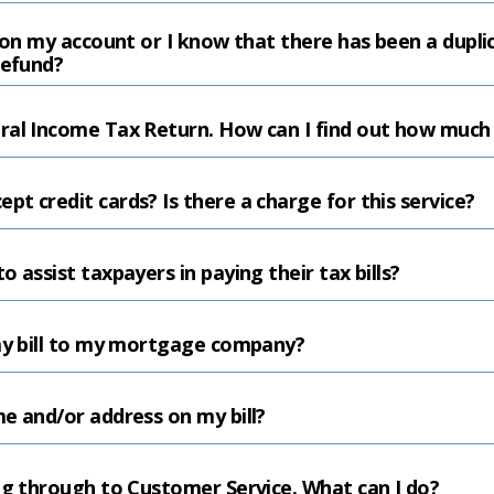
e on my account or I know that there has been a dupl
refund?
al Income Tax Return. How can I find out how much I
t credit cards? Is there a charge for this service?
 assist taxpayers in paying their tax bills?
 my bill to my mortgage company?
e and/or address on my bill?
ng through to Customer Service. What can I do?