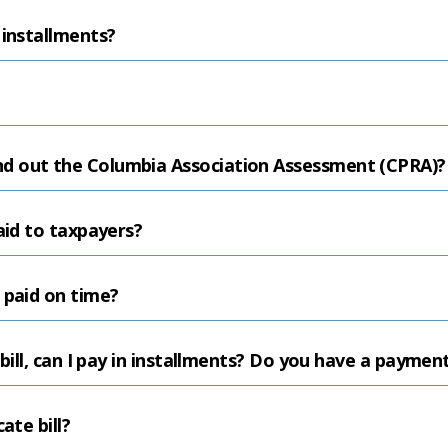
 installments?
d out the Columbia Association Assessment (CPRA)?
aid to taxpayers?
 paid on time?
 bill, can I pay in installments? Do you have a paymen
ate bill?