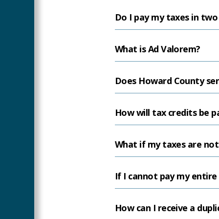
Do I pay my taxes in two
What is Ad Valorem?
Does Howard County sen
How will tax credits be p
What if my taxes are not
If I cannot pay my entire
How can I receive a duplic