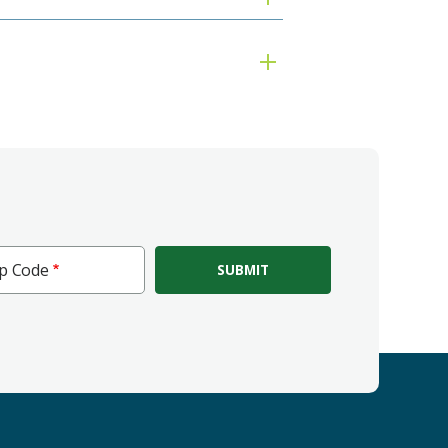
ip Code
e