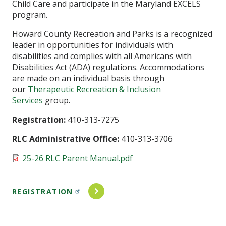
Child Care and participate in the Maryland EXCELS
program.
Howard County Recreation and Parks is a recognized
leader in opportunities for individuals with
disabilities and complies with all Americans with
Disabilities Act (ADA) regulations. Accommodations
are made on an individual basis through
our
Therapeutic Recreation & Inclusion
Services
group.
Registration:
410-313-7275
RLC Administrative Office:
410-313-3706
Document
25-26 RLC Parent Manual.pdf
REGISTRATION