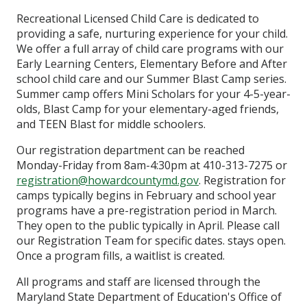
Recreational Licensed Child Care is dedicated to
providing a safe, nurturing experience for your child.
We offer a full array of child care programs with our
Early Learning Centers, Elementary Before and After
school child care and our Summer Blast Camp series.
Summer camp offers Mini Scholars for your 4-5-year-
olds, Blast Camp for your elementary-aged friends,
and TEEN Blast for middle schoolers.
Our registration department can be reached
Monday-Friday from 8am-4:30pm at 410-313-7275 or
registration@howardcountymd.gov
. Registration for
camps typically begins in February and school year
programs have a pre-registration period in March.
They open to the public typically in April. Please call
our Registration Team for specific dates. stays open.
Once a program fills, a waitlist is created.
All programs and staff are licensed through the
Maryland State Department of Education's Office of