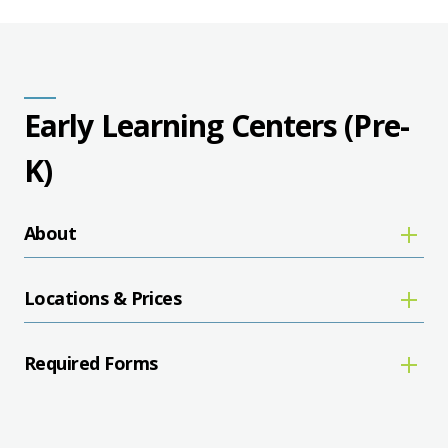
Early Learning Centers (Pre-
K)
About
Locations & Prices
Required Forms