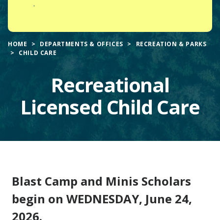
.
HOME
DEPARTMENTS & OFFICES
RECREATION & PARKS
CHILD CARE
Recreational
Licensed Child Care
Main
Blast Camp and Minis Scholars
Content
begin on WEDNESDAY, June 24,
2026.