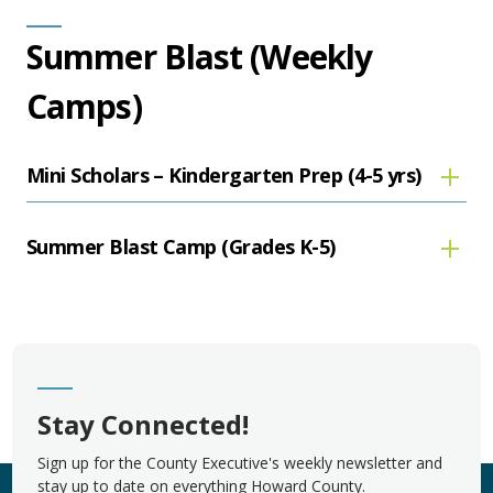
Summer Blast (Weekly
Camps)
Mini Scholars – Kindergarten Prep (4-5 yrs)
Summer Blast Camp (Grades K-5)
Stay Connected!
Sign up for the County Executive's weekly newsletter and
stay up to date on everything Howard County.