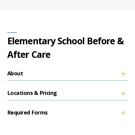
Elementary School Before &
After Care
About
Locations & Pricing
Required Forms