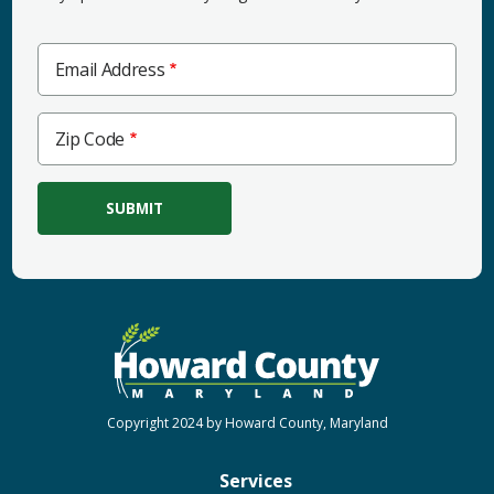
Email Address
Zip
Zip Code
Code
Copyright 2024 by Howard County, Maryland
Services