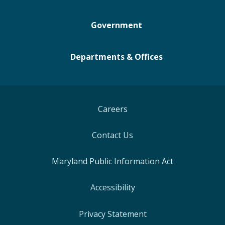
Government
Departments & Offices
Careers
Contact Us
Maryland Public Information Act
Accessibility
Privacy Statement