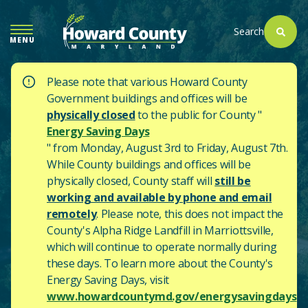
SKIP
TO
Search
MENU
MAIN
CONTENT
Please note that various Howard County
Government buildings and offices will be
physically closed
to the public for County "
Energy Saving Days
" from Monday, August 3rd to Friday, August 7th.
While County buildings and offices will be
physically closed, County staff will
still be
working and available by phone and email
remotely
. Please note, this does not impact the
County's
Alpha Ridge Landfill in Marriottsville,
which will continue to operate normally during
these days.
To learn more about the County's
Energy Saving Days, visit
www.howardcountymd.gov/energysavingdays