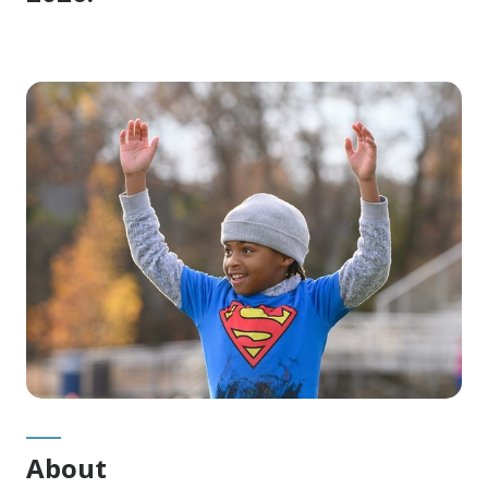
About