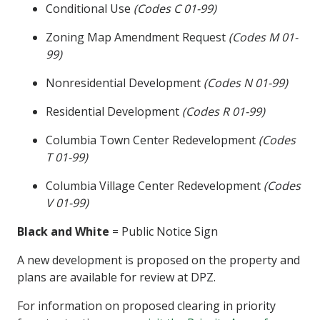
Conditional Use
(Codes C 01-99)
Zoning Map Amendment Request
(Codes M 01-
99)
Nonresidential Development
(Codes N 01-99)
Residential Development
(Codes R 01-99)
Columbia Town Center Redevelopment
(Codes
T 01-99)
Columbia Village Center Redevelopment
(Codes
V 01-99)
Black and White
= Public Notice Sign
A new development is proposed on the property and
plans are available for review at DPZ.
For information on proposed clearing in priority