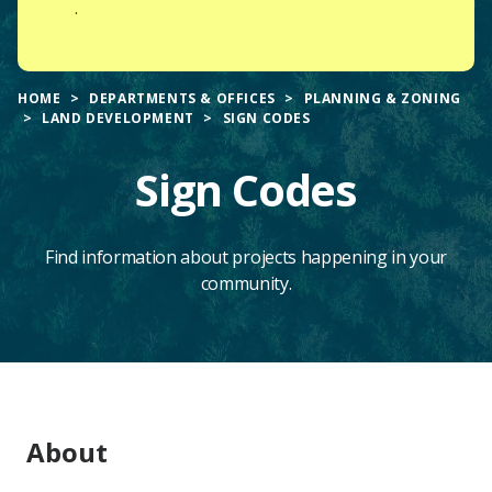
.
HOME
DEPARTMENTS & OFFICES
PLANNING & ZONING
LAND DEVELOPMENT
SIGN CODES
Sign Codes
Find information about projects happening in your
community.
Main
About
Content