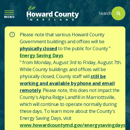
SKIP
TO
Search
MENU
MAIN
CONTENT
Please note that various Howard County
Government buildings and offices will be
physically closed
to the public for County "
Energy Saving Days
" from Monday, August 3rd to Friday, August 7th.
While County buildings and offices will be
physically closed, County staff will
still be
working and available by phone and email
remotely
. Please note, this does not impact the
County's
Alpha Ridge Landfill in Marriottsville,
which will continue to operate normally during
these days.
To learn more about the County's
Energy Saving Days, visit
www.howardcountymd.gov/energysavingdays