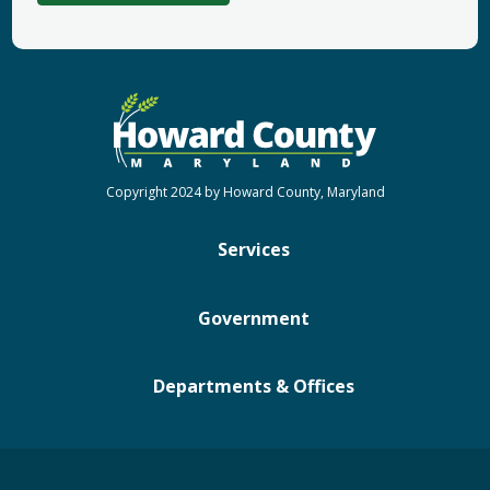
Copyright 2024 by Howard County, Maryland
Services
Government
Departments & Offices