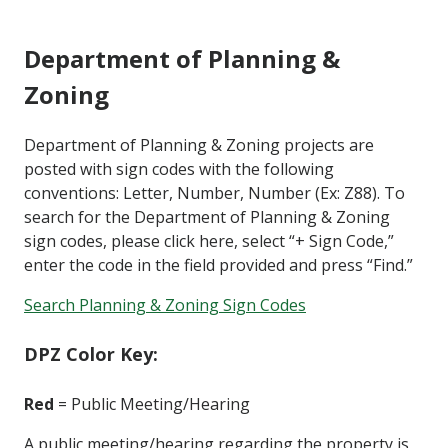
Department of Planning &
Zoning
Department of Planning & Zoning projects are
posted with sign codes with the following
conventions: Letter, Number, Number (Ex: Z88). To
search for the Department of Planning & Zoning
sign codes, please click here, select “+ Sign Code,”
enter the code in the field provided and press “Find.”
Search Planning & Zoning Sign Codes
DPZ Color Key:
Red
= Public Meeting/Hearing
A public meeting/hearing regarding the property is