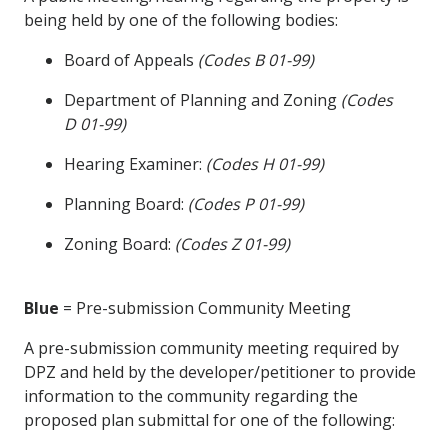
being held by one of the following bodies:
Board of Appeals
(Codes B 01-99)
Department of Planning and Zoning
(Codes
D 01-99)
Hearing Examiner:
(Codes H 01-99)
Planning Board:
(Codes P 01-99)
Zoning Board:
(Codes Z 01-99)
Blue
= Pre-submission Community Meeting
A pre-submission community meeting required by
DPZ and held by the developer/petitioner to provide
information to the community regarding the
proposed plan submittal for one of the following: