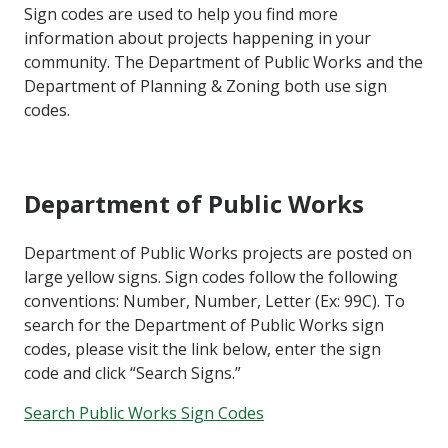
Sign codes are used to help you find more
information about projects happening in your
community. The Department of Public Works and the
Department of Planning & Zoning both use sign
codes.
Department of Public Works
Department of Public Works projects are posted on
large yellow signs. Sign codes follow the following
conventions: Number, Number, Letter (Ex: 99C). To
search for the Department of Public Works sign
codes, please visit the link below, enter the sign
code and click “Search Signs.”
Search Public Works Sign Codes