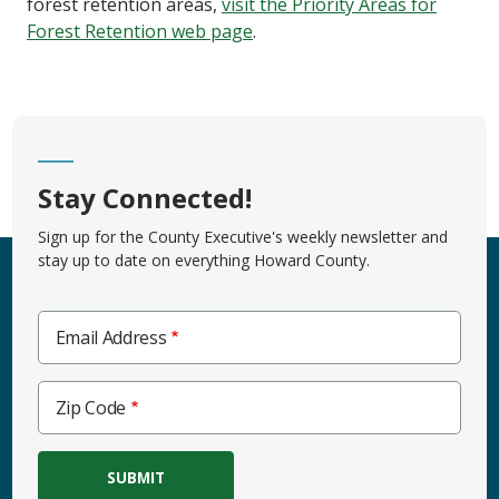
forest retention areas,
visit the Priority Areas for
Forest Retention web page
.
Stay Connected!
Sign up for the County Executive's weekly newsletter and
stay up to date on everything Howard County.
Email Address
Zip
Zip Code
Code