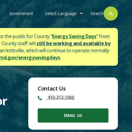
Government
Search
to the public for County "
Energy Saving Days
" from
 County staff will
still be working and available by
rriottsville, which will continue to operate normally
d.gov/energysavingdays
.
Contact Us
or
410-313-1060
EMAIL US