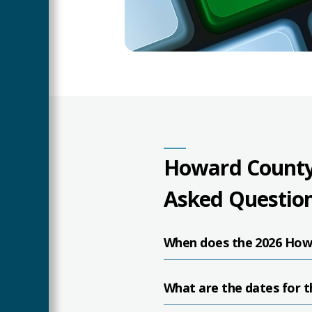
Howard County
Asked Questio
When does the 2026 How
What are the dates for