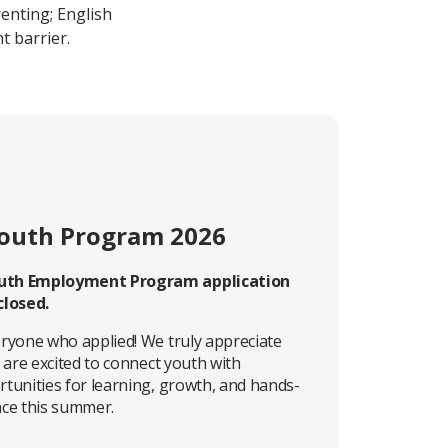
renting; English
t barrier.
outh Program 2026
th Employment Program application
closed.
ryone who applied! We truly appreciate
 are excited to connect youth with
tunities for learning, growth, and hands-
ce this summer.