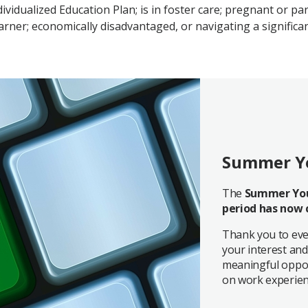
dividualized Education Plan; is in foster care; pregnant or pa
ner; economically disadvantaged, or navigating a significan
Summer Y
The
Summer You
period has now 
Thank you to eve
your interest and
meaningful oppor
on work experien