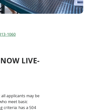
313-1060
NOW LIVE-
 all applicants may be
h who meet basic
g criteria: has a 504