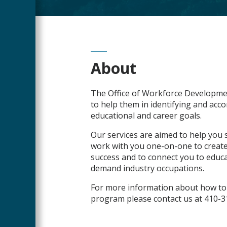
Main
About
Content
The Office of Workforce Developme
to help them in identifying and acco
educational and career goals.
Our services are aimed to help you s
work with you one-on-one to create
success and to connect you to educa
demand industry occupations.
For more information about how to 
program please contact us at 410-3