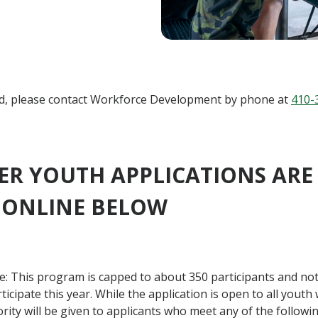
d, please contact
Workforce Development
by phone at
410-
R YOUTH APPLICATIONS ARE 
 ONLINE BELOW
: This program is capped to about 350 participants and not
ticipate this year. While the application is open to all yout
riority will be given to applicants who meet any of the followin