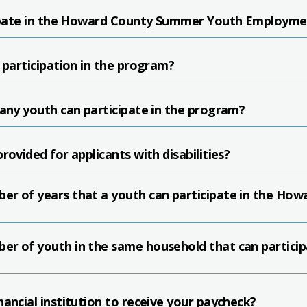
icipate in the Howard County Summer Youth Employm
 participation in the program?
many youth can participate in the program?
rovided for applicants with disabilities?
er of years that a youth can participate in the H
er of youth in the same household that can partici
ancial institution to receive your paycheck?