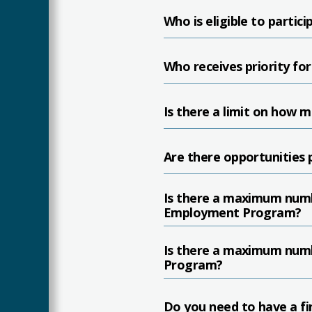
Who is eligible to part
Who receives priority for
Is there a limit on how 
Are there opportunities p
Is there a maximum numb
Employment Program?
Is there a maximum numb
Program?
Do you need to have a fin