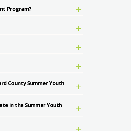
ent Program?
oward County Summer Youth
pate in the Summer Youth