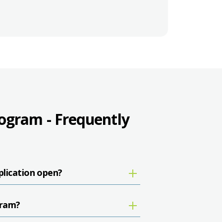
gram - Frequently
lication open?
gram?