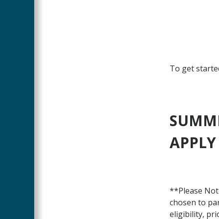
To get starte
SUMME
APPLY
**Please Note
chosen to par
eligibility, p