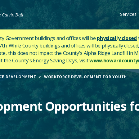
Services
 Calvin Ball
y Government buildings and offices will be
physically closed
h. While County buildings and offices will be physically closed,
ote, this does not impact the County's
Alpha Ridge Landfill in Ma
 the County's Energy Saving Days, visit
www.howardcountym
CE DEVELOPMENT
WORKFORCE DEVELOPMENT FOR YOUTH
pment Opportunities f