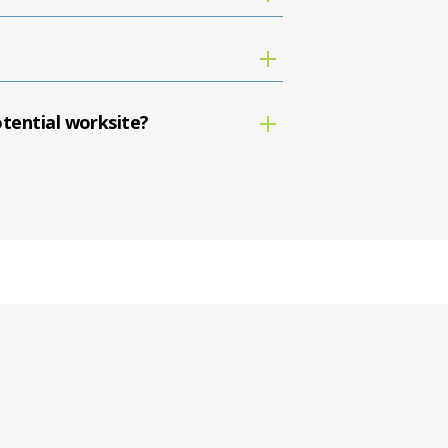
otential worksite?