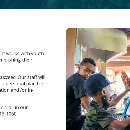
nt works with youth
mplishing their
ucceed! Our staff will
 a personal plan for
tion and /or in-
enroll in our
13-1060.