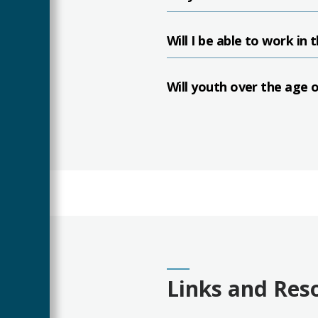
Will I be able to work in 
Will youth over the age 
Links and Res