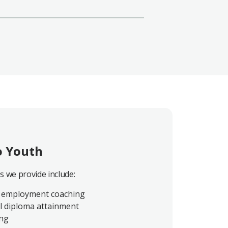
o Youth
es we provide include:
 employment coaching
l diploma attainment
ing