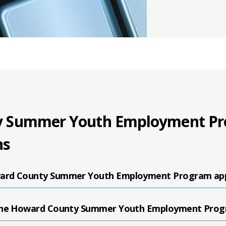
 Summer Youth Employment Pro
ns
ard County Summer Youth Employment Program app
 the Howard County Summer Youth Employment Pro