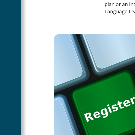
plan or an In
Language Lear