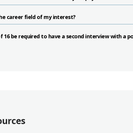
the career field of my interest?
of 16 be required to have a second interview with a p
ources