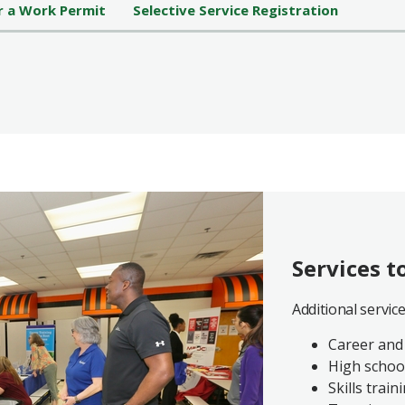
r a Work Permit
Selective Service Registration
Services t
Additional servic
Career and
High schoo
Skills train