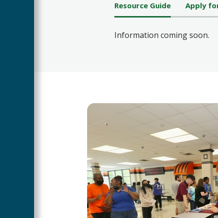
Resource Guide
Apply fo
Information coming soon.