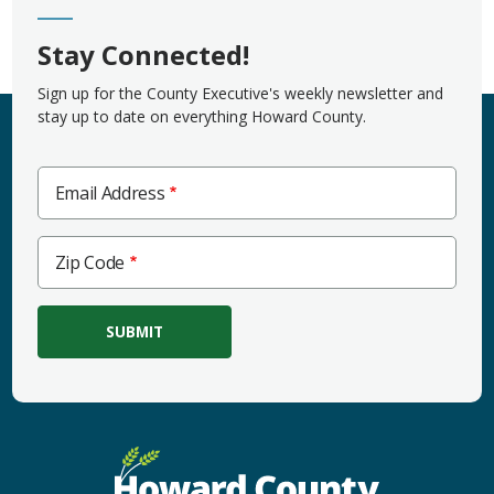
Stay Connected!
Sign up for the County Executive's weekly newsletter and
stay up to date on everything Howard County.
Email Address
Zip
Zip Code
Code