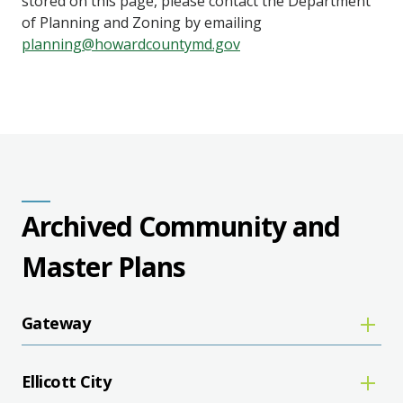
stored on this page, please contact the Department
of Planning and Zoning by emailing
planning@howardcountymd.gov
Archived Community and
Master Plans
Gateway
Ellicott City