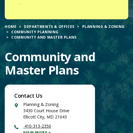
.
HOME
DEPARTMENTS & OFFICES
PLANNING & ZONING
COMMUNITY PLANNING
COMMUNITY AND MASTER PLANS
Community and
Master Plans
Contact Us
Google
Planning & Zoning
Maps
3430 Court House Drive
Ellicott City
,
MD
21043
410-313-2350
VIEW MORE