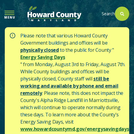
SKIP
TO
Search
MENU
MAIN
CONTENT
Please note that various Howard County
Government buildings and offices will be
physically closed
to the public for County "
Energy Saving Days
" from Monday, August 3rd to Friday, August 7th.
While County buildings and offices will be
physically closed, County staff will
still be
working and available by phone and email
remotely
. Please note, this does not impact the
County's
Alpha Ridge Landfill in Marriottsville,
which will continue to operate normally during
these days.
To learn more about the County's
Energy Saving Days, visit
www.howardcountymd.gov/energysavingdays