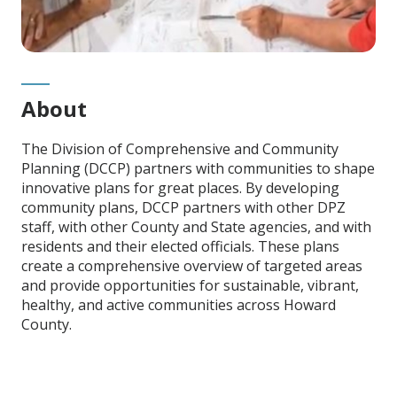
About
The Division of Comprehensive and Community
Planning (DCCP) partners with communities to shape
innovative plans for great places. By developing
community plans, DCCP partners with other DPZ
staff, with other County and State agencies, and with
residents and their elected officials. These plans
create a comprehensive overview of targeted areas
and provide opportunities for sustainable, vibrant,
healthy, and active communities across Howard
County.