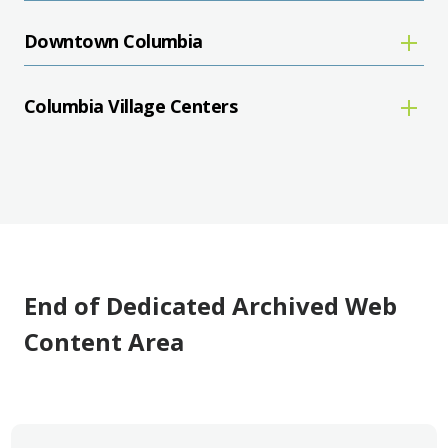
Downtown Columbia
Columbia Village Centers
End of Dedicated Archived Web
Content Area