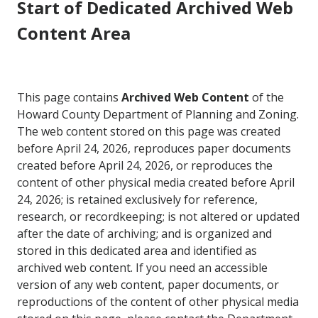
Start of Dedicated Archived Web
Content Area
This page contains
Archived Web Content
of the
Howard County Department of Planning and Zoning.
The web content stored on this page was created
before April 24, 2026, reproduces paper documents
created before April 24, 2026, or reproduces the
content of other physical media created before April
24, 2026; is retained exclusively for reference,
research, or recordkeeping; is not altered or updated
after the date of archiving; and is organized and
stored in this dedicated area and identified as
archived web content. If you need an accessible
version of any web content, paper documents, or
reproductions of the content of other physical media