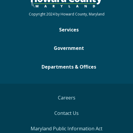
Copyright 2024 by Howard County, Maryland
Services
Government
Departments & Offices
Careers
Contact Us
Maryland Public Information Act