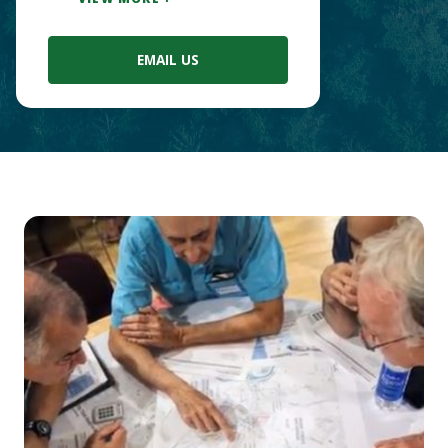
EMAIL US
Main
Content