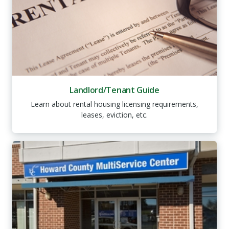
Landlord/Tenant Guide
Learn about rental housing licensing requirements,
leases, eviction, etc.