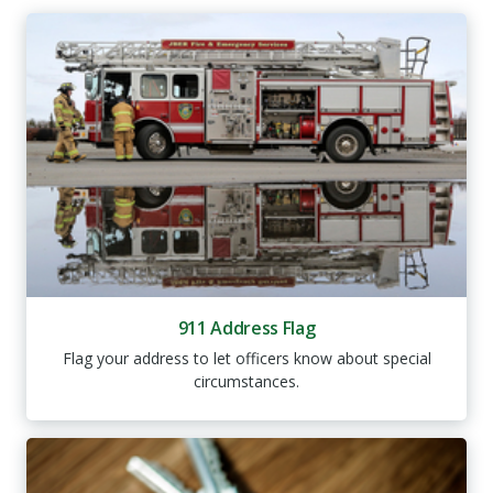
911 Address Flag
Flag your address to let officers know about special
circumstances.