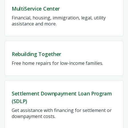
MultiService Center
Financial, housing, immigration, legal, utility
assistance and more.
Rebuilding Together
Free home repairs for low-income families.
Settlement Downpayment Loan Program
(SDLP)
Get assistance with financing for settlement or
downpayment costs.