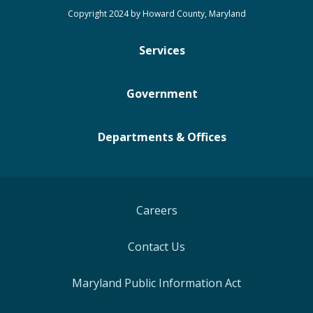
Copyright 2024 by Howard County, Maryland
Services
Government
Departments & Offices
Careers
Contact Us
Maryland Public Information Act