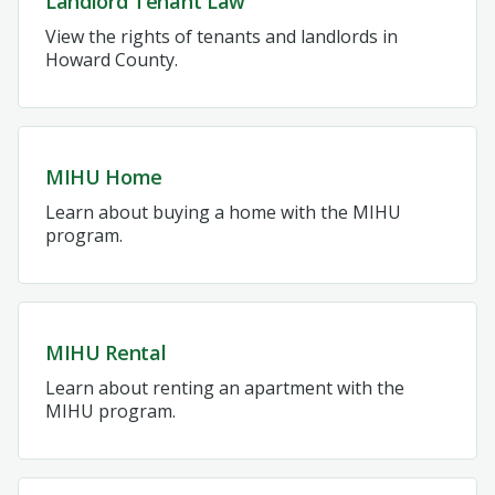
Landlord Tenant Law
View the rights of tenants and landlords in
Howard County.
MIHU Home
Learn about buying a home with the MIHU
program.
MIHU Rental
Learn about renting an apartment with the
MIHU program.