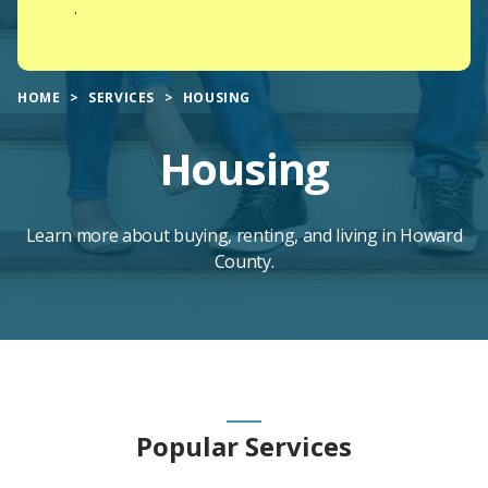
.
HOME
SERVICES
HOUSING
Housing
Learn more about buying, renting, and living in Howard
County.
Main
Popular Services
Content