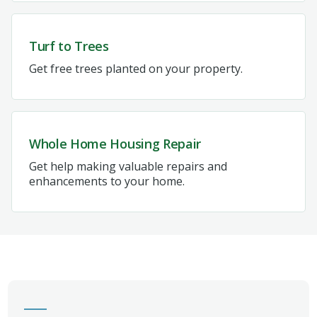
Turf to Trees
Get free trees planted on your property.
Whole Home Housing Repair
Get help making valuable repairs and
enhancements to your home.