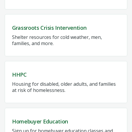
Grassroots Crisis Intervention
Shelter resources for cold weather, men,
families, and more.
HHPC
Housing for disabled, older adults, and families
at risk of homelessness.
Homebuyer Education
Sign up for homebuyer education classes and