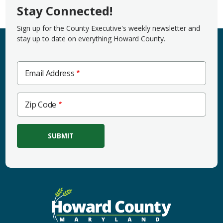
Stay Connected!
Sign up for the County Executive's weekly newsletter and
stay up to date on everything Howard County.
Email Address
Zip
Zip Code
Code