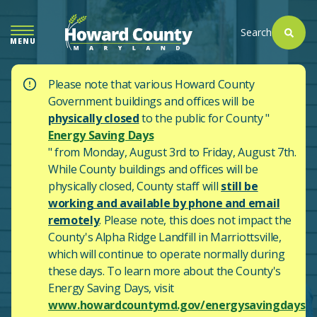
SKIP
TO
Search
MENU
MAIN
CONTENT
Please note that various Howard County
Government buildings and offices will be
physically closed
to the public for County "
Energy Saving Days
" from Monday, August 3rd to Friday, August 7th.
While County buildings and offices will be
physically closed, County staff will
still be
working and available by phone and email
remotely
. Please note, this does not impact the
County's
Alpha Ridge Landfill in Marriottsville,
which will continue to operate normally during
these days.
To learn more about the County's
Energy Saving Days, visit
www.howardcountymd.gov/energysavingdays