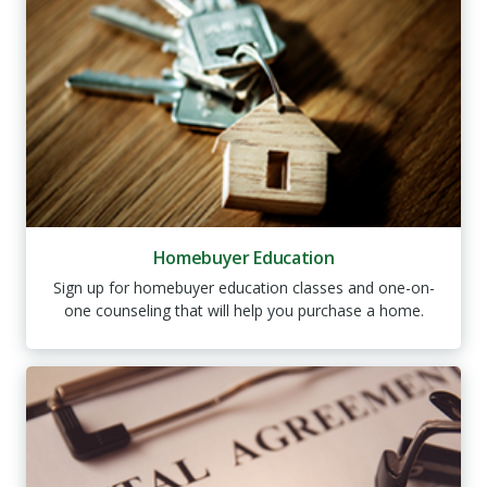
Homebuyer Education
Sign up for homebuyer education classes and one-on-
one counseling that will help you purchase a home.