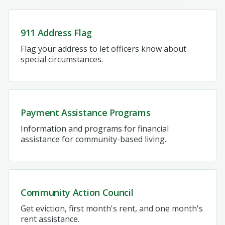
911 Address Flag
Flag your address to let officers know about
special circumstances.
Payment Assistance Programs
Information and programs for financial
assistance for community-based living.
Community Action Council
Get eviction, first month's rent, and one month's
rent assistance.