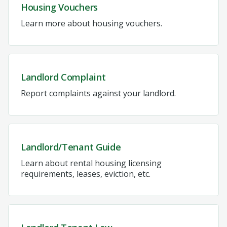
Housing Vouchers
Learn more about housing vouchers.
Landlord Complaint
Report complaints against your landlord.
Landlord/Tenant Guide
Learn about rental housing licensing
requirements, leases, eviction, etc.