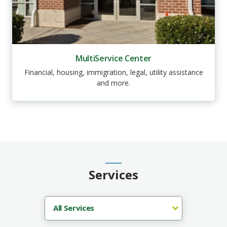
MultiService Center
Financial, housing, immigration, legal, utility assistance
and more.
Services