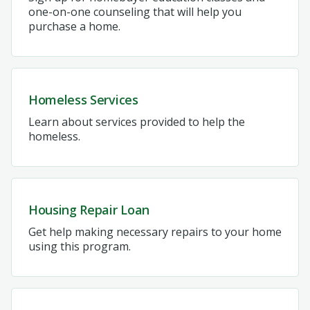
one-on-one counseling that will help you
purchase a home.
Homeless Services
Learn about services provided to help the
homeless.
Housing Repair Loan
Get help making necessary repairs to your home
using this program.