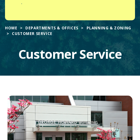
.
HOME
DEPARTMENTS & OFFICES
PLANNING & ZONING
CUSTOMER SERVICE
Customer Service
Main
Content