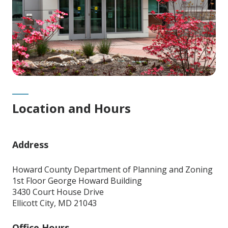
Location and Hours
Address
Howard County Department of Planning and Zoning
1st Floor George Howard Building
3430 Court House Drive
Ellicott City, MD 21043
Office Hours