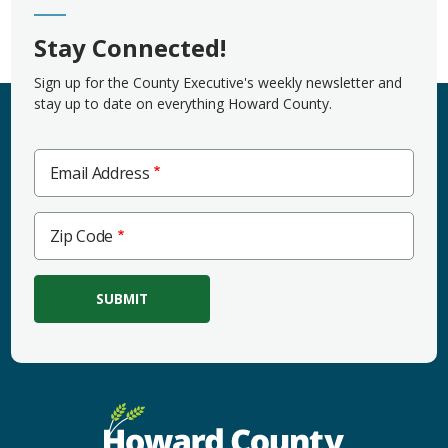
Stay Connected!
Sign up for the County Executive's weekly newsletter and
stay up to date on everything Howard County.
Email Address
Zip
Zip Code
Code