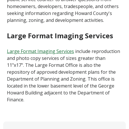
homeowners, developers, tradespeople, and others
seeking information regarding Howard County's
planning, zoning, and development activities.
Large Format Imaging Services
Large Format Imaging Services
include reproduction
and photo copy services of sizes greater than
11"x17". The Large Format Office is also the
repository of approved development plans for the
Department of Planning and Zoning. This office is
located in the lower basement level of the George
Howard Building adjacent to the Department of
Finance.