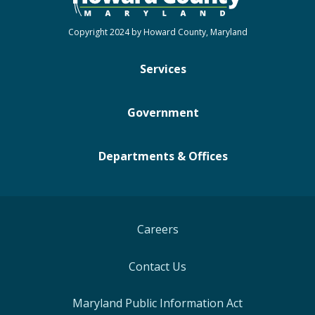
Copyright 2024 by Howard County, Maryland
Services
Government
Departments & Offices
Careers
Contact Us
Maryland Public Information Act