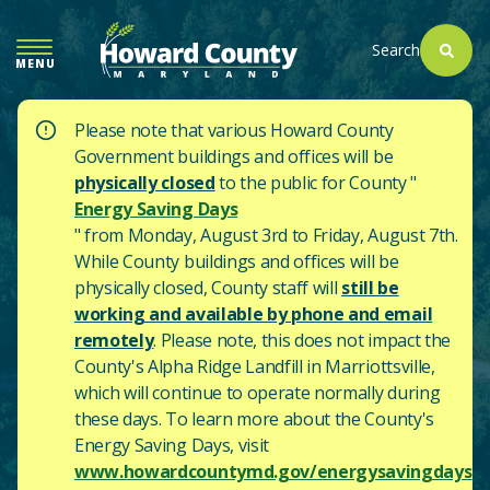
SKIP
TO
Search
MENU
MAIN
CONTENT
Please note that various Howard County
Government buildings and offices will be
physically closed
to the public for County "
Energy Saving Days
" from Monday, August 3rd to Friday, August 7th.
While County buildings and offices will be
physically closed, County staff will
still be
working and available by phone and email
remotely
. Please note, this does not impact the
County's
Alpha Ridge Landfill in Marriottsville,
which will continue to operate normally during
these days.
To learn more about the County's
Energy Saving Days, visit
www.howardcountymd.gov/energysavingdays