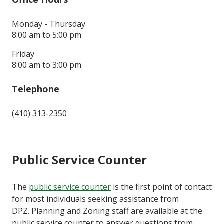
Monday - Thursday
8:00 am to 5:00 pm
Friday
8:00 am to 3:00 pm
Telephone
(410) 313-2350
Public Service Counter
The
public service counter
is the first point of contact
for most individuals seeking assistance from
DPZ. Planning and Zoning staff are available at the
public service counter to answer questions from