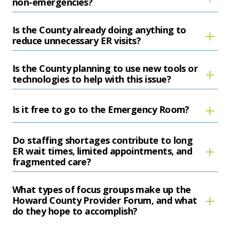
non-emergencies?
Is the County already doing anything to
reduce unnecessary ER visits?
Is the County planning to use new tools or
technologies to help with this issue?
Is it free to go to the Emergency Room?
Do staffing shortages contribute to long
ER wait times, limited appointments, and
fragmented care?
What types of focus groups make up the
Howard County Provider Forum, and what
do they hope to accomplish?