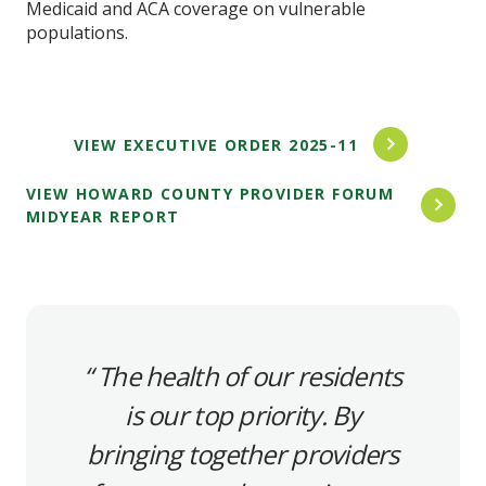
Medicaid and ACA coverage on vulnerable
populations.
VIEW EXECUTIVE ORDER 2025-11
VIEW HOWARD COUNTY PROVIDER FORUM
MIDYEAR REPORT
The health of our residents
is our top priority. By
bringing together providers