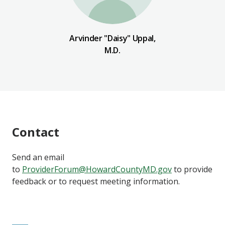
Arvinder "Daisy" Uppal,
M.D.
Contact
Send an email
to
ProviderForum@HowardCountyMD.gov
to provide
feedback or to request meeting information.