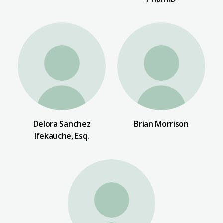
Delora Sanchez
Brian Morrison
Ifekauche, Esq.