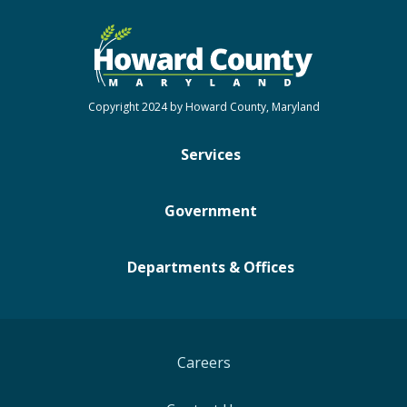
Copyright 2024 by Howard County, Maryland
Services
Government
Departments & Offices
Careers