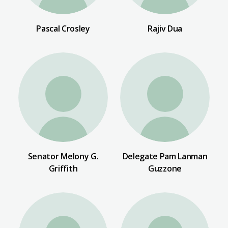
Pascal Crosley
Rajiv Dua
Senator Melony G.
Delegate Pam Lanman
Griffith
Guzzone