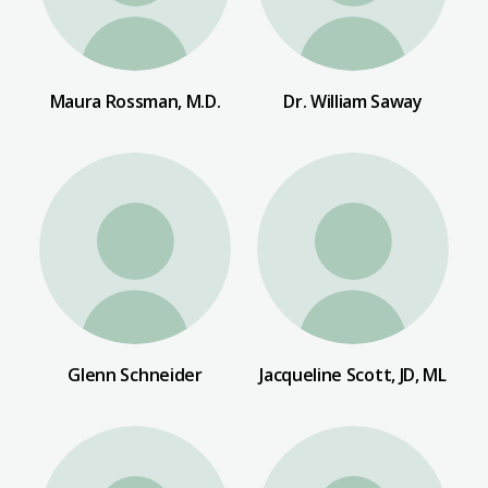
Maura Rossman, M.D.
Dr. William Saway
Glenn Schneider
Jacqueline Scott, JD, ML