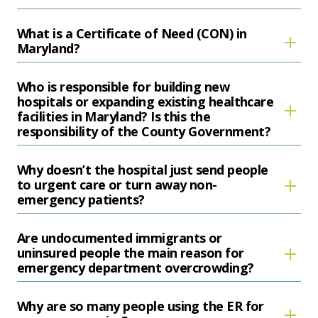
What is a Certificate of Need (CON) in
Maryland?
Who is responsible for building new
hospitals or expanding existing healthcare
facilities in Maryland? Is this the
responsibility of the County Government?
Why doesn’t the hospital just send people
to urgent care or turn away non-
emergency patients?
Are undocumented immigrants or
uninsured people the main reason for
emergency department overcrowding?
Why are so many people using the ER for