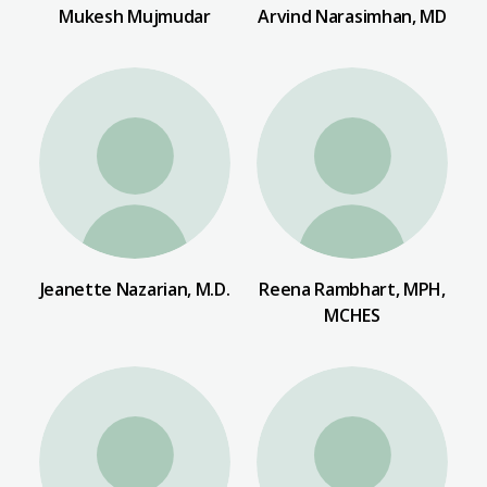
Mukesh Mujmudar
Arvind Narasimhan, MD
Jeanette Nazarian, M.D.
Reena Rambhart, MPH,
MCHES