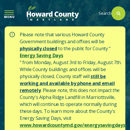
SKIP
TO
Search
MENU
MAIN
CONTENT
Please note that various Howard County
Government buildings and offices will be
physically closed
to the public for County "
Energy Saving Days
" from Monday, August 3rd to Friday, August 7th.
While County buildings and offices will be
physically closed, County staff will
still be
working and available by phone and email
remotely
. Please note, this does not impact the
County's
Alpha Ridge Landfill in Marriottsville,
which will continue to operate normally during
these days.
To learn more about the County's
Energy Saving Days, visit
www.howardcountymd.gov/energysavingdays