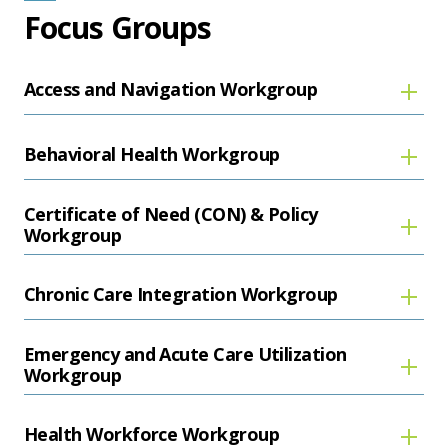
Focus Groups
Access and Navigation Workgroup
Behavioral Health Workgroup
Certificate of Need (CON) & Policy
Workgroup
Chronic Care Integration Workgroup
Emergency and Acute Care Utilization
Workgroup
Health Workforce Workgroup