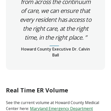
from across the continuum
of care, we can ensure that
every resident has access to
the right care, at the right
time, in the right place.
Howard County Executive Dr. Calvin
Ball
Real Time ER Volume
See the current volume at Howard County Medical
Center here:
Maryland Emergency Department