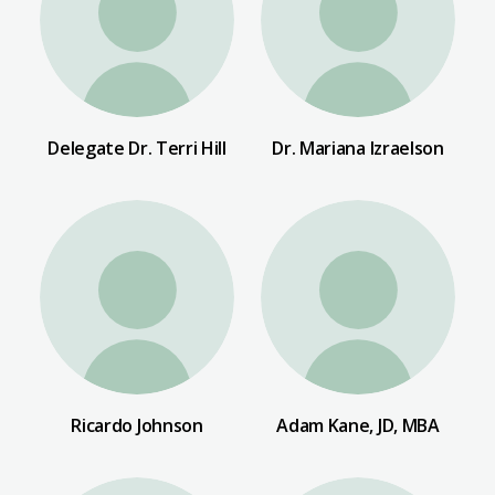
Delegate Dr. Terri Hill
Dr. Mariana Izraelson
Ricardo Johnson
Adam Kane, JD, MBA