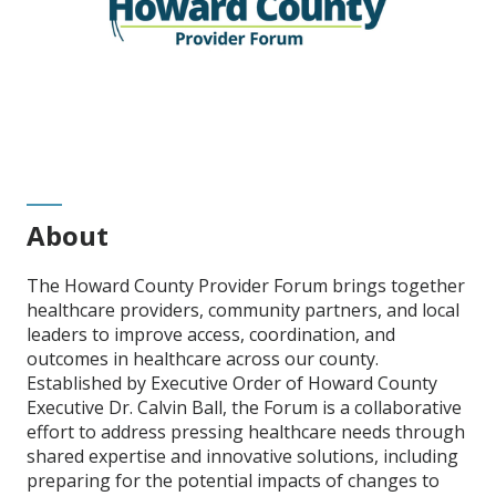
About
The Howard County Provider Forum brings together
healthcare providers, community partners, and local
leaders to improve access, coordination, and
outcomes in healthcare across our county.
Established by Executive Order of Howard County
Executive Dr. Calvin Ball, the Forum is a collaborative
effort to address pressing healthcare needs through
shared expertise and innovative solutions, including
preparing for the potential impacts of changes to