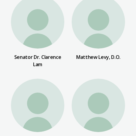
Senator Dr. Clarence
Matthew Levy, D.O.
Lam