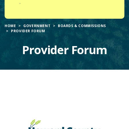
.
HOME
GOVERNMENT
BOARDS & COMMISSIONS
PROVIDER FORUM
Provider Forum
Main
Content