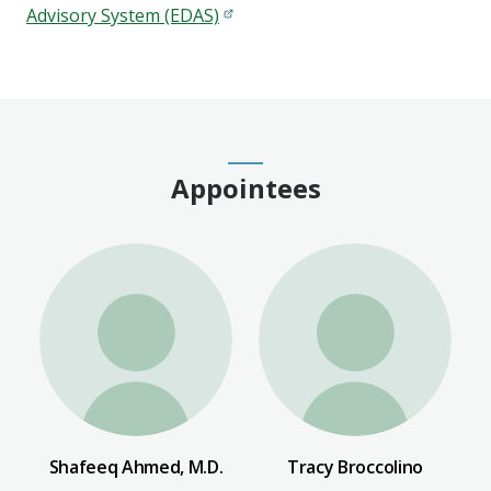
Advisory System (EDAS)
Appointees
Shafeeq Ahmed, M.D.
Tracy Broccolino