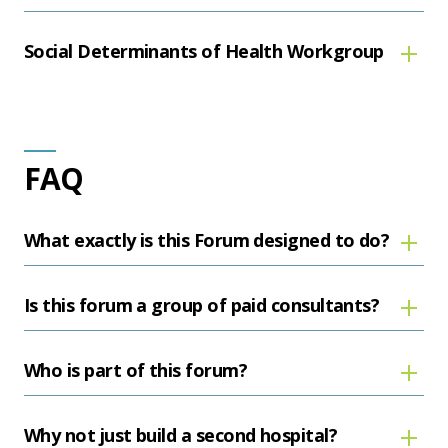
Social Determinants of Health Workgroup
FAQ
What exactly is this Forum designed to do?
Is this forum a group of paid consultants?
Who is part of this forum?
Why not just build a second hospital?