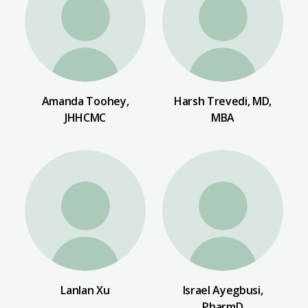
Amanda Toohey,
Harsh Trevedi, MD,
JHHCMC
MBA
Lanlan Xu
Israel Ayegbusi,
PharmD