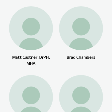
Matt Castner, DrPH,
Brad Chambers
MHA