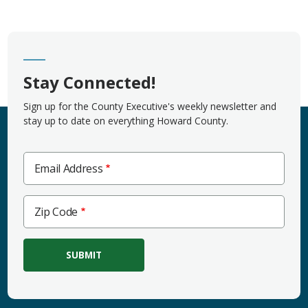
Stay Connected!
Sign up for the County Executive's weekly newsletter and
stay up to date on everything Howard County.
Email Address
Zip
Zip Code
Code