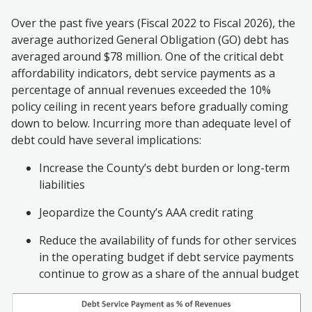
Over the past five years (Fiscal 2022 to Fiscal 2026), the
average authorized General Obligation (GO) debt has
averaged around $78 million. One of the critical debt
affordability indicators, debt service payments as a
percentage of annual revenues exceeded the 10%
policy ceiling in recent years before gradually coming
down to below.
Incurring more than adequate level of
debt
could have several implications:
Increase the County’s debt burden or long-term
liabilities
Jeopardize the County’s AAA credit rating
Reduce the availability of funds for other services
in the operating budget if debt service payments
continue to grow as a share of the annual budget
Image