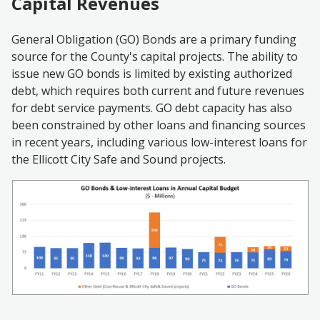
Capital Revenues
General Obligation (GO) Bonds are a primary funding
source for the County's capital projects. The ability to
issue new GO bonds is limited by existing authorized
debt, which requires both current and future revenues
for debt service payments. GO debt capacity has also
been constrained by other loans and financing sources
in recent years, including various low-interest loans for
the Ellicott City Safe and Sound projects.
Image