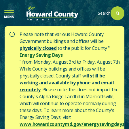
SKIP
TO
Search
MENU
MAIN
CONTENT
Please note that various Howard County
Government buildings and offices will be
physically closed
to the public for County "
Energy Saving Days
" from Monday, August 3rd to Friday, August 7th.
While County buildings and offices will be
physically closed, County staff will
still be
working and available by phone and email
remotely
. Please note, this does not impact the
County's
Alpha Ridge Landfill in Marriottsville,
which will continue to operate normally during
these days.
To learn more about the County's
Energy Saving Days, visit
www.howardcountymd.gov/energysavingdays