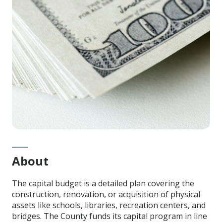
Content
About
The capital budget is a detailed plan covering the
construction, renovation, or acquisition of physical
assets
like schools, libraries, recreation centers, and
bridges. The County funds its capital program in line