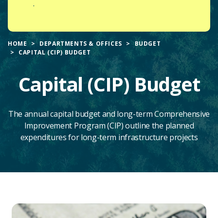
.
HOME
DEPARTMENTS & OFFICES
BUDGET
CAPITAL (CIP) BUDGET
Capital (CIP) Budget
The annual capital budget and long-term Comprehensive
Improvement Program (CIP) outline the planned
expenditures for long-term infrastructure projects
Main