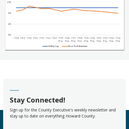
Stay Connected!
Sign up for the County Executive's weekly newsletter and
stay up to date on everything Howard County.