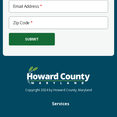
Email Address
Zip
Zip Code
Code
Copyright 2024 by Howard County, Maryland
Services