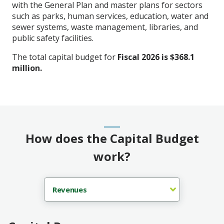
with the General Plan and master plans for sectors
such as parks, human services, education, water and
sewer systems, waste management, libraries, and
public safety facilities.
The total capital budget for
Fiscal 2026 is $368.1
million.
How does the Capital Budget
work?