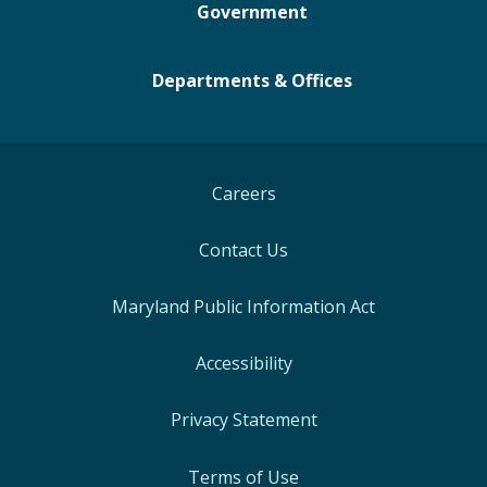
Government
Departments & Offices
Careers
Contact Us
Maryland Public Information Act
Accessibility
Privacy Statement
Terms of Use