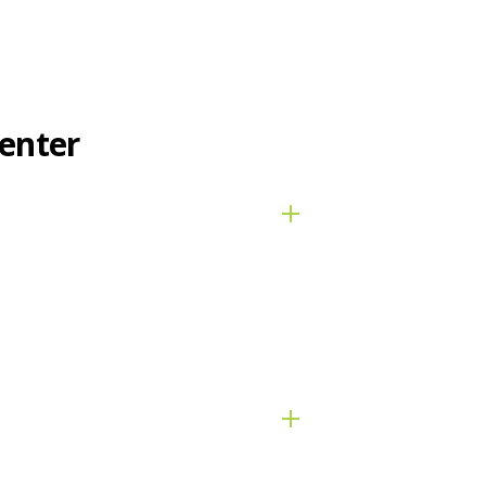
enter