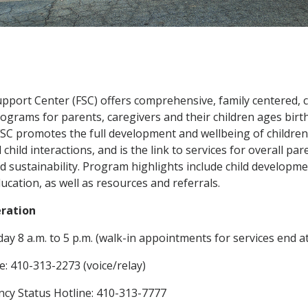
upport Center (FSC) offers comprehensive,
family centered,
ograms for parents, caregivers and their children ages birth
FSC promotes the full development and wellbeing of children
child interactions, and is the link to services for overall par
nd sustainability. Program highlights include child developm
ucation, as well as resources and referrals
.
eration
ay 8 a.m. to 5 p.m. (walk-in appointments for services end at
e: 410-313-2273 (voice/relay)
cy Status Hotline: 410-313-7777