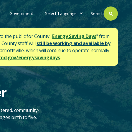
Government
Search
to the public for County "
Energy Saving Days
" from
 County staff will
still be working and available by
rriottsville, which will continue to operate normally
d.gov/energysavingdays
.
er
ntered, community-
ges birth to five.