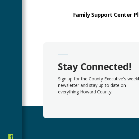
Family Support Center Pl
Stay Connected!
Sign up for the County Executive's week
newsletter and stay up to date on
everything Howard County.