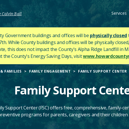
Services
 Calvin Ball
y Government buildings and offices will be
physically closed
h. While County buildings and offices will be physically closed,
ote, this does not impact the County's
Alpha Ridge Landfill in Ma
 the County's Energy Saving Days, visit
www.howardcountym
& FAMILIES
FAMILY ENGAGEMENT
FAMILY SUPPORT CENTER
Family Support Cent
ly Support Center (FSC) offers free, comprehensive,
family-ce
reventive programs for parents, caregivers and their children a