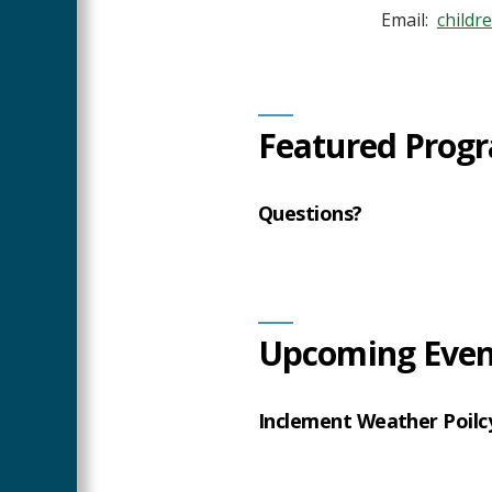
Email:
child
Featured Progr
Questions?
Upcoming Even
Inclement Weather Poilc