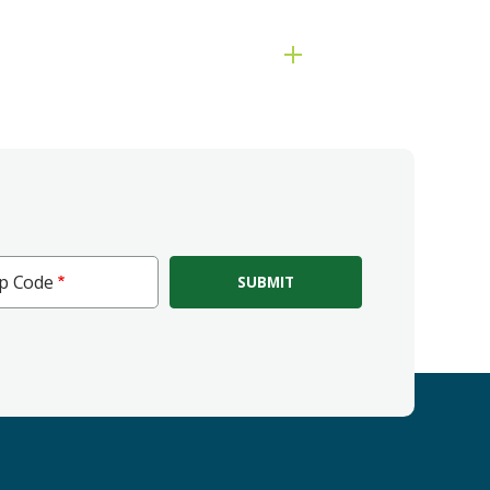
ip Code
e