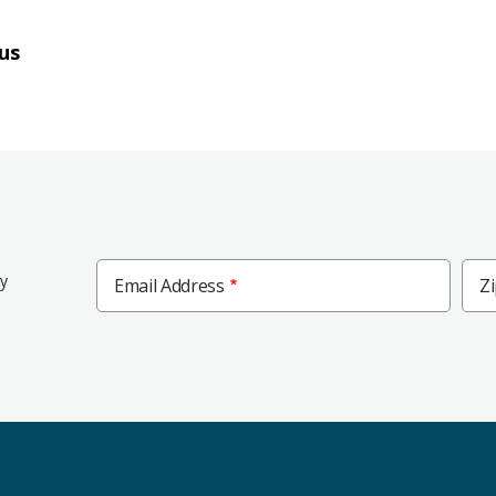
us
Zip
ly
Email Address
Z
Cod