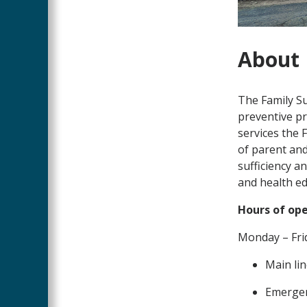
About
The Family S
preventive pr
services the 
of parent and 
sufficiency a
and health ed
Hours of op
Monday – Frid
Main lin
Emergen