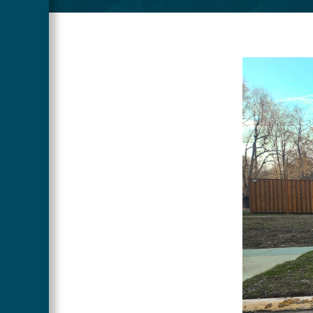
Main
Image
Content