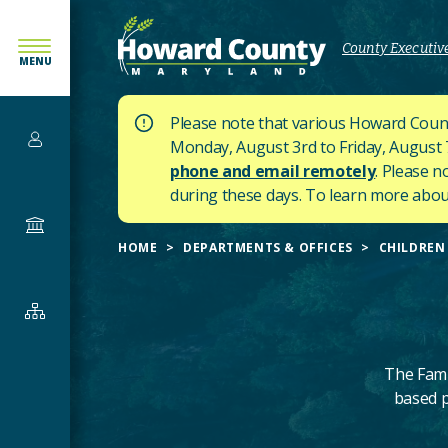
SKIP
TO
County Executive
MENU
MAIN
CONTENT
Please note that various Howard Count
Services
Monday, August 3rd to Friday, August 7t
phone and email remotely
. Please n
during these days.
To learn more about
Government
HOME
DEPARTMENTS & OFFICES
CHILDREN 
Departments
&
Offices
The Fami
based p