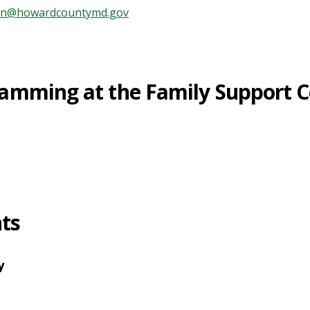
ren@howardcountymd.gov
amming at the Family Support C
ts
y