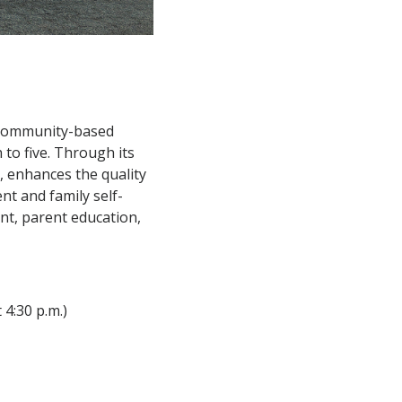
 community-based
 to five. Through its
, enhances the quality
ent and family self-
ent, parent education,
 4:30 p.m.)