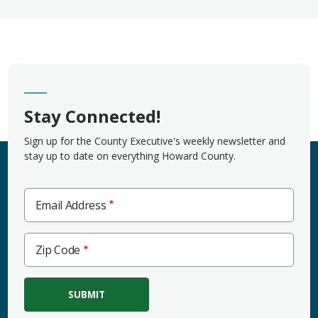
Stay Connected!
Sign up for the County Executive's weekly newsletter and
stay up to date on everything Howard County.
Email Address
Zip
Zip Code
Code