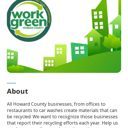
About
All Howard County businesses, from offices to
restaurants to car washes create materials that can
be recycled. We want to recognize those businesses
that report their recycling efforts each year. Help us