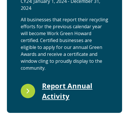
CY24: January 1, 2024 - December 31,
2024
All businesses that report their recycling
efforts for the previous calendar year
will become Work Green Howard
certified. Certified businesses are
eligible to apply for our annual Green
Awards and receive a certificate and
window cling to proudly display to the
community.
Report Annual
Activity