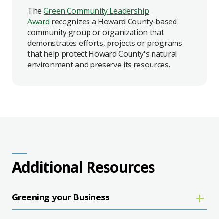
The
Green Community Leadership
Award
recognizes a Howard County-based
community group or organization that
demonstrates efforts, projects or programs
that help protect Howard County's natural
environment and preserve its resources.
Additional Resources
Greening your Business