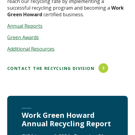
reach our recycling rate by implementing a
successful recycling program and becoming a
Work
Green Howard
certified business.
Annual Reports
Green Awards
Additional Resources
CONTACT THE RECYCLING DIVISION
Work Green Howard
Annual Recycling Report