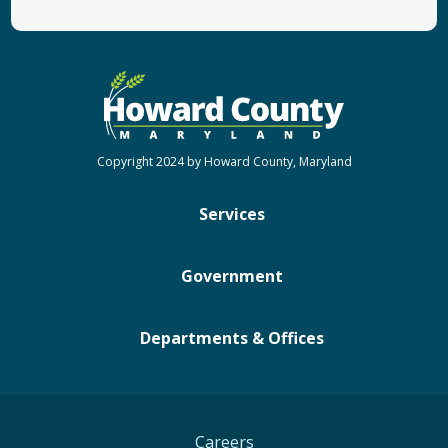
Copyright 2024 by Howard County, Maryland
Services
Government
Departments & Offices
Careers