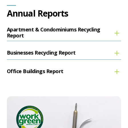
Annual Reports
Apartment & Condominiums Recycling
Report
Businesses Recycling Report
Office Buildings Report