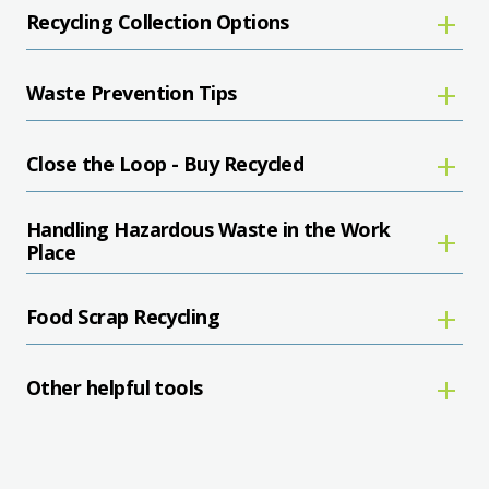
Recycling Collection Options
Waste Prevention Tips
Close the Loop - Buy Recycled
Handling Hazardous Waste in the Work
Place
Food Scrap Recycling
Other helpful tools