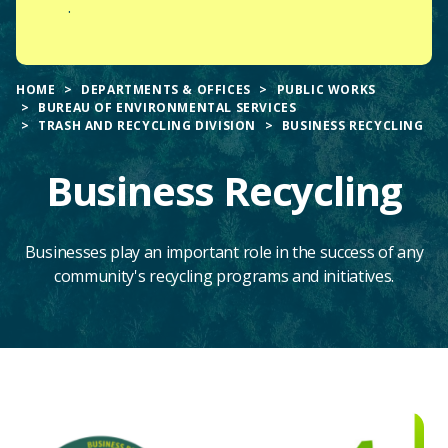
.
HOME
DEPARTMENTS & OFFICES
PUBLIC WORKS
BUREAU OF ENVIRONMENTAL SERVICES
TRASH AND RECYCLING DIVISION
BUSINESS RECYCLING
Business Recycling
Businesses play an important role in the success of any
community's recycling programs and initiatives.
Main
Content