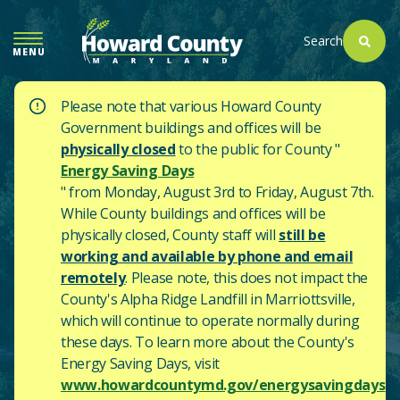
SKIP
TO
Search
MENU
MAIN
CONTENT
Please note that various Howard County
Government buildings and offices will be
physically closed
to the public for County "
Energy Saving Days
" from Monday, August 3rd to Friday, August 7th.
While County buildings and offices will be
physically closed, County staff will
still be
working and available by phone and email
remotely
. Please note, this does not impact the
County's
Alpha Ridge Landfill in Marriottsville,
which will continue to operate normally during
these days.
To learn more about the County's
Energy Saving Days, visit
www.howardcountymd.gov/energysavingdays