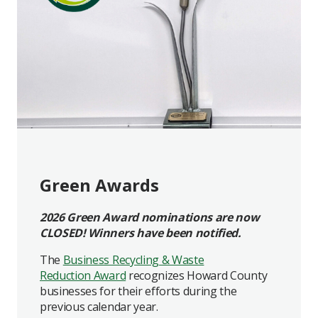
Green Awards
2026 Green Award nominations are now
CLOSED! Winners have been notified.
The
Business Recycling & Waste
Reduction Award
recognizes Howard County
businesses for their efforts during the
previous calendar year.