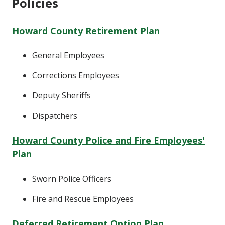
Policies
Howard County Retirement Plan
General Employees
Corrections Employees
Deputy Sheriffs
Dispatchers
Howard County Police and Fire Employees'
Plan
Sworn Police Officers
Fire and Rescue Employees
Deferred Retirement Option Plan