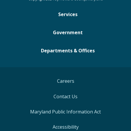
Services
Government
Departments & Offices
Careers
Contact Us
Maryland Public Information Act
Accessibility