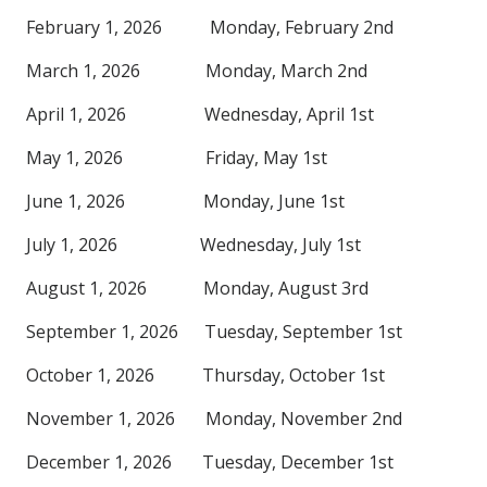
February 1, 2026 Monday, February 2nd
March 1, 2026 Monday, March 2nd
April 1, 2026 Wednesday, April 1st
May 1, 2026 Friday, May 1st
June 1, 2026 Monday, June 1st
July 1, 2026 Wednesday, July 1st
August 1, 2026 Monday, August 3rd
September 1, 2026 Tuesday, September 1st
October 1, 2026 Thursday, October 1st
November 1, 2026 Monday, November 2nd
December 1, 2026 Tuesday, December 1st