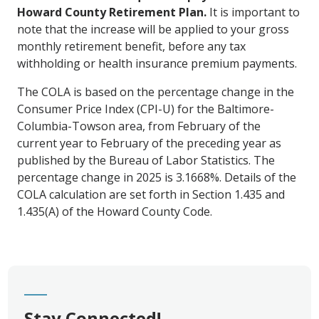
Howard County Retirement Plan.
It is important to
note that the increase will be applied to your gross
monthly retirement benefit, before any tax
withholding or health insurance premium payments.
The COLA is based on the percentage change in the
Consumer Price Index (CPI-U) for the Baltimore-
Columbia-Towson area, from February of the
current year to February of the preceding year as
published by the Bureau of Labor Statistics. The
percentage change in 2025 is 3.1668%. Details of the
COLA calculation are set forth in Section 1.435 and
1.435(A) of the Howard County Code.
Stay Connected!