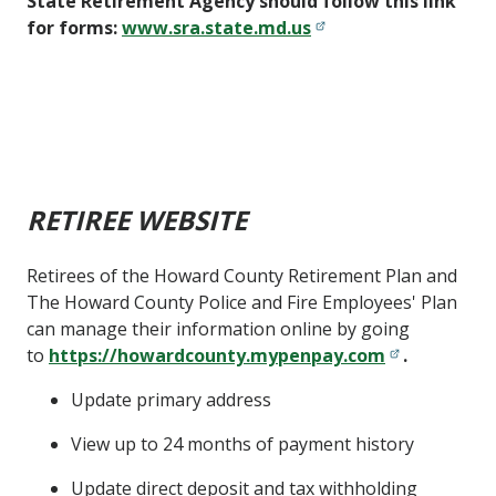
State Retirement Agency should follow this link
for forms:
www.sra.state.md.us
RETIREE WEBSITE
Retirees of the Howard County Retirement Plan and
The Howard County Police and Fire Employees' Plan
can manage their information online by going
to
https://howardcounty.mypenpay.com
.
Update primary address
View up to 24 months of payment history
Update direct deposit and tax withholding