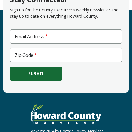
Sign up for the County Executive's weekly newsletter and
stay up to date on everything Howard County.
Email Address
Zip
Zip Code
Code
Copyright 2024 by Howard County, Maryland