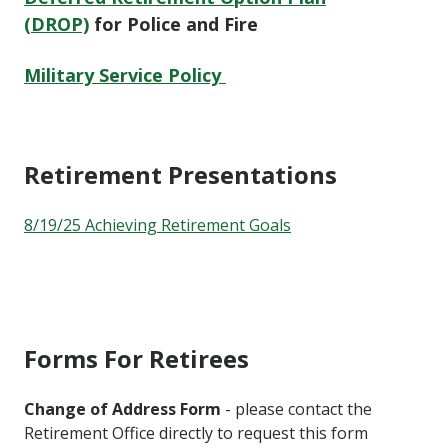
(DROP)
for Police and Fire
Military Service Policy
Retirement Presentations
8/19/25 Achieving Retirement Goals
Forms For Retirees
Change of Address Form
- please contact the
Retirement Office directly to request this form