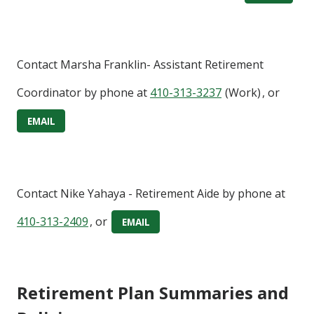
Contact
Marsha Franklin- Assistant Retirement
Coordinator
by phone at
410-313-3237
(Work)
, or
EMAIL
Contact
Nike Yahaya
- Retirement Aide
by phone at
410-313-2409
, or
EMAIL
Retirement Plan Summaries and