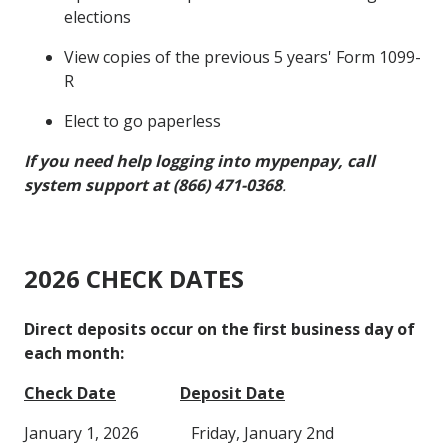
elections
View copies of the previous 5 years' Form 1099-
R
Elect to go paperless
If you need help logging into mypenpay, call
system support at (866) 471-0368
.
2026 CHECK DATES
Direct deposits occur on the first business day of
each month:
Check Date
Deposit Date
January 1, 2026 Friday, January 2nd