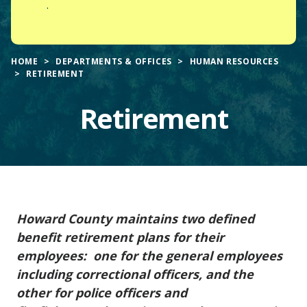
.
HOME
DEPARTMENTS & OFFICES
HUMAN RESOURCES
RETIREMENT
Retirement
Main
Howard County maintains two defined
Content
benefit retirement plans for their
employees: one for the general employees
including correctional officers, and the
other for police officers and