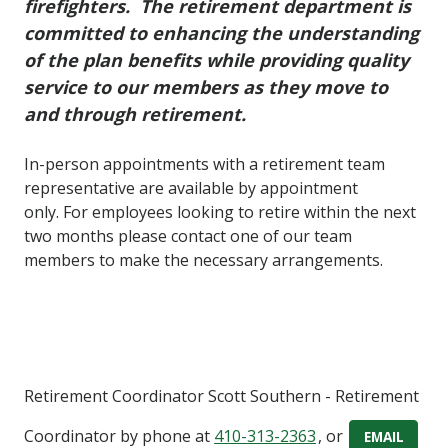
firefighters. The retirement department is
committed to enhancing the understanding
of the plan benefits while providing quality
service to our members as they move to
and through retirement.
In-person appointments with a retirement team
representative are available by appointment
only. For employees looking to retire within the next
two months please contact one of our team
members to make the necessary arrangements.
Retirement Coordinator
Scott Southern
- Retirement
Coordinator
by phone at
410-313-2363
, or
EMAIL