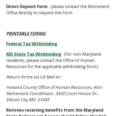
Direct Deposit Form
- please contact the Retirement
Office directly to request this form
PRINTABLE FORMS:
Federal Tax Withholding
MD State Tax Withholding
(For non-Maryland
residents, please contact the Office of Human
Resources for the applicable withholding form.)
Return forms via US Mail to:
Howard County Office of Human Resources, Attn:
Retirement Coordinator, 3430 Court House Dr.,
Ellicott City MD 21043
Retirees receiving benefits from the Maryland