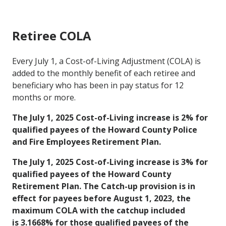
Retiree COLA
Every July 1, a Cost-of-Living Adjustment (COLA) is
added to the monthly benefit of each retiree and
beneficiary who has been in pay status for 12
months or more.
The July 1, 2025 Cost-of-Living increase is 2% for
qualified payees of the Howard County Police
and Fire Employees Retirement Plan.
The July 1, 2025 Cost-of-Living increase is 3% for
qualified payees of the Howard County
Retirement Plan. The Catch-up provision is in
effect for payees before August 1, 2023, the
maximum COLA with the catchup included
is 3.1668% for those qualified payees of the