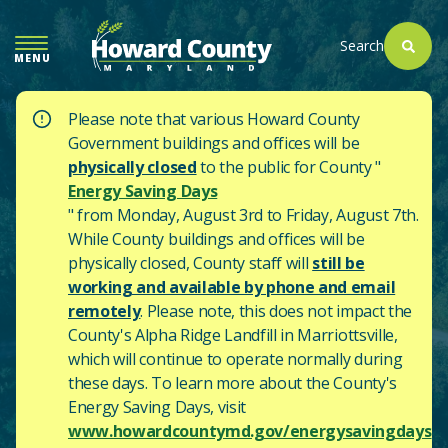
SKIP
TO
Search
MENU
MAIN
CONTENT
Please note that various Howard County
Government buildings and offices will be
physically closed
to the public for County "
Energy Saving Days
" from Monday, August 3rd to Friday, August 7th.
While County buildings and offices will be
physically closed, County staff will
still be
working and available by phone and email
remotely
. Please note, this does not impact the
County's
Alpha Ridge Landfill in Marriottsville,
which will continue to operate normally during
these days.
To learn more about the County's
Energy Saving Days, visit
www.howardcountymd.gov/energysavingdays