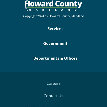
Copyright 2024 by Howard County, Maryland
Services
Government
Departments & Offices
Careers
Contact Us