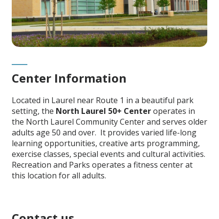
Center Information
Located in Laurel near Route 1 in a beautiful park
setting, the
North Laurel 50+ Center
operates in
the North Laurel Community Center and serves older
adults age 50 and over. It provides varied life-long
learning opportunities, creative arts programming,
exercise classes, special events and cultural activities.
Recreation and Parks operates a fitness center at
this location for all adults.
Contact us