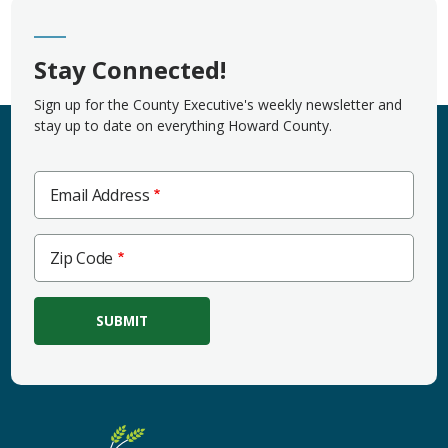
Stay Connected!
Sign up for the County Executive's weekly newsletter and
stay up to date on everything Howard County.
Email Address
Zip
Zip Code
Code