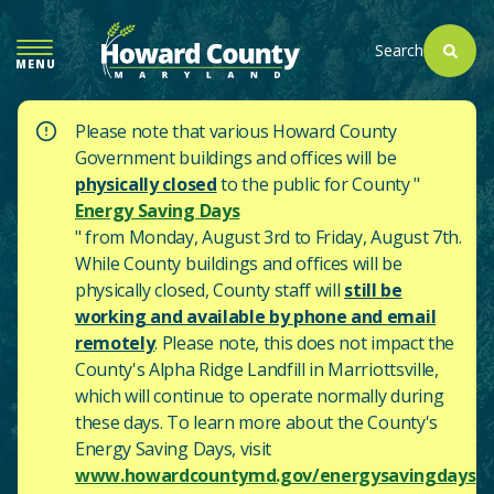
SKIP
TO
Search
MENU
MAIN
CONTENT
Please note that various Howard County
Government buildings and offices will be
physically closed
to the public for County "
Energy Saving Days
" from Monday, August 3rd to Friday, August 7th.
While County buildings and offices will be
physically closed, County staff will
still be
working and available by phone and email
remotely
. Please note, this does not impact the
County's
Alpha Ridge Landfill in Marriottsville,
which will continue to operate normally during
these days.
To learn more about the County's
Energy Saving Days, visit
www.howardcountymd.gov/energysavingdays