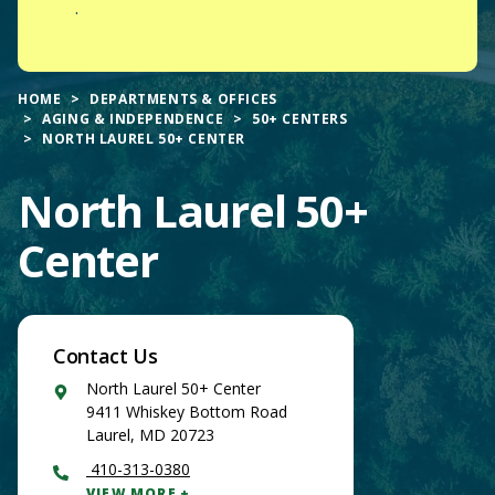
.
HOME
DEPARTMENTS & OFFICES
AGING & INDEPENDENCE
50+ CENTERS
NORTH LAUREL 50+ CENTER
North Laurel 50+
Center
Contact Us
Google
North Laurel 50+ Center
Maps
9411 Whiskey Bottom Road
Laurel
,
MD
20723
410-313-0380
VIEW MORE