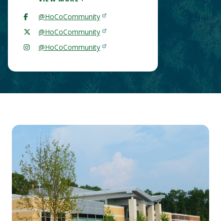
@HoCoCommunity
@HoCoCommunity
@HoCoCommunity
Main
Content