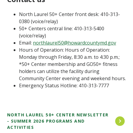
North Laurel 50+ Center front desk: 410-313-
0380 (voice/relay)
50+ Centers central line: 410-313-5400
(voice/relay)
Email:
northlaurel50@howardcountymd.gov
Hours of Operation: Hours of Operation:
Monday through Friday, 8:30 a.m. to 4:30 p.m.;
*50+ Center membership and GO50+ fitness
holders can utilize the facility during
Community Center evening and weekend hours.
Emergency Status Hotline: 410-313-7777
NORTH LAUREL 50+ CENTER NEWSLETTER
- SUMMER 2026 PROGRAMS AND
ACTIVITIES