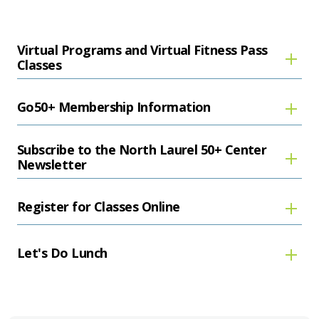
Virtual Programs and Virtual Fitness Pass
Classes
Go50+ Membership Information
Subscribe to the North Laurel 50+ Center
Newsletter
Register for Classes Online
Let's Do Lunch