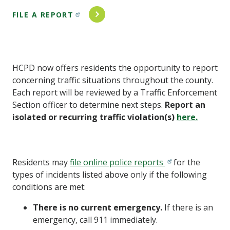
FILE A REPORT
HCPD now offers residents the opportunity to report
concerning traffic situations throughout the county.
Each report will be reviewed by a Traffic Enforcement
Section officer to determine next steps.
Report an
isolated or recurring traffic violation(s)
here.
Residents may
file online police reports
for the
types of incidents listed above only if the following
conditions are met:
There is no current emergency.
If there is an
emergency, call 911 immediately.