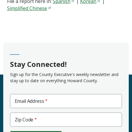
File a report here in:
Spanish
|
Korean
|
Simplified Chinese
Stay Connected!
Sign up for the County Executive's weekly newsletter and
stay up to date on everything Howard County.
Email Address
Zip
Zip Code
Code