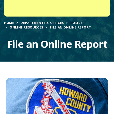
.
HOME
DEPARTMENTS & OFFICES
POLICE
ONLINE RESOURCES
FILE AN ONLINE REPORT
File an Online Report
Main
Content