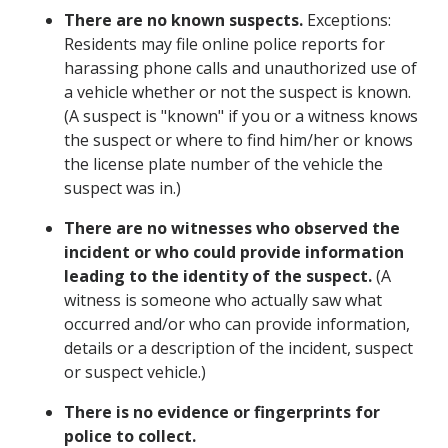
There are no known suspects.
Exceptions:
Residents may file online police reports for
harassing phone calls and unauthorized use of
a vehicle whether or not the suspect is known.
(A suspect is "known" if you or a witness knows
the suspect or where to find him/her or knows
the license plate number of the vehicle the
suspect was in.)
There are no witnesses who observed the
incident or who could provide information
leading to the identity of the suspect.
(A
witness is someone who actually saw what
occurred and/or who can provide information,
details or a description of the incident, suspect
or suspect vehicle.)
There is no evidence or fingerprints for
police to collect.