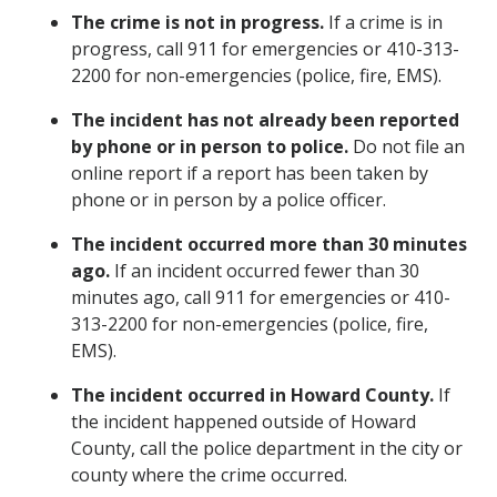
The crime is not in progress.
If a crime is in
progress, call 911 for emergencies or 410-313-
2200 for non-emergencies (police, fire, EMS).
The incident has not already been reported
by phone or in person to police.
Do not file an
online report if a report has been taken by
phone or in person by a police officer.
The incident occurred more than 30 minutes
ago.
If an incident occurred fewer than 30
minutes ago, call 911 for emergencies or 410-
313-2200 for non-emergencies (police, fire,
EMS).
The incident occurred in Howard County.
If
the incident happened outside of Howard
County, call the police department in the city or
county where the crime occurred.