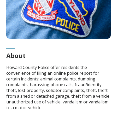
About
Howard County Police offer residents the
convenience of filing an online police report for
certain incidents: animal complaints, dumping
complaints, harassing phone calls,
fraud/identity
theft
, lost property,
solicitor complaints, theft, theft
from a shed or detached garage, theft from a vehicle,
unauthorized use of vehicle, vandalism or vandalism
to a motor vehicle.