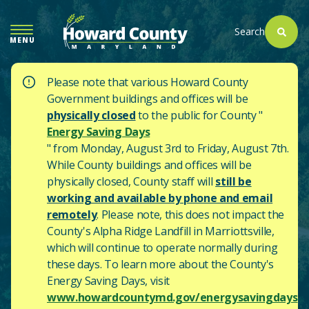
SKIP
TO
Search
MENU
MAIN
CONTENT
Please note that various Howard County
Government buildings and offices will be
physically closed
to the public for County "
Energy Saving Days
" from Monday, August 3rd to Friday, August 7th.
While County buildings and offices will be
physically closed, County staff will
still be
working and available by phone and email
remotely
. Please note, this does not impact the
County's
Alpha Ridge Landfill in Marriottsville,
which will continue to operate normally during
these days.
To learn more about the County's
Energy Saving Days, visit
www.howardcountymd.gov/energysavingdays