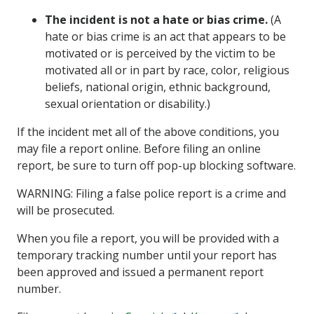
The incident is not a hate or bias crime.
(A
hate or bias crime is an act that appears to be
motivated or is perceived by the victim to be
motivated all or in part by race, color, religious
beliefs, national origin, ethnic background,
sexual orientation or disability.)
If the incident met all of the above conditions, you
may file a report online. Before filing an online
report, be sure to turn off pop-up blocking software.
WARNING: Filing a false police report is a crime and
will be prosecuted.
When you file a report, you will be provided with a
temporary tracking number until your report has
been approved and issued a permanent report
number.