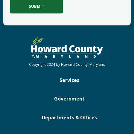
Copyright 2024 by Howard County, Maryland
Services
Government
Departments & Offices