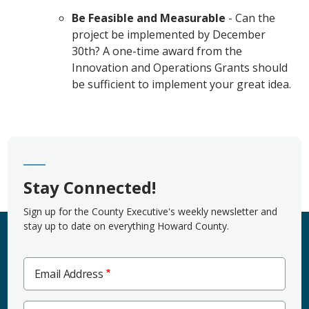
Be Feasible and Measurable
- Can the
project be implemented by December
30th? A one-time award from the
Innovation and Operations Grants should
be sufficient to implement your great idea.
Stay Connected!
Sign up for the County Executive's weekly newsletter and
stay up to date on everything Howard County.
Email Address
Zip