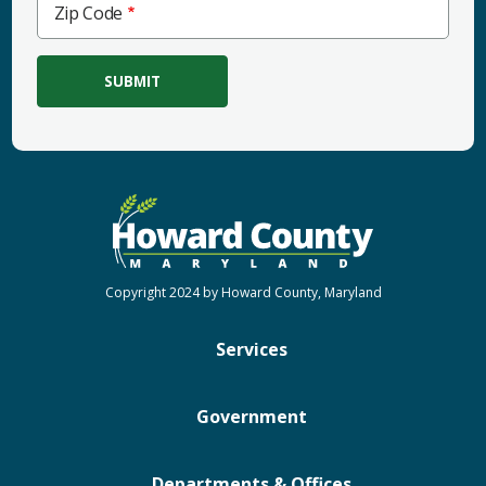
Zip Code
Code
Copyright 2024 by Howard County, Maryland
Services
Government
Departments & Offices