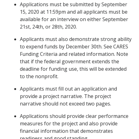
Applications must be submitted by September
15, 2020 at 11:59pm and all applicants must be
available for an interview on either September
21st, 24th, or 28th, 2020.
Applicants must also demonstrate strong ability
to expend funds by December 30th. See CARES
Funding Criteria and related information. Note
that if the federal government extends the
deadline for funding use, this will be extended
to the nonprofit.
Applicants must fill out an application and
provide a project narrative. The project
narrative should not exceed two pages.
Applications should provide clear performance
measures for the project and also provide
financial information that demonstrates
readiness and good standing.