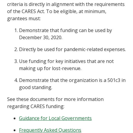
criteria is directly in alignment with the requirements
of the CARES Act. To be eligible, at minimum,
grantees must:
Demonstrate that funding can be used by
December 30, 2020.
Directly be used for pandemic-related expenses.
Use funding for key initiatives that are not
making up for lost-revenue.
Demonstrate that the organization is a 501c3 in
good standing.
See these documents for more information
regarding CARES funding:
Guidance for Local Governments
Frequently Asked Questions