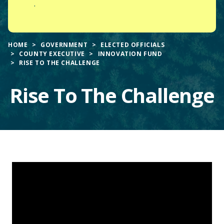
.
HOME
GOVERNMENT
ELECTED OFFICIALS
COUNTY EXECUTIVE
INNOVATION FUND
RISE TO THE CHALLENGE
Rise To The Challenge
Main
Content