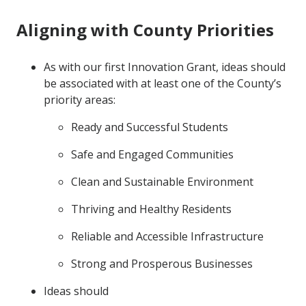
Aligning with County Priorities
As with our first Innovation Grant, ideas should
be associated with at least one of the County’s
priority areas:
Ready and Successful Students
Safe and Engaged Communities
Clean and Sustainable Environment
Thriving and Healthy Residents
Reliable and Accessible Infrastructure
Strong and Prosperous Businesses
Ideas should