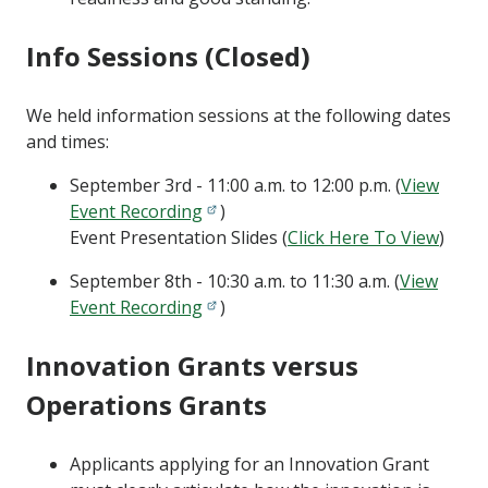
Info Sessions (Closed)
We held information sessions at the following dates
and times:
September 3rd - 11:00 a.m. to 12:00 p.m. (
View
Event Recording
)
Event Presentation Slides (
Click Here To View
)
September 8th - 10:30 a.m. to 11:30 a.m. (
View
Event Recording
)
Innovation Grants versus
Operations Grants
Applicants applying for an Innovation Grant