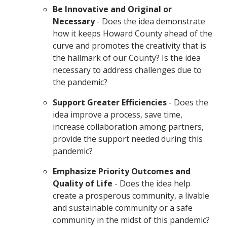
Be Innovative and Original or
Necessary
- Does the idea demonstrate
how it keeps Howard County ahead of the
curve and promotes the creativity that is
the hallmark of our County? Is the idea
necessary to address challenges due to
the pandemic?
Support Greater Efficiencies
- Does the
idea improve a process, save time,
increase collaboration among partners,
provide the support needed during this
pandemic?
Emphasize Priority Outcomes and
Quality of Life
- Does the idea help
create a prosperous community, a livable
and sustainable community or a safe
community in the midst of this pandemic?