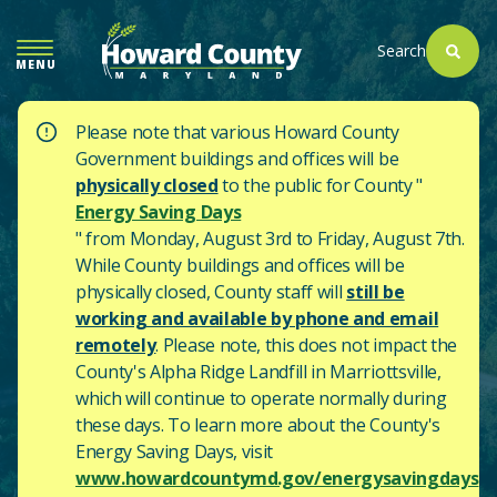
SKIP
TO
Search
MENU
MAIN
CONTENT
Please note that various Howard County
Government buildings and offices will be
physically closed
to the public for County "
Energy Saving Days
" from Monday, August 3rd to Friday, August 7th.
While County buildings and offices will be
physically closed, County staff will
still be
working and available by phone and email
remotely
. Please note, this does not impact the
County's
Alpha Ridge Landfill in Marriottsville,
which will continue to operate normally during
these days.
To learn more about the County's
Energy Saving Days, visit
www.howardcountymd.gov/energysavingdays