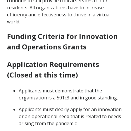
continue to still provide critical services to our
residents. All organizations have to increase
efficiency and effectiveness to thrive in a virtual
world.
Funding Criteria for Innovation
and Operations Grants
Application Requirements
(Closed at this time)
Applicants must demonstrate that the
organization is a 501c3 and in good standing.
Applicants must clearly apply for an innovation
or an operational need that is related to needs
arising from the pandemic.