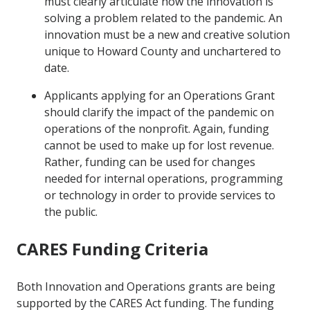
must clearly articulate how the innovation is
solving a problem related to the pandemic. An
innovation must be a new and creative solution
unique to Howard County and unchartered to
date.
Applicants applying for an Operations Grant
should clarify the impact of the pandemic on
operations of the nonprofit. Again, funding
cannot be used to make up for lost revenue.
Rather, funding can be used for changes
needed for internal operations, programming
or technology in order to provide services to
the public.
CARES Funding Criteria
Both Innovation and Operations grants are being
supported by the CARES Act funding. The funding