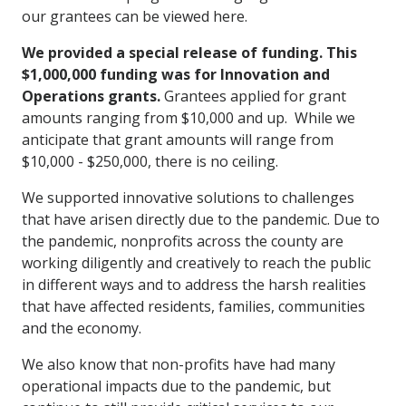
our grantees can be viewed here.
We provided a special release of funding. This
$1,000,000 funding was for Innovation and
Operations grants.
Grantees applied for grant
amounts ranging from $10,000 and up. While we
anticipate that grant amounts will range from
$10,000 - $250,000, there is no ceiling.
We supported innovative solutions to challenges
that have arisen directly due to the pandemic. Due to
the pandemic, nonprofits across the county are
working diligently and creatively to reach the public
in different ways and to address the harsh realities
that have affected residents, families, communities
and the economy.
We also know that non-profits have had many
operational impacts due to the pandemic, but