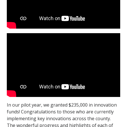
In our pilot year, we granted $235,000 in innovation
funds! Congratulations to those who are currently
implementing key innovations across the county.
The wonderful progress and highlights of each of