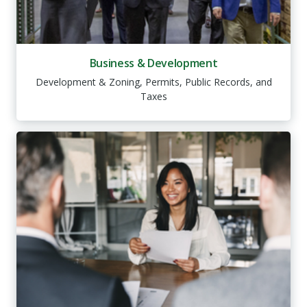
Business & Development
Development & Zoning, Permits, Public Records, and
Taxes