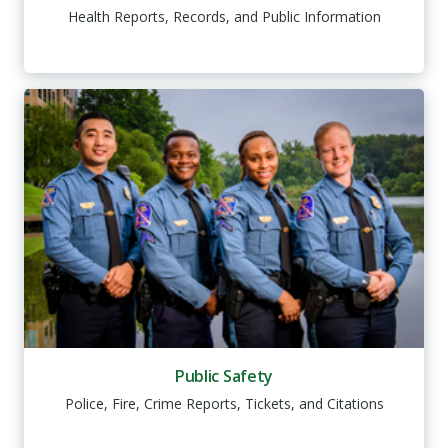
Health Reports, Records, and Public Information
Public Safety
Police, Fire, Crime Reports, Tickets, and Citations