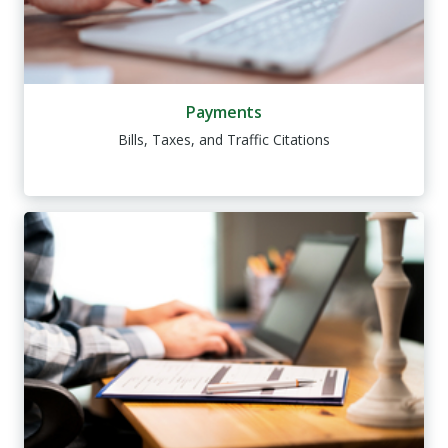
Payments
Bills, Taxes, and Traffic Citations