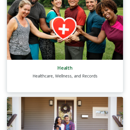
Health
Healthcare, Wellness, and Records