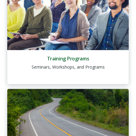
Training Programs
Seminars, Workshops, and Programs