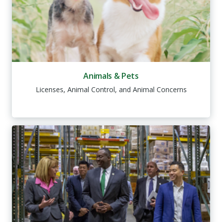
Animals & Pets
Licenses, Animal Control, and Animal Concerns