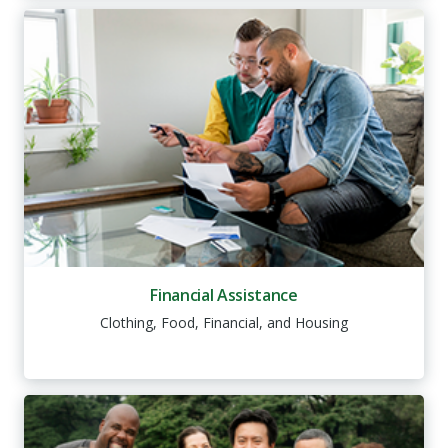
Financial Assistance
Clothing, Food, Financial, and Housing