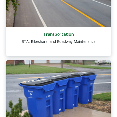
Transportation
RTA, Bikeshare, and Roadway Maintenance