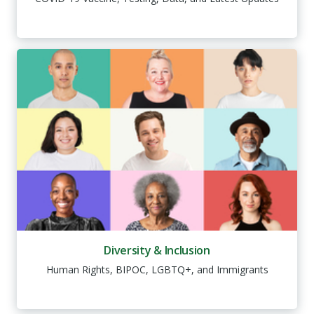
Diversity & Inclusion
Human Rights, BIPOC, LGBTQ+, and Immigrants