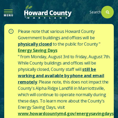
SKIP
TO
Search
MENU
MAIN
CONTENT
Please note that various Howard County
Government buildings and offices will be
physically closed
to the public for County "
Energy Saving Days
" from Monday, August 3rd to Friday, August 7th.
While County buildings and offices will be
physically closed, County staff will
still be
working and available by phone and email
remotely
. Please note, this does not impact the
County's
Alpha Ridge Landfill in Marriottsville,
which will continue to operate normally during
these days.
To learn more about the County's
Energy Saving Days, visit
www.howardcountymd.gov/energysavingdays