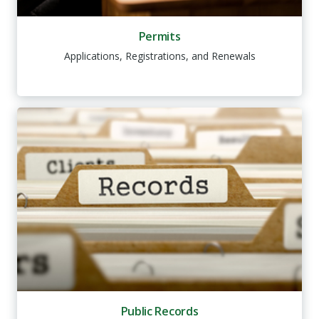
Permits
Applications, Registrations, and Renewals
Public Records