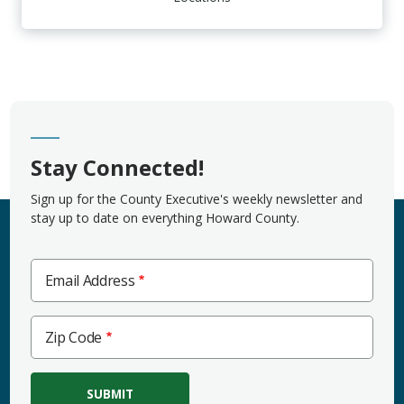
Stay Connected!
Sign up for the County Executive's weekly newsletter and
stay up to date on everything Howard County.
Email Address
Zip
Zip Code
Code