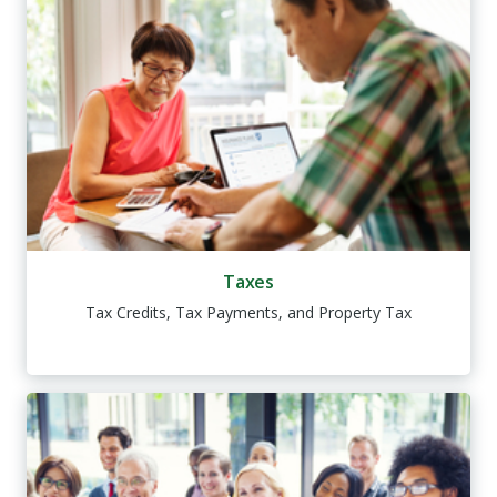
Taxes
Tax Credits, Tax Payments, and Property Tax