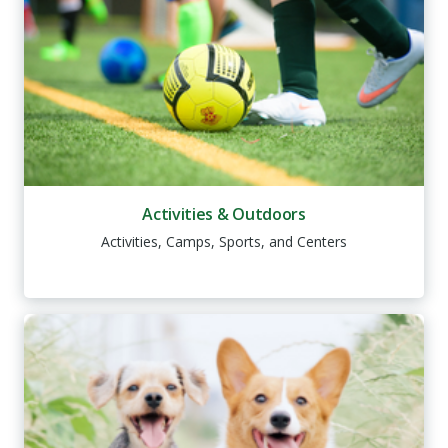
Activities & Outdoors
Activities, Camps, Sports, and Centers