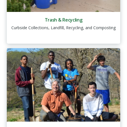
Trash & Recycling
Curbside Collections, Landfill, Recycling, and Composting