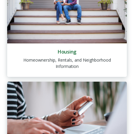
Housing
Homeownership, Rentals, and Neighborhood
Information