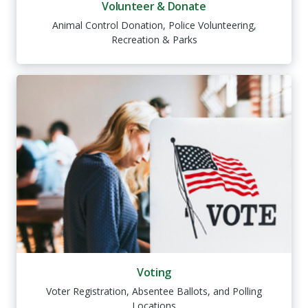
Volunteer & Donate
Animal Control Donation, Police Volunteering,
Recreation & Parks
Voting
Voter Registration, Absentee Ballots, and Polling
Locations