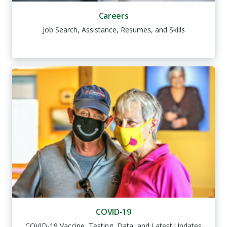
Careers
Job Search, Assistance, Resumes, and Skills
COVID-19
COVID-19 Vaccine, Testing, Data, and Latest Updates