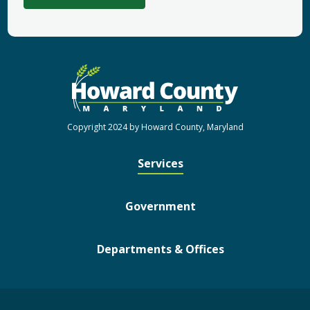
Copyright 2024 by Howard County, Maryland
Services
Government
Departments & Offices