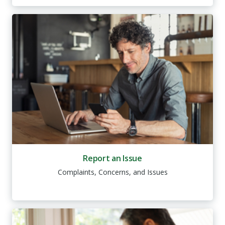
Report an Issue
Complaints, Concerns, and Issues