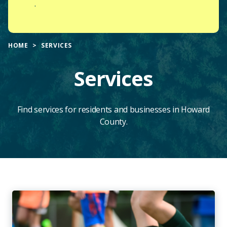
.
HOME
SERVICES
Services
Find services for residents and businesses in Howard
County.
Main
Content