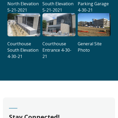
North Elevation
South Elevation
Parking Garage
5-21-2021
5-21-2021
4-30-21
Courthouse
Courthouse
General Site
South Elevation
Entrance 4-30-
Photo
4-30-21
21
Stay Connected!