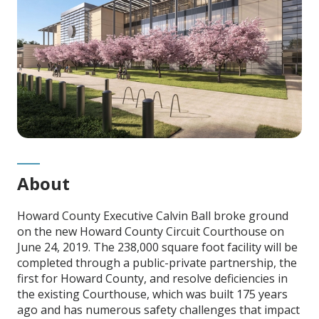
About
Howard County Executive Calvin Ball broke ground
on the new Howard County Circuit Courthouse on
June 24, 2019. The 238,000 square foot facility will be
completed through a public-private partnership, the
first for Howard County, and resolve deficiencies in
the existing Courthouse, which was built 175 years
ago and has numerous safety challenges that impact