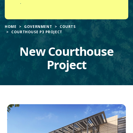
.
HOME
GOVERNMENT
COURTS
COURTHOUSE P3 PROJECT
New Courthouse
Project
Main
Content