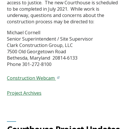
access to justice. The new Courthouse is scheduled
to be completed in July 2021. While work is
underway, questions and concerns about the
construction process may be directed to:
Michael Cornell
Senior Superintendent / Site Supervisor
Clark Construction Group, LLC
7500 Old Georgetown Road
Bethesda, Maryland 20814-6133
Phone 301-272-8100
Construction Webcam
Project Archives