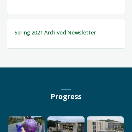
Spring 2021 Archived Newsletter
Progress