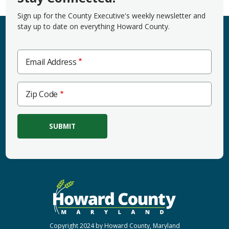
Sign up for the County Executive's weekly newsletter and
stay up to date on everything Howard County.
Email Address
Zip
Zip Code
Code
Copyright 2024 by Howard County, Maryland