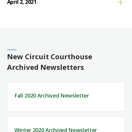
April 2, 2021
New Circuit Courthouse
Archived Newsletters
Fall 2020 Archived Newsletter
Winter 2020 Archived Newsletter