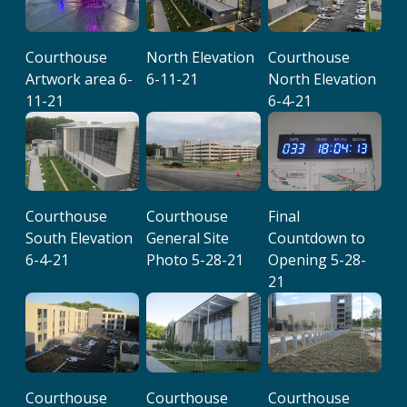
Courthouse
North Elevation
Courthouse
Artwork area 6-
6-11-21
North Elevation
11-21
6-4-21
Courthouse
Courthouse
Final
South Elevation
General Site
Countdown to
6-4-21
Photo 5-28-21
Opening 5-28-
21
Courthouse
Courthouse
Courthouse