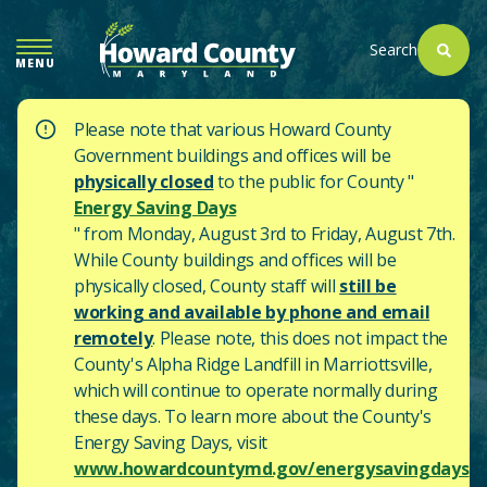
SKIP
TO
Search
MENU
MAIN
CONTENT
Please note that various Howard County
Government buildings and offices will be
physically closed
to the public for County "
Energy Saving Days
" from Monday, August 3rd to Friday, August 7th.
While County buildings and offices will be
physically closed, County staff will
still be
working and available by phone and email
remotely
. Please note, this does not impact the
County's
Alpha Ridge Landfill in Marriottsville,
which will continue to operate normally during
these days.
To learn more about the County's
Energy Saving Days, visit
www.howardcountymd.gov/energysavingdays