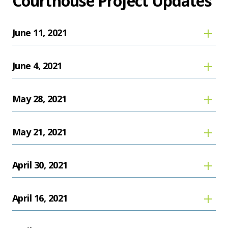
Courthouse Project Updates
June 11, 2021
June 4, 2021
May 28, 2021
May 21, 2021
April 30, 2021
April 16, 2021