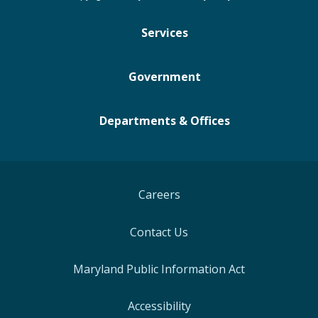
Services
Government
Departments & Offices
Careers
Contact Us
Maryland Public Information Act
Accessibility