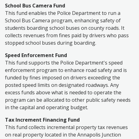
School Bus Camera Fund
This fund enables the Police Department to run a
School Bus Camera program, enhancing
safety of
students boarding school buses
on county roads. It
collects revenues from fines paid by drivers who pass
stopped school buses during boarding.
Speed Enforcement Fund
This fund supports the Police Department's speed
enforcement program to enhance road safety and is
funded by fines imposed on drivers exceeding
the
posted speed limits on designated roadways
. Any
excess funds above what is needed to operate the
program can be allocated to other public safety needs
in the capital and operating budget.
Tax Increment Financing Fund
This fund collects incremental property tax revenues
on real property located in the Annapolis Junction