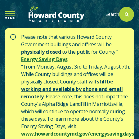
SKIP
TO
Search
MENU
MAIN
CONTENT
Please note that various Howard County
Government buildings and offices will be
physically closed
to the public for County "
Energy Saving Days
" from Monday, August 3rd to Friday, August 7th.
While County buildings and offices will be
physically closed, County staff will
still be
working and available by phone and email
remotely
. Please note, this does not impact the
County's
Alpha Ridge Landfill in Marriottsville,
which will continue to operate normally during
these days.
To learn more about the County's
Energy Saving Days, visit
www.howardcountymd.gov/energysavingdays