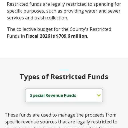
Restricted funds are legally restricted to spending for
specific purposes, such as providing water and sewer
services and trash collection.
The collective budget for the County's Restricted
Funds in
Fiscal 2026 is $709.6 million
.
Types of Restricted Funds
These funds are used to manage the proceeds from
specific revenue sources that are legally restricted to