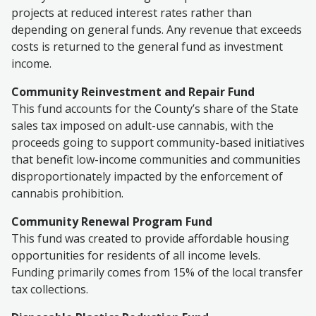
projects at reduced interest rates rather than
depending on general funds. Any revenue that exceeds
costs is returned to the general fund as investment
income.
Community Reinvestment and Repair Fund
This fund accounts for the County’s share of the State
sales tax imposed on adult-use cannabis, with the
proceeds going to support community-based initiatives
that benefit low-income communities and communities
disproportionately impacted by the enforcement of
cannabis prohibition.
Community Renewal Program Fund
This fund was created to provide affordable housing
opportunities for residents of all income levels.
Funding primarily comes from 15% of the local transfer
tax collections.