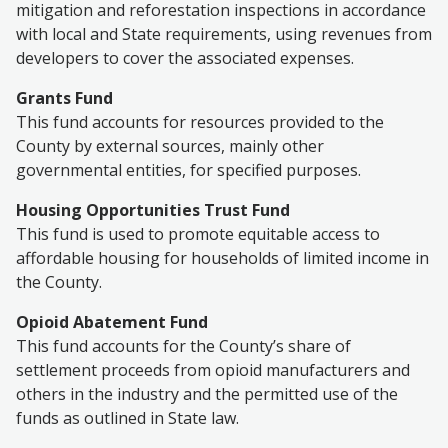
mitigation and reforestation inspections in accordance
with local and State requirements, using revenues from
developers to cover the associated expenses.
Grants Fund
This fund accounts for resources provided to the
County by external sources, mainly other
governmental entities, for specified purposes.
Housing Opportunities Trust Fund
This fund is used to promote equitable access to
affordable housing for households of limited income in
the County.
Opioid Abatement Fund
This fund accounts for the County’s share of
settlement proceeds from opioid manufacturers and
others in the industry and the permitted use of the
funds as outlined in State law.