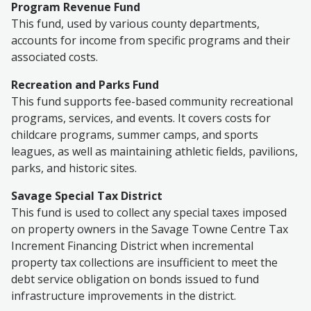
Program Revenue Fund
This fund
, used by various county departments,
accounts for income from specific programs and their
associated costs.
Recreation and Parks Fund
This fund supports fee-based community recreational
programs, services, and events. It covers costs for
childcare programs, summer camps, and sports
leagues, as well as maintaining athletic fields, pavilions,
parks, and historic sites.
Savage Special Tax District
This fund is used to collect any special taxes imposed
on property owners in the Savage Towne Centre Tax
Increment Financing District when incremental
property tax collections are insufficient to meet the
debt service obligation on bonds issued to fund
infrastructure improvements in the district.