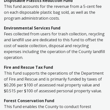
Disposable Plastics Reduction Fund
This fund accounts for the revenue from a 5-cent fee
on each disposable plastic bag sold, as well as the
program administration costs.
Environmental Services Fund
Fees collected from users for trash collection, recycling
and landfill use are dedicated to this fund to offset the
cost of waste collection, disposal and recycling
expenses including the operation of the County landfill
operation.
Fire and Rescue Tax Fund
This fund supports the operations of the Department
of Fire and Rescue and is primarily funded by taxes of
$0.206 per $100 of assessed real property value and
$0.515 per $100 of assessed personal property value.
Forest Conservation Fund
This fund enables the County to conduct forest