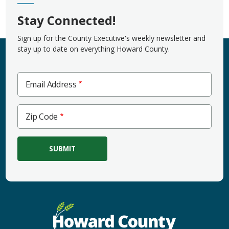
Stay Connected!
Sign up for the County Executive's weekly newsletter and
stay up to date on everything Howard County.
Email Address
Zip
Zip Code
Code