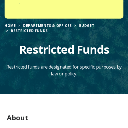
.
HOME
DEPARTMENTS & OFFICES
BUDGET
RESTRICTED FUNDS
Restricted Funds
Restricted funds are designated for specific purposes by
law or policy.
Main
About
Content