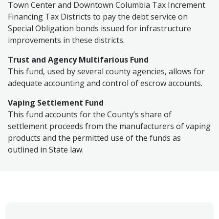
Town Center and Downtown Columbia Tax Increment
Financing Tax Districts to pay the debt service on
Special Obligation bonds issued for infrastructure
improvements in these districts.
Trust and Agency Multifarious Fund
This fund, used by several county agencies, allows for
adequate accounting and control of escrow accounts
.
Vaping Settlement Fund
This fund accounts for the County’s share of
settlement proceeds from the manufacturers of vaping
products and the permitted use of the funds as
outlined in State law.