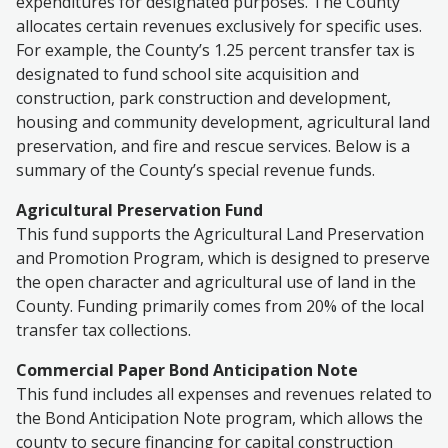
expenditures for designated purposes. The County
allocates certain revenues exclusively for specific uses.
For example, the County’s 1.25 percent transfer tax is
designated to fund school site acquisition and
construction, park construction and development,
housing and community development, agricultural land
preservation, and fire and rescue services. Below is a
summary of the County’s special revenue funds.
Agricultural Preservation Fund
This fund supports the Agricultural Land Preservation
and Promotion Program, which is designed to preserve
the open character and agricultural use of land in the
County. Funding primarily comes from 20% of the local
transfer tax collections.
Commercial Paper Bond Anticipation Note
This fund includes all expenses and revenues related to
the Bond Anticipation Note program, which allows the
county to secure financing for capital construction