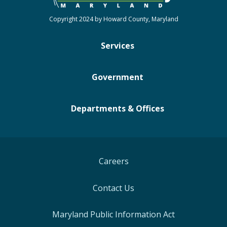
Copyright 2024 by Howard County, Maryland
Services
Government
Departments & Offices
Careers
Contact Us
Maryland Public Information Act