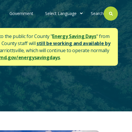
Government
Search
to the public for County "
Energy Saving Days
" from
 County staff will
still be working and available by
rriottsville, which will continue to operate normally
d.gov/energysavingdays
.