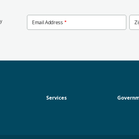
Zip
ly
Email Address
Z
Cod
Services
Govern