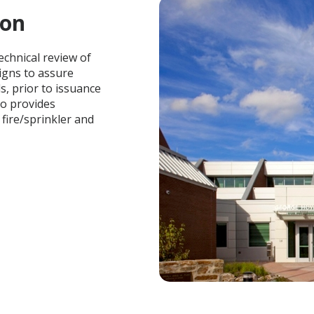
ion
echnical review of
igns to assure
, prior to issuance
so provides
fire/sprinkler and