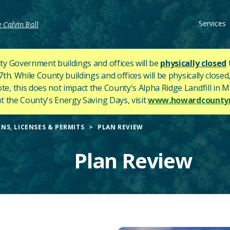
Services
 Calvin Ball
y Government buildings and offices will be
physically closed
h. While County buildings and offices will be physically closed,
ote, this does not impact the County's
Alpha Ridge Landfill in Ma
 the County's Energy Saving Days, visit
www.howardcountym
NS, LICENSES & PERMITS
PLAN REVIEW
Plan Review