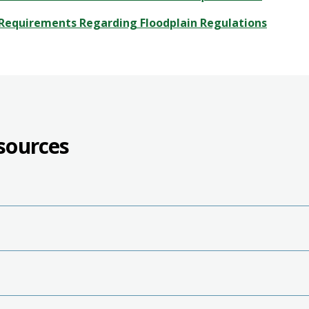
Requirements Regarding Floodplain Regulations
sources