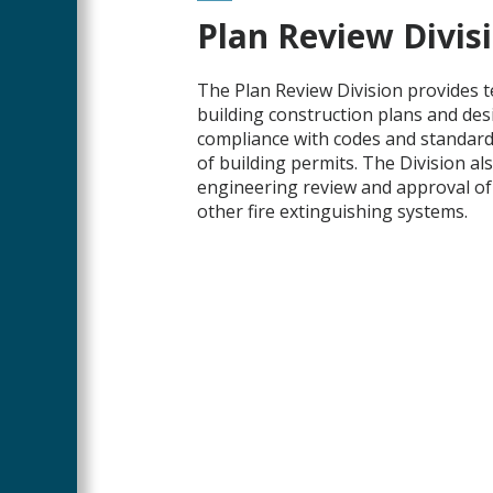
Main
Plan Review Divis
Content
The Plan Review Division provides t
building construction plans and des
compliance with codes and standards
of building permits. The Division al
engineering review and approval of 
other fire extinguishing systems.