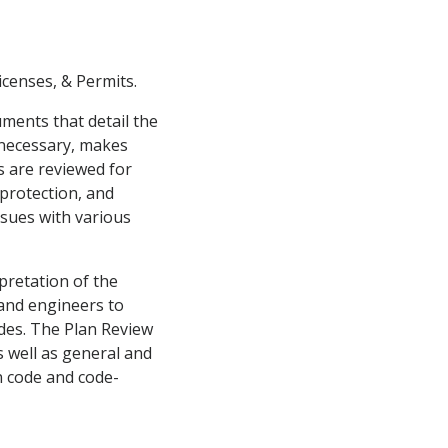
censes, & Permits.
uments that detail the
 necessary, makes
s are reviewed for
 protection, and
ssues with various
pretation of the
 and engineers to
odes. The Plan Review
s well as general and
n code and code-