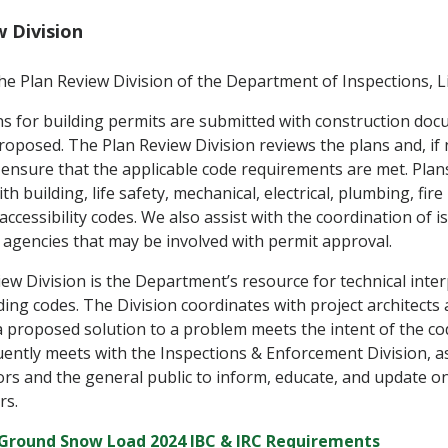
w Division
e Plan Review Division of the Department of Inspections, Li
ons for building permits are submitted with construction doc
oposed. The Plan Review Division reviews the plans and, if
nsure that the applicable code requirements are met. Plan
h building, life safety, mechanical, electrical, plumbing, fire
ccessibility codes. We also assist with the coordination of i
agencies that may be involved with permit approval.
ew Division is the Department’s resource for technical inter
ding codes. The Division coordinates with project architects
a proposed solution to a problem meets the intent of the c
uently meets with the Inspections & Enforcement Division, a
rs and the general public to inform, educate, and update o
rs.
Ground Snow Load 2024 IBC & IRC Requirements