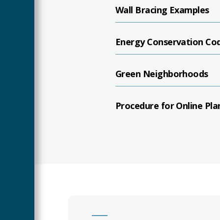
Wall Bracing Examples
Energy Conservation Co
Green Neighborhoods
Procedure for Online Pla