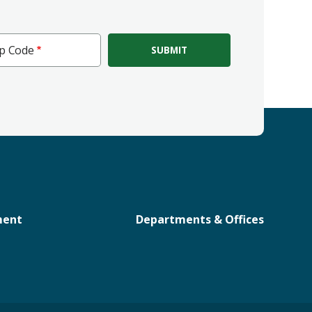
ip Code
e
ment
Departments & Offices