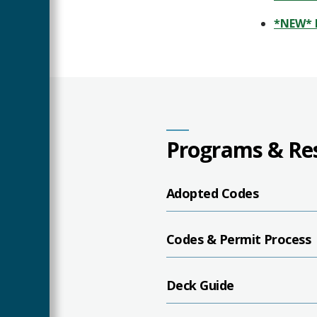
*NEW* 
Programs & Re
Adopted Codes
Codes & Permit Process
Deck Guide