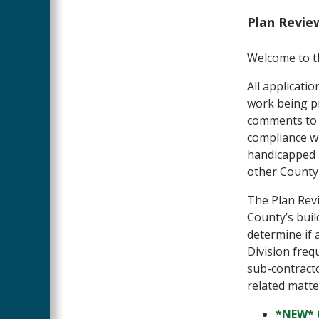
Plan Revie
Welcome to th
All applicati
work being pr
comments to e
compliance wit
handicapped a
other County 
The Plan Revi
County’s buil
determine if 
Division freq
sub-contracto
related matte
*NEW* 