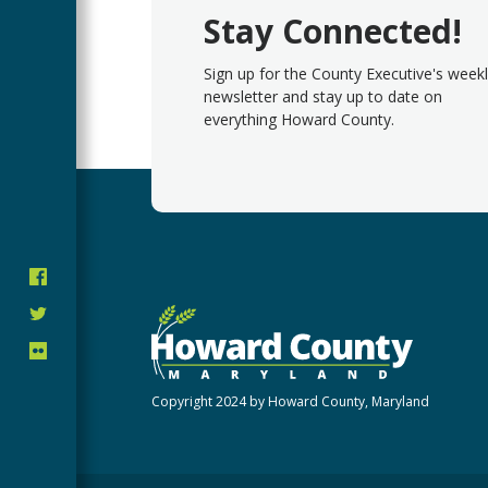
Stay Connected!
Sign up for the County Executive's week
newsletter and stay up to date on
everything Howard County.
Copyright 2024 by Howard County, Maryland