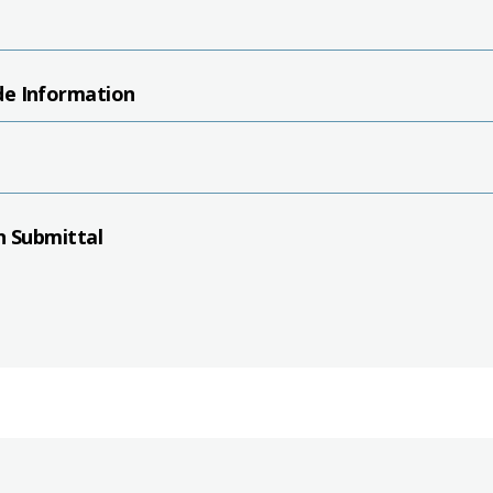
de Information
n Submittal