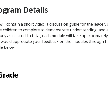
ogram Details
ill contain a short video, a discussion guide for the leader
he children to complete to demonstrate understanding, and 
tudy as desired. In total, each module will take approximatel
 would appreciate your feedback on the modules through the
le below.
Grade