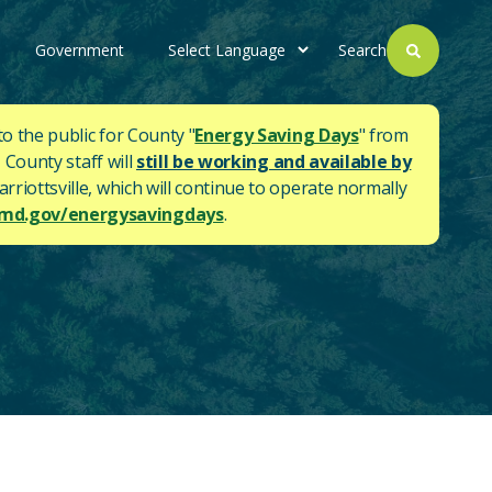
Government
Search
to the public for County "
Energy Saving Days
" from
 County staff will
still be working and available by
rriottsville, which will continue to operate normally
d.gov/energysavingdays
.