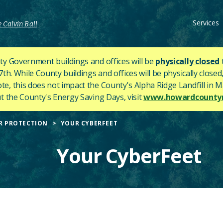
Services
 Calvin Ball
y Government buildings and offices will be
physically closed
h. While County buildings and offices will be physically closed,
ote, this does not impact the County's
Alpha Ridge Landfill in Ma
 the County's Energy Saving Days, visit
www.howardcountym
R PROTECTION
YOUR CYBERFEET
Your CyberFeet