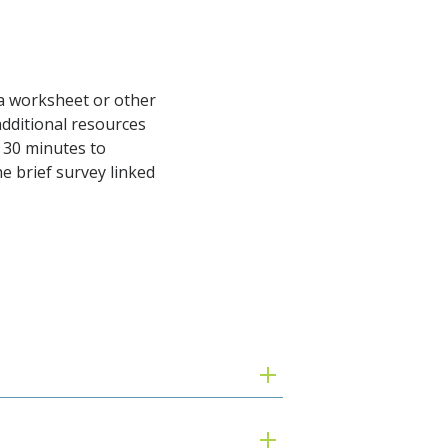
, a worksheet or other
additional resources
y 30 minutes to
 brief survey linked