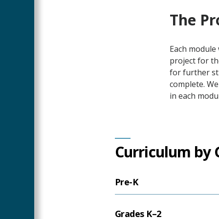
The Pr
Each module w
project for t
for further s
complete. We
in each modu
Curriculum by 
Pre-K
Grades K–2