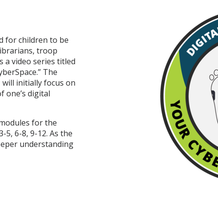
 for children to be
ibrarians, troop
 a video series titled
yberSpace.” The
ill initially focus on
 one’s digital
 modules for the
-5, 6-8, 9-12. As the
deeper understanding