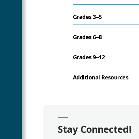
Grades 3–5
Grades 6–8
Grades 9–12
Additional Resources
Stay Connected!