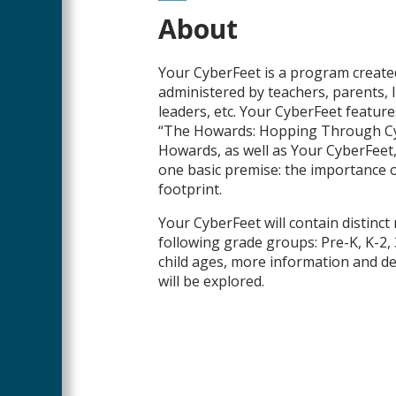
Main
About
Content
Your CyberFeet is a program created
administered by teachers, parents, l
leaders, etc. Your CyberFeet features
“The Howards: Hopping Through C
Howards, as well as Your CyberFeet, w
one basic premise: the importance of
footprint.
Your CyberFeet will contain distinct
following grade groups: Pre-K, K-2, 3
child ages, more information and 
will be explored.