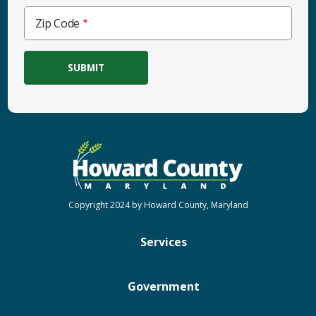
Zip
Zip Code
Code
Copyright 2024 by Howard County, Maryland
Services
Government