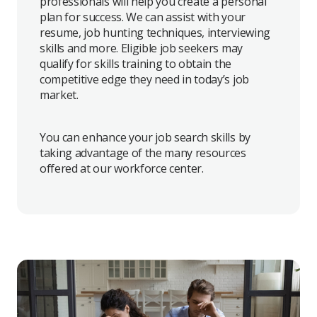
professionals will help you create a personal
plan for success. We can assist with your
resume, job hunting techniques, interviewing
skills and more. Eligible job seekers may
qualify for skills training to obtain the
competitive edge they need in today’s job
market.
You can enhance your job search skills by
taking advantage of the many resources
offered at our workforce center.