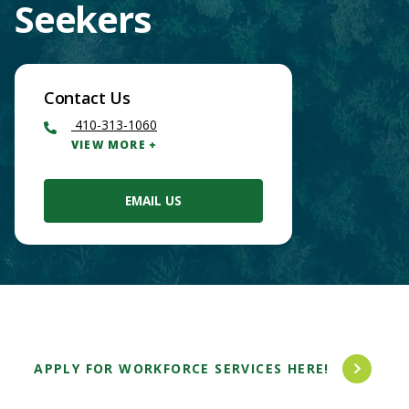
Seekers
Contact Us
410-313-1060
VIEW MORE
EMAIL US
Main
APPLY FOR WORKFORCE SERVICES HERE!
Content