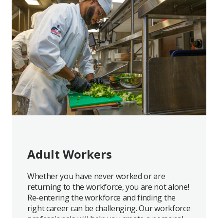
Adult Workers
Whether you have never worked or are
returning to the workforce, you are not alone!
Re-entering the workforce and finding the
right career can be challenging. Our workforce