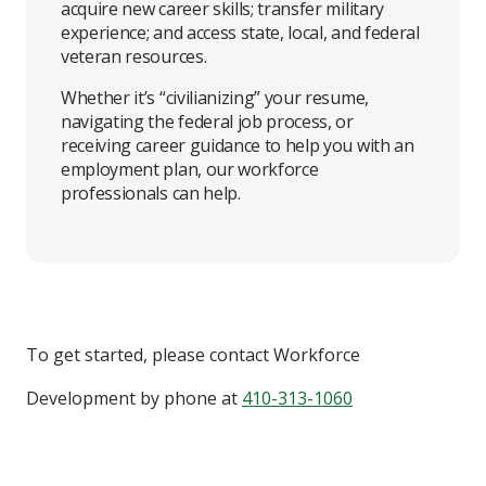
acquire new career skills; transfer military
experience; and access state, local, and federal
veteran resources.
Whether it’s “civilianizing” your resume,
navigating the federal job process, or
receiving career guidance to help you with an
employment plan, our workforce
professionals can help.
To get started, please contact
Workforce
Development
by phone at
410-313-1060