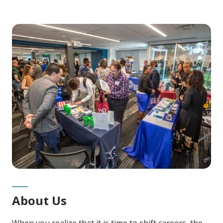
About Us