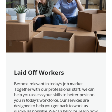
Laid Off Workers
Become relevant in today’s job market.
Together with our professional staff, we can
help you assess your skills to better position
you in today’s workforce. Our services are
designed to help you get back to work as
quickly as possible. We can help you learn how