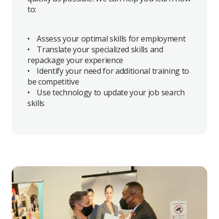
to:
• Assess your optimal skills for employment
• Translate your specialized skills and
repackage your experience
• Identify your need for additional training to
be competitive
• Use technology to update your job search
skills