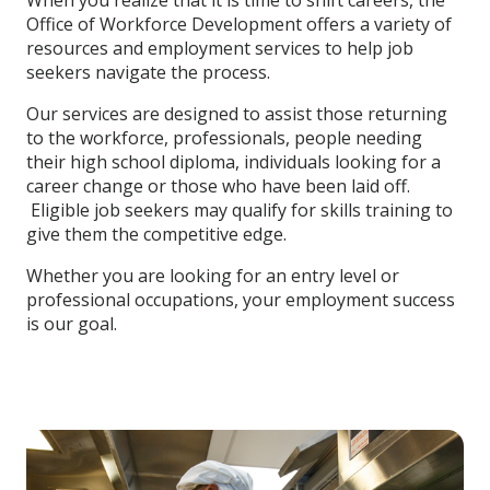
When you realize that it is time to shift careers, the
Office of Workforce Development offers a variety of
resources and employment services to help job
seekers navigate the process.
Our services are designed to assist those returning
to the workforce, professionals, people needing
their high school diploma, individuals looking for a
career change or those who have been laid off.
Eligible job seekers may qualify for skills training to
give them the competitive edge.
Whether you are looking for an entry level or
professional occupations, your employment success
is our goal.