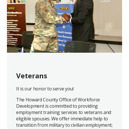
Veterans
It is our honor to serve you!
The Howard County Office of Workforce
Development is committed to providing
employment training services to veterans and
eligible spouses. We offer immediate help to
transition from military to civilian employment;