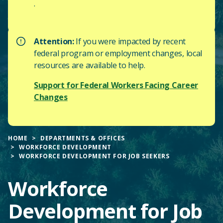
.
Attention:
If you were impacted by recent
federal program or employment changes, local
resources are available to help.
Support for Federal Workers Facing Career
Changes
HOME
DEPARTMENTS & OFFICES
WORKFORCE DEVELOPMENT
WORKFORCE DEVELOPMENT FOR JOB SEEKERS
Workforce
Development for Job