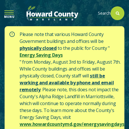
SKIP
TO
Search
MENU
MAIN
CONTENT
Please note that various Howard County
Government buildings and offices will be
physically closed
to the public for County "
Energy Saving Days
" from Monday, August 3rd to Friday, August 7th.
While County buildings and offices will be
physically closed, County staff will
still be
working and available by phone and email
remotely
. Please note, this does not impact the
County's
Alpha Ridge Landfill in Marriottsville,
which will continue to operate normally during
these days.
To learn more about the County's
Energy Saving Days, visit
www.howardcountymd.gov/energysavingdays