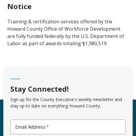
Notice
Training & certification services offered by the
Howard County Office of Workforce Development
are fully funded federally
by the U.S. Department of
Labor as part of awards totaling $1,980,519.
Stay Connected!
Sign up for the County Executive's weekly newsletter and
stay up to date on everything Howard County.
Email Address