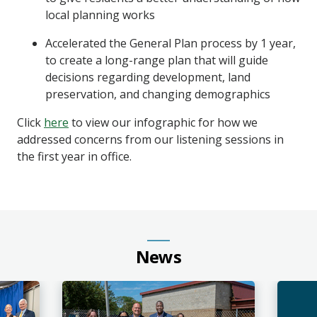
local planning works
Accelerated the General Plan process by 1 year,
to create a long-range plan that will guide
decisions regarding development, land
preservation, and changing demographics
Click
here
to view our infographic for how we
addressed concerns from our listening sessions in
the first year in office.
News