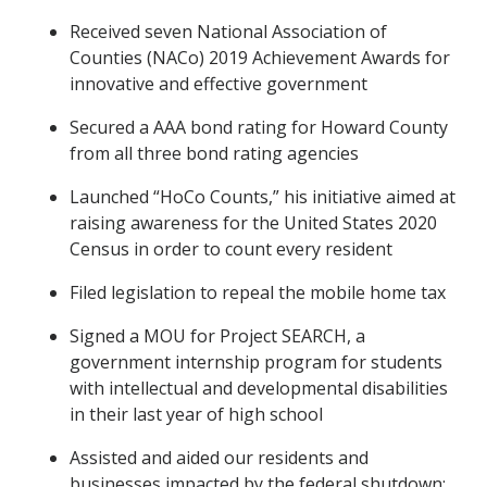
Received seven National Association of
Counties (NACo) 2019 Achievement Awards for
innovative and effective government
Secured a AAA bond rating for Howard County
from all three bond rating agencies
Launched “HoCo Counts,” his initiative aimed at
raising awareness for the United States 2020
Census in order to count every resident
Filed legislation to repeal the mobile home tax
Signed a MOU for Project SEARCH, a
government internship program for students
with intellectual and developmental disabilities
in their last year of high school
Assisted and aided our residents and
businesses impacted by the federal shutdown: