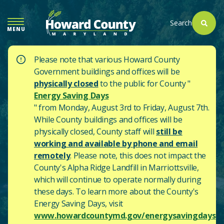
SKIP
TO
Search
MENU
MAIN
CONTENT
Please note that various Howard County
Government buildings and offices will be
physically closed
to the public for County "
Energy Saving Days
" from Monday, August 3rd to Friday, August 7th.
While County buildings and offices will be
physically closed, County staff will
still be
working and available by phone and email
remotely
. Please note, this does not impact the
County's
Alpha Ridge Landfill in Marriottsville,
which will continue to operate normally during
these days.
To learn more about the County's
Energy Saving Days, visit
www.howardcountymd.gov/energysavingdays