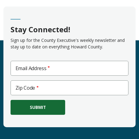
Stay Connected!
Sign up for the County Executive's weekly newsletter and
stay up to date on everything Howard County.
Email Address
Zip
Zip Code
Code