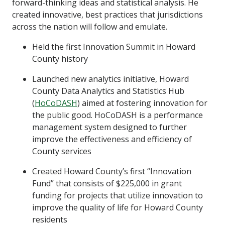
forward-thinking ideas and statistical analysis. He
created innovative, best practices that jurisdictions
across the nation will follow and emulate.
Held the first Innovation Summit in Howard
County history
Launched new analytics initiative, Howard
County Data Analytics and Statistics Hub
(
HoCoDASH
) aimed at fostering innovation for
the public good. HoCoDASH is a performance
management system designed to further
improve the effectiveness and efficiency of
County services
Created Howard County’s first “Innovation
Fund” that consists of $225,000 in grant
funding for projects that utilize innovation to
improve the quality of life for Howard County
residents