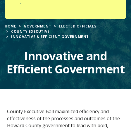
.
HOME
GOVERNMENT
ELECTED OFFICIALS
COUNTY EXECUTIVE
INNOVATIVE & EFFICIENT GOVERNMENT
Innovative and
Efficient Government
Main
County Executive Ball maximized efficiency and
Content
effectiveness of the processes and outcomes of the
Howard County government to lead with bold,