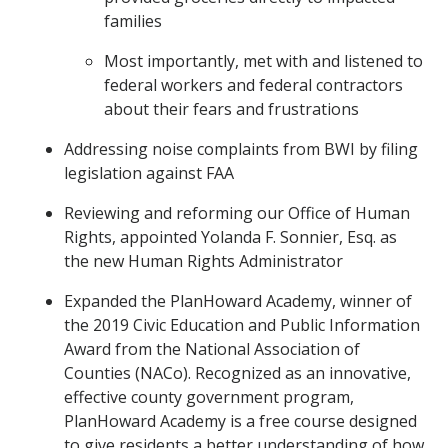
families
Most importantly, met with and listened to
federal workers and federal contractors
about their fears and frustrations
Addressing noise complaints from BWI by filing
legislation against FAA
Reviewing and reforming our Office of Human
Rights, appointed Yolanda F. Sonnier, Esq. as
the new Human Rights Administrator
Expanded the PlanHoward Academy, winner of
the 2019 Civic Education and Public Information
Award from the National Association of
Counties (NACo). Recognized as an innovative,
effective county government program,
PlanHoward Academy is a free course designed
to give residents a better understanding of how