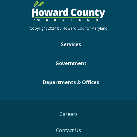
Copyright 2024 by Howard County, Maryland
Services
Government
Departments & Offices
Careers
Contact Us