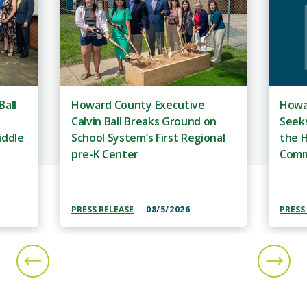
Ball
Howard County Executive
Howa
Calvin Ball Breaks Ground on
Seeks
iddle
School System’s First Regional
the H
pre-K Center
Comm
PRESS RELEASE
08/5/2026
PRESS
PREVIOUS SLIDE
NEXT S