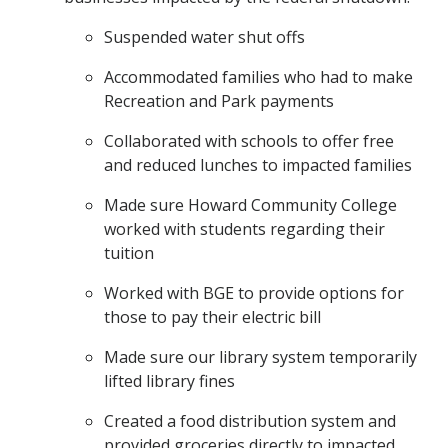
Suspended water shut offs
Accommodated families who had to make
Recreation and Park payments
Collaborated with schools to offer free
and reduced lunches to impacted families
Made sure Howard Community College
worked with students regarding their
tuition
Worked with BGE to provide options for
those to pay their electric bill
Made sure our library system temporarily
lifted library fines
Created a food distribution system and
provided groceries directly to impacted