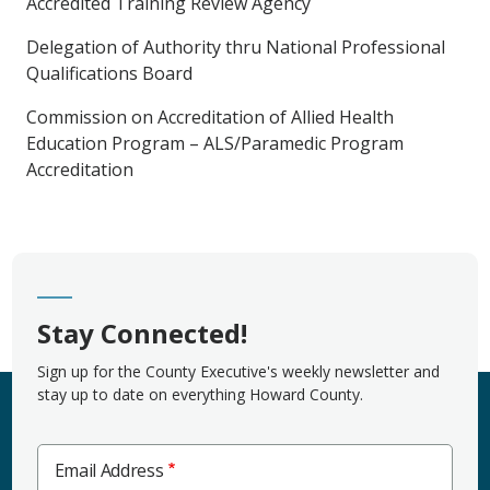
Accredited Training Review Agency
Delegation of Authority thru National Professional
Qualifications Board
Commission on Accreditation of Allied Health
Education Program – ALS/Paramedic Program
Accreditation
Stay Connected!
Sign up for the County Executive's weekly newsletter and
stay up to date on everything Howard County.
Email Address