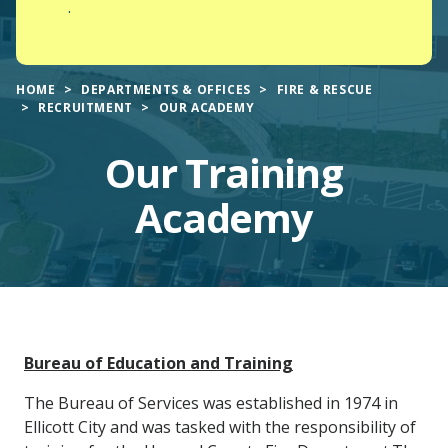
.
HOME
DEPARTMENTS & OFFICES
FIRE & RESCUE
RECRUITMENT
OUR ACADEMY
Our Training
Academy
Main
Bureau of Education and Training
Content
The Bureau of Services was established in 1974 in
Ellicott City and was tasked with the responsibility of