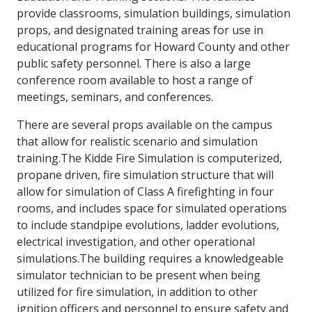
provide classrooms, simulation buildings, simulation
props, and designated training areas for use in
educational programs for Howard County and other
public safety personnel. There is also a large
conference room available to host a range of
meetings, seminars, and conferences.
There are several props available on the campus
that allow for realistic scenario and simulation
training.The Kidde Fire Simulation is computerized,
propane driven, fire simulation structure that will
allow for simulation of Class A firefighting in four
rooms, and includes space for simulated operations
to include standpipe evolutions, ladder evolutions,
electrical investigation, and other operational
simulations.The building requires a knowledgeable
simulator technician to be present when being
utilized for fire simulation, in addition to other
ignition officers and personnel to ensure safety and