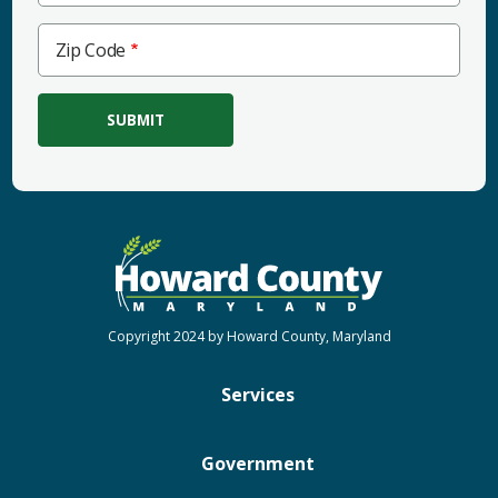
Zip
Zip Code
Code
Copyright 2024 by Howard County, Maryland
Services
Government