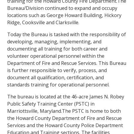
training for the Howard County Fire Department.The
Bureau/Division continued to expand and occupy
locations such as George Howard Building, Hickory
Ridge, Cooksville and Clarksville.
Today the Bureau is tasked with the responsibility of
developing, managing, implementing, and
documenting all training for both career and
volunteer operational personnel within the
Department of Fire and Rescue Services. This Bureau
is further responsible to verify, process, and
document all qualification, certification, and
standards training for operational personnel.
The bureau is located at the 46-acre James N. Robey
Public Safety Training Center (PSTC) in
Marriottsville, Maryland.The PSTC is home to both
the Howard County Department of Fire and Rescue
Services and the Howard County Police Department
Education and Training sections. The facilities