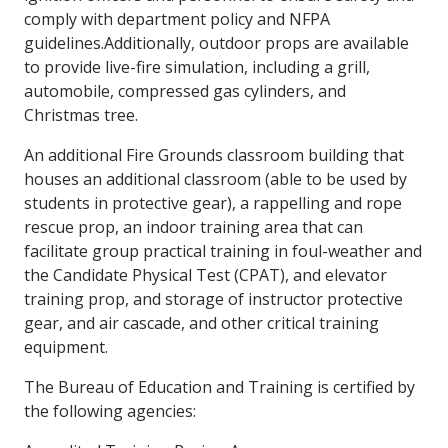
comply with department policy and NFPA
guidelines.Additionally, outdoor props are available
to provide live-fire simulation, including a grill,
automobile, compressed gas cylinders, and
Christmas tree.
An additional Fire Grounds classroom building that
houses an additional classroom (able to be used by
students in protective gear), a rappelling and rope
rescue prop, an indoor training area that can
facilitate group practical training in foul-weather and
the Candidate Physical Test (CPAT), and elevator
training prop, and storage of instructor protective
gear, and air cascade, and other critical training
equipment.
The Bureau of Education and Training is certified by
the following agencies: