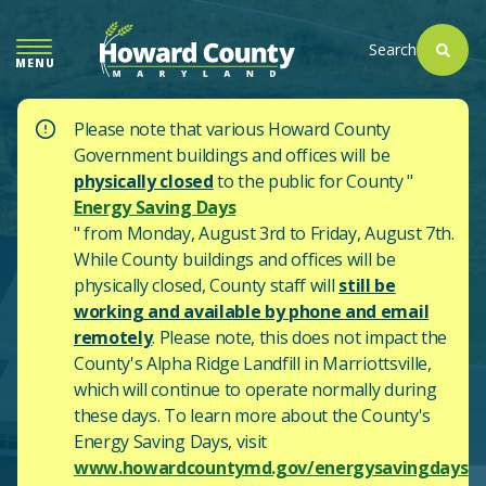
SKIP
TO
Search
MENU
MAIN
CONTENT
Please note that various Howard County
Government buildings and offices will be
physically closed
to the public for County "
Energy Saving Days
" from Monday, August 3rd to Friday, August 7th.
While County buildings and offices will be
physically closed, County staff will
still be
working and available by phone and email
remotely
. Please note, this does not impact the
County's
Alpha Ridge Landfill in Marriottsville,
which will continue to operate normally during
these days.
To learn more about the County's
Energy Saving Days, visit
www.howardcountymd.gov/energysavingdays