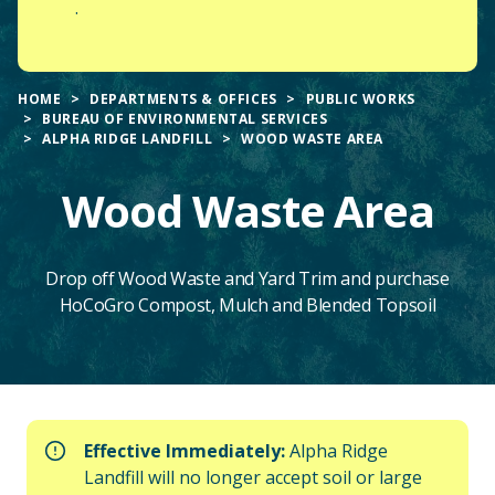
.
HOME
DEPARTMENTS & OFFICES
PUBLIC WORKS
BUREAU OF ENVIRONMENTAL SERVICES
ALPHA RIDGE LANDFILL
WOOD WASTE AREA
Wood Waste Area
Drop off Wood Waste and Yard Trim and purchase
HoCoGro Compost, Mulch and Blended Topsoil
Main
Effective Immediately:
Alpha Ridge
Content
Landfill will no longer accept soil or large