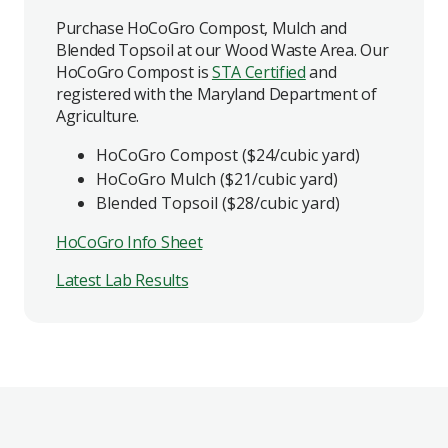
Purchase HoCoGro Compost, Mulch and
Blended Topsoil at our Wood Waste Area. Our
HoCoGro Compost is
STA Certified
and
registered with the Maryland Department of
Agriculture.
HoCoGro Compost ($24/cubic yard)
HoCoGro Mulch ($21/cubic yard)
Blended Topsoil ($28/cubic yard)
HoCoGro Info Sheet
Latest Lab Results