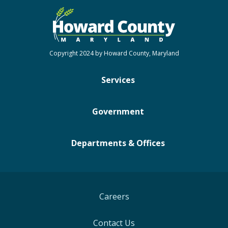
Copyright 2024 by Howard County, Maryland
Services
Government
Departments & Offices
Careers
Contact Us