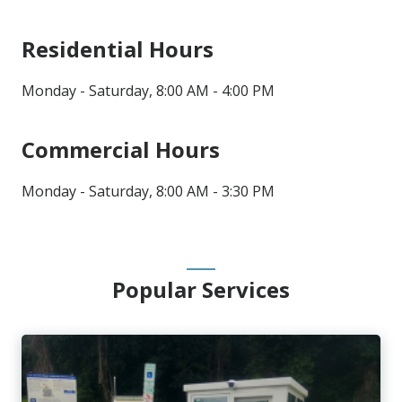
Residential Hours
Monday - Saturday, 8:00 AM - 4:00 PM
Commercial Hours
Monday - Saturday, 8:00 AM - 3:30 PM
Popular Services