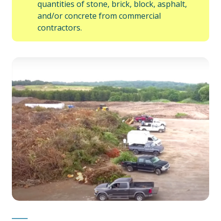
quantities of stone, brick, block, asphalt,
and/or concrete from commercial
contractors.