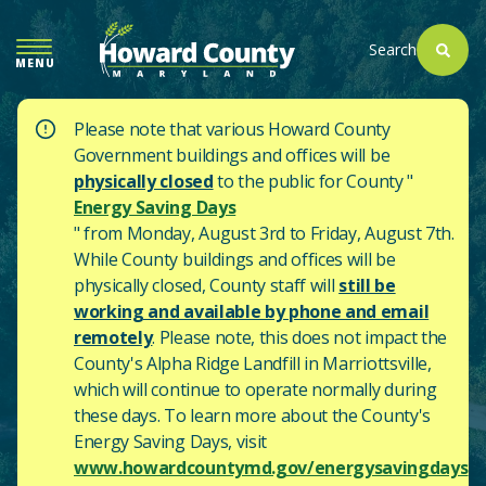
SKIP
TO
Search
MENU
MAIN
CONTENT
Please note that various Howard County
Government buildings and offices will be
physically closed
to the public for County "
Energy Saving Days
" from Monday, August 3rd to Friday, August 7th.
While County buildings and offices will be
physically closed, County staff will
still be
working and available by phone and email
remotely
. Please note, this does not impact the
County's
Alpha Ridge Landfill in Marriottsville,
which will continue to operate normally during
these days.
To learn more about the County's
Energy Saving Days, visit
www.howardcountymd.gov/energysavingdays