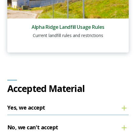
Alpha Ridge Landfill Usage Rules
Current landfill rules and restrictions
Accepted Material
Yes, we accept
No, we can't accept