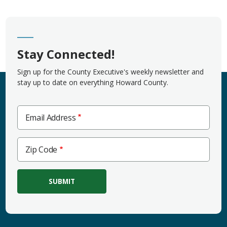
Stay Connected!
Sign up for the County Executive's weekly newsletter and
stay up to date on everything Howard County.
Email Address
Zip
Zip Code
Code