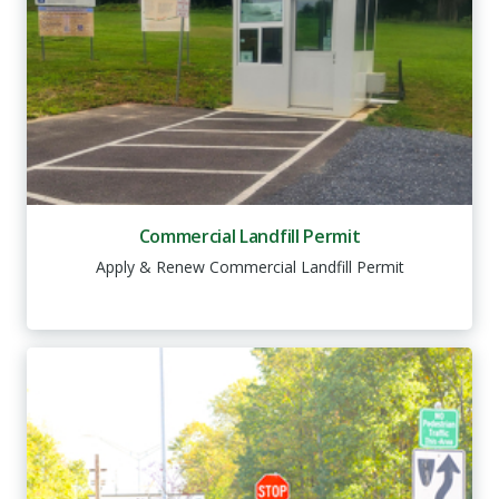
Commercial Landfill Permit
Apply & Renew Commercial Landfill Permit