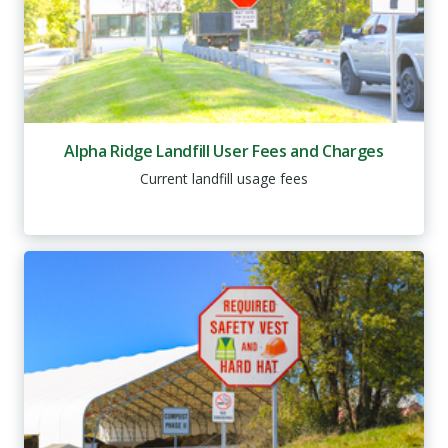
Alpha Ridge Landfill User Fees and Charges
Current landfill usage fees