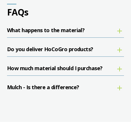
FAQs
What happens to the material?
Do you deliver HoCoGro products?
How much material should I purchase?
Mulch - Is there a difference?