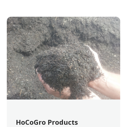
HoCoGro Products