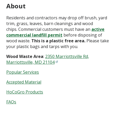
About
Residents and contractors may drop off brush, yard
trim, grass, leaves, barn cleanings and wood
chips. Commercial customers must have an
active
commercial landfill permit
before disposing of
wood waste.
This is a plastic free area.
Please take
your plastic bags and tarps with you.
Wood Waste Area
:
2350 Marriottsville Rd,
Marriottsville, MD 21104
Popular Services
Accepted Material
HoCoGro Products
FAQs