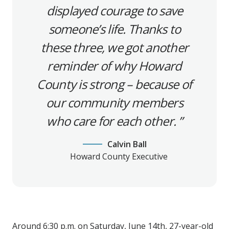
displayed courage to save
someone’s life. Thanks to
these three, we got another
reminder of why Howard
County is strong – because of
our community members
who care for each other.
Calvin Ball
Howard County Executive
Around 6:30 p.m. on Saturday, June 14th, 27-year-old