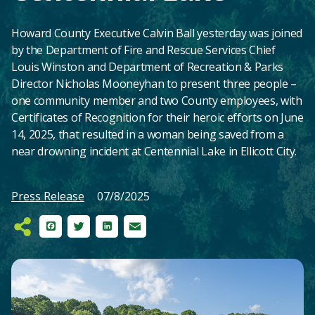
Howard County Executive Calvin Ball yesterday was joined
by the Department of Fire and Rescue Services Chief
Louis Winston and Department of Recreation & Parks
Director Nicholas Mooneyhan to present three people –
one community member and two County employees, with
Certificates of Recognition for their heroic efforts on June
14, 2025, that resulted in a woman being saved from a
near drowning incident at Centennial Lake in Ellicott City.
Press Release
07/8/2025
Facebook
Twitter
LinkedIn
Email