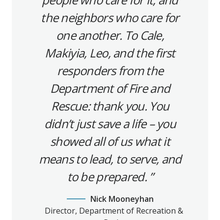
the neighbors who care for
one another. To Cale,
Makiyia, Leo, and the first
responders from the
Department of Fire and
Rescue: thank you. You
didn’t just save a life – you
showed all of us what it
means to lead, to serve, and
to be prepared.
Nick Mooneyhan
Director, Department of Recreation &