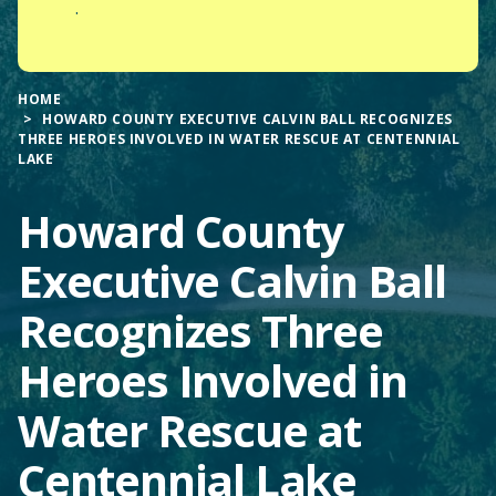
.
HOME
HOWARD COUNTY EXECUTIVE CALVIN BALL RECOGNIZES
THREE HEROES INVOLVED IN WATER RESCUE AT CENTENNIAL
LAKE
Howard County
Executive Calvin Ball
Recognizes Three
Heroes Involved in
Water Rescue at
Centennial Lake