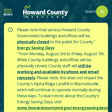
SKIP
TO
Search
MENU
MAIN
CONTENT
Please note that various Howard County
Government buildings and offices will be
physically closed
to the public for County "
Energy Saving Days
" from Monday, August 3rd to Friday, August 7th.
While County buildings and offices will be
physically closed, County staff will
still be
working and available by phone and email
remotely
. Please note, this does not impact the
County's
Alpha Ridge Landfill in Marriottsville,
which will continue to operate normally during
these days.
To learn more about the County's
Energy Saving Days, visit
www.howardcountymd.gov/energysavingdays