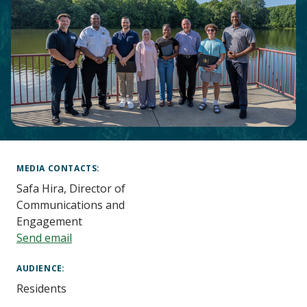
Main
Content
MEDIA CONTACTS
Safa Hira, Director of
Communications and
Engagement
Send email
AUDIENCE
Residents