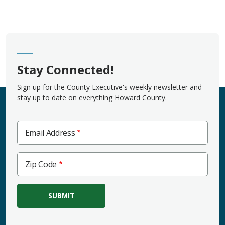
Stay Connected!
Sign up for the County Executive's weekly newsletter and
stay up to date on everything Howard County.
Email Address
Zip
Zip Code
Code