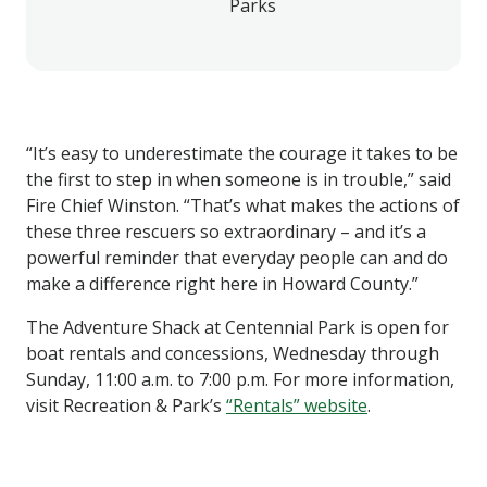
Parks
“It’s easy to underestimate the courage it takes to be
the first to step in when someone is in trouble,” said
Fire Chief Winston. “That’s what makes the actions of
these three rescuers so extraordinary – and it’s a
powerful reminder that everyday people can and do
make a difference right here in Howard County.”
The Adventure Shack at Centennial Park is open for
boat rentals and concessions, Wednesday through
Sunday, 11:00 a.m. to 7:00 p.m. For more information,
visit Recreation & Park’s
“Rentals” website
.