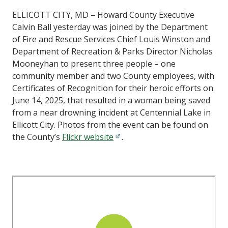
ELLICOTT CITY, MD – Howard County Executive
Calvin Ball yesterday was joined by the Department
of Fire and Rescue Services Chief Louis Winston and
Department of Recreation & Parks Director Nicholas
Mooneyhan to present three people – one
community member and two County employees, with
Certificates of Recognition for their heroic efforts on
June 14, 2025, that resulted in a woman being saved
from a near drowning incident at Centennial Lake in
Ellicott City. Photos from the event can be found on
the County’s
Flickr website
.