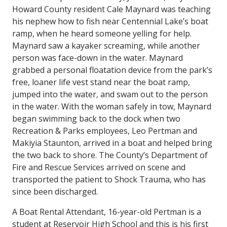
Howard County resident Cale Maynard was teaching
his nephew how to fish near Centennial Lake’s boat
ramp, when he heard someone yelling for help.
Maynard saw a kayaker screaming, while another
person was face-down in the water. Maynard
grabbed a personal floatation device from the park’s
free, loaner life vest stand near the boat ramp,
jumped into the water, and swam out to the person
in the water. With the woman safely in tow, Maynard
began swimming back to the dock when two
Recreation & Parks employees, Leo Pertman and
Makiyia Staunton, arrived in a boat and helped bring
the two back to shore. The County’s Department of
Fire and Rescue Services arrived on scene and
transported the patient to Shock Trauma, who has
since been discharged.
A Boat Rental Attendant, 16-year-old Pertman is a
student at Reservoir High School and this is his first