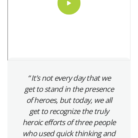
It’s not every day that we
get to stand in the presence
of heroes, but today, we all
get to recognize the truly
heroic efforts of three people
who used quick thinking and