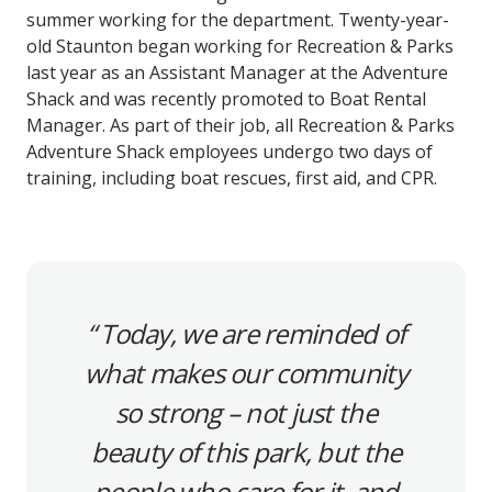
summer working for the department. Twenty-year-
old Staunton began working for Recreation & Parks
last year as an Assistant Manager at the Adventure
Shack and was recently promoted to Boat Rental
Manager. As part of their job, all Recreation & Parks
Adventure Shack employees undergo two days of
training, including boat rescues, first aid, and CPR.
Today, we are reminded of
what makes our community
so strong – not just the
beauty of this park, but the
people who care for it, and