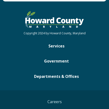
Copyright 2024 by Howard County, Maryland
Services
Government
Departments & Offices
Careers