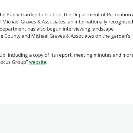
the Public Garden to fruition, the Department of Recreation
 Michael Graves & Associates, an internationally recognized
e department has also begun interviewing landscape
the County and Michael Graves & Associates on the garden’s
p, including a copy of its report, meeting minutes and mor
 Focus Group”
website
.