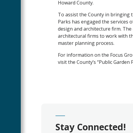
Howard County.
To assist the County in bringing 
Parks has engaged the services of
design and architecture firm. Th
architectural firms to work with 
master planning process.
For information on the Focus Grou
visit the County’s “Public Garden
Stay Connected!