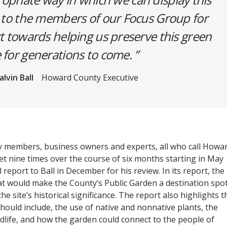
 to the members of our Focus Group for
rt towards helping us preserve this green
 for generations to come.
alvin Ball
Howard County Executive
y members, business owners and experts, all who call Howa
 nine times over the course of six months starting in May
l report to Ball in December for his review. In its report, the
 would make the County’s Public Garden a destination spot
he site’s historical significance. The report also highlights t
hould include, the use of native and nonnative plants, the
ldlife, and how the garden could connect to the people of