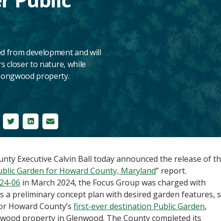
ed from development and will
s closer to nature, while
e Longwood property.
cebook
Twitter
LinkedIn
Email
y Executive Calvin Ball today announced the release of t
ublic Garden for Howard County, Maryland
” report.
024-06
in March 2024, the Focus Group was charged with
 preliminary concept plan with desired garden features, s
for Howard County’s
first-ever destination Public Garden
,
ngwood property in Glenwood. The County completed its