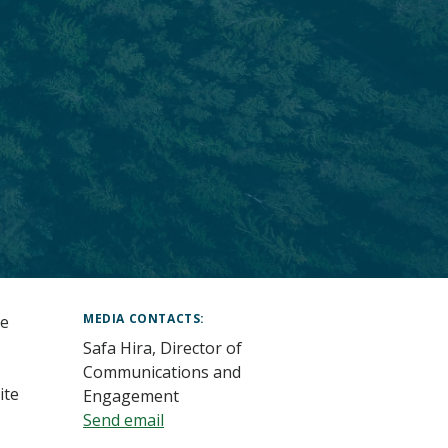
MEDIA CONTACTS
he
Safa Hira, Director of
Communications and
ite
Engagement
Send email