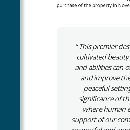
purchase of the property in Nov
This premier dest
cultivated beauty 
and abilities can
and improve thei
peaceful setting
significance of t
where human en
support of our co
respectful and appr