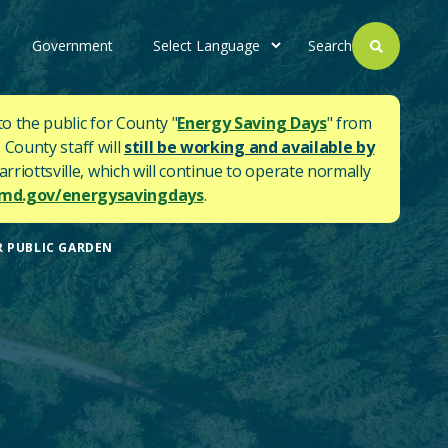
Government
Search
to the public for County "
Energy Saving Days
" from
 County staff will
still be working and available by
rriottsville, which will continue to operate normally
d.gov/energysavingdays
.
R PUBLIC GARDEN