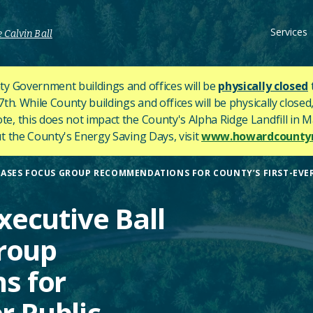
Services
 Calvin Ball
y Government buildings and offices will be
physically closed
h. While County buildings and offices will be physically closed,
ote, this does not impact the County's
Alpha Ridge Landfill in Ma
 the County's Energy Saving Days, visit
www.howardcountym
ASES FOCUS GROUP RECOMMENDATIONS FOR COUNTY’S FIRST-EVE
ecutive Ball
roup
s for
r Public