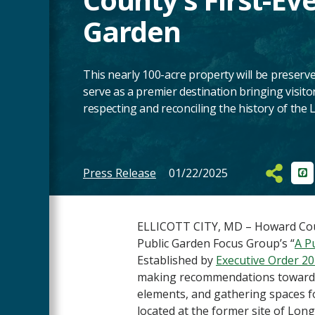
Garden
This nearly 100-acre property will be preserv
serve as a premier destination bringing visitor
respecting and reconciling the history of th
Press Release
01/22/2025
Fa
Main
Content
ELLICOTT CITY, MD – Howard Count
Public Garden Focus Group’s “
A P
Established by
Executive Order 2
making recommendations towards a
elements, and gathering spaces 
located at the former site of Lo