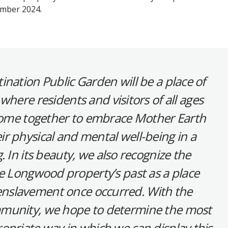
ember 2024.
ination Public Garden will be a place of
where residents and visitors of all ages
 come together to embrace Mother Earth
r physical and mental well-being in a
. In its beauty, we also recognize the
he Longwood property’s past as a place
slavement once occurred. With the
mmunity, we hope to determine the most
opriate way in which we can display this