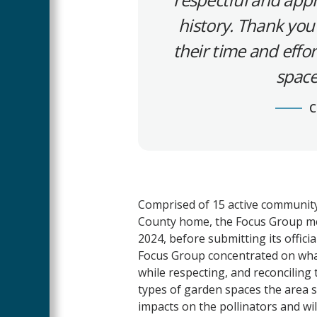
history. Thank you
their time and effo
space
C
Comprised of 15 active communit
County home, the Focus Group met
2024, before submitting its officia
Focus Group concentrated on what
while respecting, and reconciling t
types of garden spaces the area s
impacts on the pollinators and wi