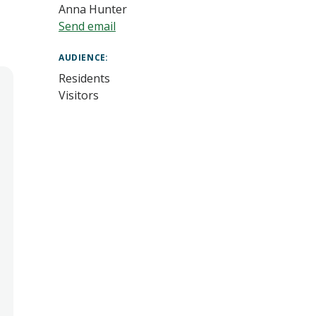
Anna Hunter
Send email
AUDIENCE
Residents
Visitors