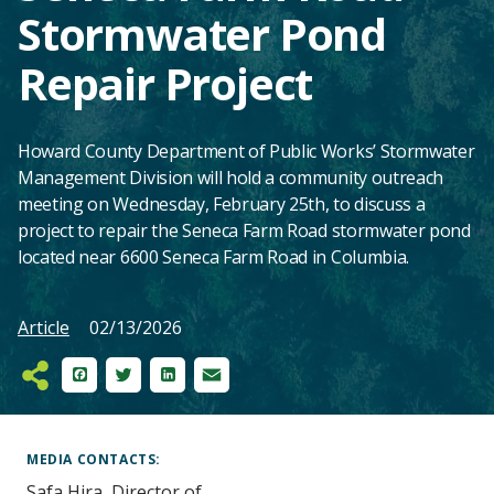
Stormwater Pond
Repair Project
Howard County Department of Public Works’ Stormwater
Management Division will hold a community outreach
meeting on Wednesday, February 25th, to discuss a
project to repair the Seneca Farm Road stormwater pond
located near 6600 Seneca Farm Road in Columbia.
Article
02/13/2026
Facebook
Twitter
LinkedIn
Email
Main
Content
MEDIA CONTACTS
Safa Hira, Director of