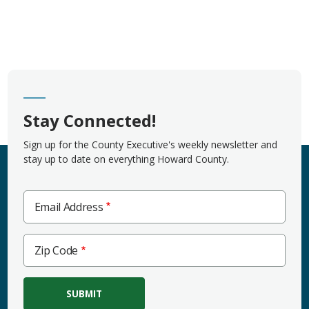
Stay Connected!
Sign up for the County Executive's weekly newsletter and
stay up to date on everything Howard County.
Email Address
Zip
Zip Code
Code