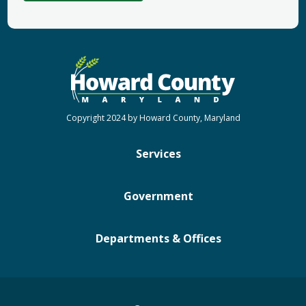
Copyright 2024 by Howard County, Maryland
Services
Government
Departments & Offices