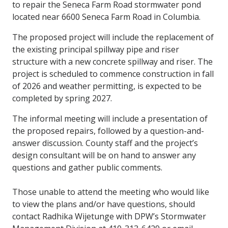
to repair the Seneca Farm Road stormwater pond
located near 6600 Seneca Farm Road in Columbia.
The proposed project will include the replacement of
the existing principal spillway pipe and riser
structure with a new concrete spillway and riser. The
project is scheduled to commence construction in fall
of 2026 and weather permitting, is expected to be
completed by spring 2027.
The informal meeting will include a presentation of
the proposed repairs, followed by a question-and-
answer discussion. County staff and the project’s
design consultant will be on hand to answer any
questions and gather public comments.
Those unable to attend the meeting who would like
to view the plans and/or have questions, should
contact Radhika Wijetunge with DPW’s Stormwater