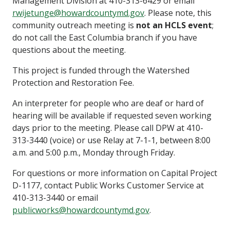
Management Division at 410-313-6429 or email
rwijetunge@howardcountymd.gov
. Please note, this
community outreach meeting is
not an HCLS event
;
do not call the East Columbia branch if you have
questions about the meeting.
This project is funded through the Watershed
Protection and Restoration Fee.
An interpreter for people who are deaf or hard of
hearing will be available if requested seven working
days prior to the meeting. Please call DPW at 410-
313-3440 (voice) or use Relay at 7-1-1, between 8:00
a.m. and 5:00 p.m., Monday through Friday.
For questions or more information on Capital Project
D-1177, contact Public Works Customer Service at
410-313-3440 or email
publicworks@howardcountymd.gov
.