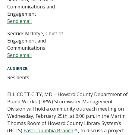
Communications and
Engagement
Send email
Kedrick McIntye, Chief of
Engagement and
Communications
Send email
AUDIENCE
Residents
ELLICOTT CITY, MD – Howard County Department of
Public Works’ (DPW) Stormwater Management
Division will hold a community outreach meeting on
Wednesday, February 25th, at 6:00 p.m. in the Martin
Thomas Room of Howard County Library System’s
(HCLS)
East Columbia Branch
, to discuss a project