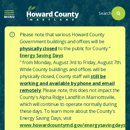
SKIP
TO
Search
MENU
MAIN
CONTENT
Please note that various Howard County
Government buildings and offices will be
physically closed
to the public for County "
Energy Saving Days
" from Monday, August 3rd to Friday, August 7th.
While County buildings and offices will be
physically closed, County staff will
still be
working and available by phone and email
remotely
. Please note, this does not impact the
County's
Alpha Ridge Landfill in Marriottsville,
which will continue to operate normally during
these days.
To learn more about the County's
Energy Saving Days, visit
www.howardcountymd.gov/energysavingdays