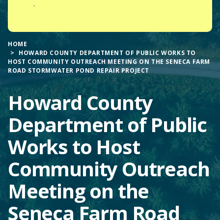
.
HOME
HOWARD COUNTY DEPARTMENT OF PUBLIC WORKS TO
HOST COMMUNITY OUTREACH MEETING ON THE SENECA FARM
ROAD STORMWATER POND REPAIR PROJECT
Howard County
Department of Public
Works to Host
Community Outreach
Meeting on the
Seneca Farm Road