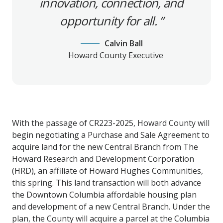
innovation, connection, and
opportunity for all.
Calvin Ball
Howard County Executive
With the passage of CR223-2025, Howard County will
begin negotiating a Purchase and Sale Agreement to
acquire land for the new Central Branch from The
Howard Research and Development Corporation
(HRD), an affiliate of Howard Hughes Communities,
this spring. This land transaction will both advance
the Downtown Columbia affordable housing plan
and development of a new Central Branch. Under the
plan, the County will acquire a parcel at the Columbia