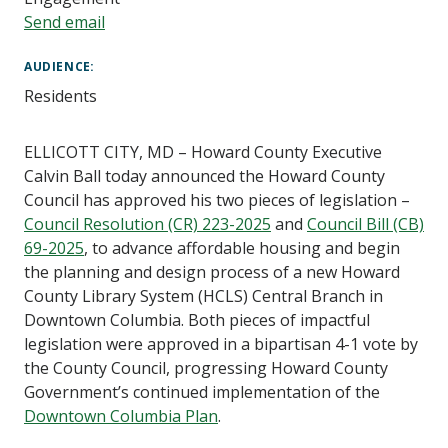
Send email
AUDIENCE
Residents
ELLICOTT CITY, MD – Howard County Executive
Calvin Ball today announced the Howard County
Council has approved his two pieces of legislation –
Council Resolution (CR) 223-2025
and
Council Bill (CB)
69-2025
, to advance affordable housing and begin
the planning and design process of a new Howard
County Library System (HCLS) Central Branch in
Downtown Columbia. Both pieces of impactful
legislation were approved in a bipartisan 4-1 vote by
the County Council, progressing Howard County
Government’s continued implementation of the
Downtown Columbia Plan
.