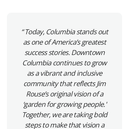
Today, Columbia stands out
as one of America’s greatest
success stories. Downtown
Columbia continues to grow
as a vibrant and inclusive
community that reflects Jim
Rouse’s original vision of a
‘garden for growing people.'
Together, we are taking bold
steps to make that vision a