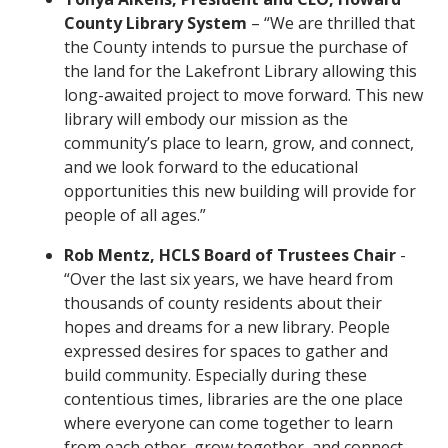
County Library System
– “We are thrilled that
the County intends to pursue the purchase of
the land for the Lakefront Library allowing this
long-awaited project to move forward. This new
library will embody our mission as the
community’s place to learn, grow, and connect,
and we look forward to the educational
opportunities this new building will provide for
people of all ages.”
Rob Mentz, HCLS Board of Trustees Chair
-
“Over the last six years, we have heard from
thousands of county residents about their
hopes and dreams for a new library. People
expressed desires for spaces to gather and
build community. Especially during these
contentious times, libraries are the one place
where everyone can come together to learn
from each other, grow together, and connect