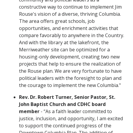
constructive way to continue to implement Jim
Rouse's vision of a diverse, thriving Columbia.
The area offers great schools, job
opportunities, and enrichment activities that
compare favorably to anywhere in the Country.
And with the library at the lakefront, the
Merriweather site can be optimized for a
housing-only development, creating two new
projects that help to ensure the realization of
the Rouse plan. We are very fortunate to have
political leaders with the foresight to plan and
the courage to implement the new Columbia."
Rev. Dr. Robert Turner, Senior Pastor, St.
John Baptist Church and CDHC board
member
- “As a faith leader committed to
justice, inclusion, and opportunity, I am excited
to support the continued progress of the
Downtown Columbia Plan. The addition of