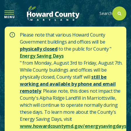
SKIP
TO
Search
MENU
MAIN
CONTENT
Please note that various Howard County
Government buildings and offices will be
physically closed
to the public for County "
Energy Saving Days
" from Monday, August 3rd to Friday, August 7th.
While County buildings and offices will be
physically closed, County staff will
still be
working and available by phone and email
remotely
. Please note, this does not impact the
County's
Alpha Ridge Landfill in Marriottsville,
which will continue to operate normally during
these days.
To learn more about the County's
Energy Saving Days, visit
www.howardcountymd.gov/energysavingdays