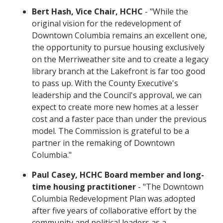
Bert Hash, Vice Chair, HCHC
- "While the
original vision for the redevelopment of
Downtown Columbia remains an excellent one,
the opportunity to pursue housing exclusively
on the Merriweather site and to create a legacy
library branch at the Lakefront is far too good
to pass up. With the County Executive's
leadership and the Council's approval, we can
expect to create more new homes at a lesser
cost and a faster pace than under the previous
model. The Commission is grateful to be a
partner in the remaking of Downtown
Columbia."
Paul Casey, HCHC Board member and long-
time housing practitioner
- "The Downtown
Columbia Redevelopment Plan was adopted
after five years of collaborative effort by the
community and political leaders as a