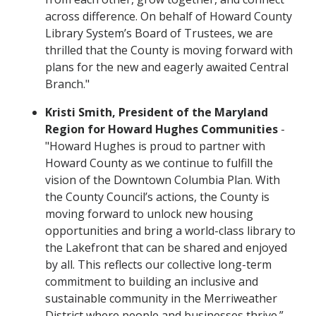
across difference. On behalf of Howard County
Library System’s Board of Trustees, we are
thrilled that the County is moving forward with
plans for the new and eagerly awaited Central
Branch."
Kristi Smith, President of the Maryland
Region for Howard Hughes Communities
-
"Howard Hughes is proud to partner with
Howard County as we continue to fulfill the
vision of the Downtown Columbia Plan. With
the County Council’s actions, the County is
moving forward to unlock new housing
opportunities and bring a world-class library to
the Lakefront that can be shared and enjoyed
by all. This reflects our collective long-term
commitment to building an inclusive and
sustainable community in the Merriweather
District where people and businesses thrive.”