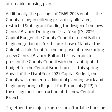
affordable housing plan.
Additionally, the passage of CB69-2025 enables the
County to begin utilizing previously allocated,
restricted State grant funding for design of the new
Central Branch. During the Fiscal Year (FY) 2026
Capital Budget, the County Council directed Ball to
begin negotiations for the purchase of land at the
Columbia Lakefront for the purpose of constructing
a new Central Branch. Ball and his team aim to
present the County Council with their anticipated
budget for the Central Branch project this spring.
Ahead of the Fiscal Year 2027 Capital Budget, the
County will commence additional planning work and
begin preparing a Request for Proposals (RFP) for
the design and construction of the new Central
Branch.
Together, the major progress on affordable housing