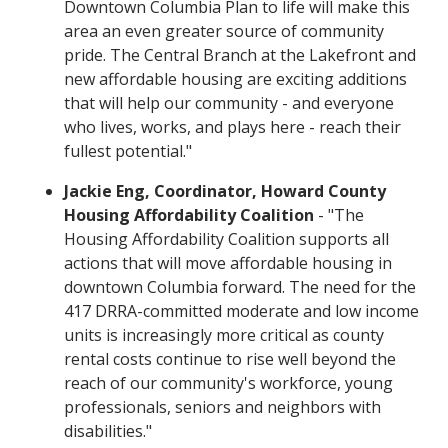
Downtown Columbia Plan to life will make this
area an even greater source of community
pride. The Central Branch at the Lakefront and
new affordable housing are exciting additions
that will help our community - and everyone
who lives, works, and plays here - reach their
fullest potential."
Jackie Eng, Coordinator, Howard County
Housing Affordability Coalition
- "The
Housing Affordability Coalition supports all
actions that will move affordable housing in
downtown Columbia forward. The need for the
417 DRRA-committed moderate and low income
units is increasingly more critical as county
rental costs continue to rise well beyond the
reach of our community's workforce, young
professionals, seniors and neighbors with
disabilities."