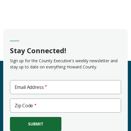
Stay Connected!
Sign up for the County Executive's weekly newsletter and
stay up to date on everything Howard County.
Email Address
Zip
Zip Code
Code