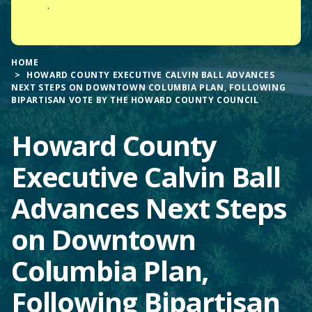
.
HOME
HOWARD COUNTY EXECUTIVE CALVIN BALL ADVANCES
NEXT STEPS ON DOWNTOWN COLUMBIA PLAN, FOLLOWING
BIPARTISAN VOTE BY THE HOWARD COUNTY COUNCIL
Howard County
Executive Calvin Ball
Advances Next Steps
on Downtown
Columbia Plan,
Following Bipartisan