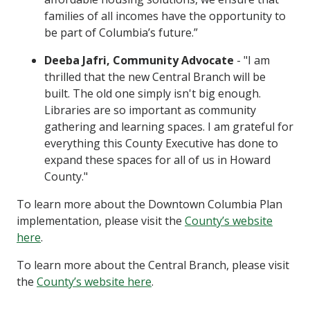
families of all incomes have the opportunity to
be part of Columbia’s future.”
Deeba Jafri, Community Advocate
- "I am
thrilled that the new Central Branch will be
built. The old one simply isn't big enough.
Libraries are so important as community
gathering and learning spaces. I am grateful for
everything this County Executive has done to
expand these spaces for all of us in Howard
County."
To learn more about the Downtown Columbia Plan
implementation, please visit the
County’s website
here
.
To learn more about the Central Branch, please visit
the
County’s website here
.