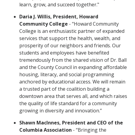
learn, grow, and succeed together."
Daria J. Willis, President, Howard
Community College
- “Howard Community
College is an enthusiastic partner of expanded
services that support the health, wealth, and
prosperity of our neighbors and friends. Our
students and employees have benefited
tremendously from the shared vision of Dr. Ball
and the County Council in expanding affordable
housing, literacy, and social programming
anchored by educational access. We will remain
a trusted part of the coalition building a
downtown area that serves all, and which raises
the quality of life standard for a community
growing in diversity and innovation.”
Shawn MacInnes, President and CEO of the
Columbia Association
- “Bringing the