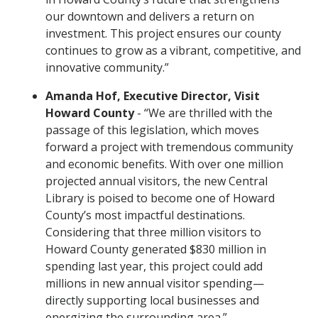
our downtown and delivers a return on
investment. This project ensures our county
continues to grow as a vibrant, competitive, and
innovative community.”
Amanda Hof, Executive Director, Visit
Howard County
- “We are thrilled with the
passage of this legislation, which moves
forward a project with tremendous community
and economic benefits. With over one million
projected annual visitors, the new Central
Library is poised to become one of Howard
County’s most impactful destinations.
Considering that three million visitors to
Howard County generated $830 million in
spending last year, this project could add
millions in new annual visitor spending—
directly supporting local businesses and
energizing the surrounding area.”