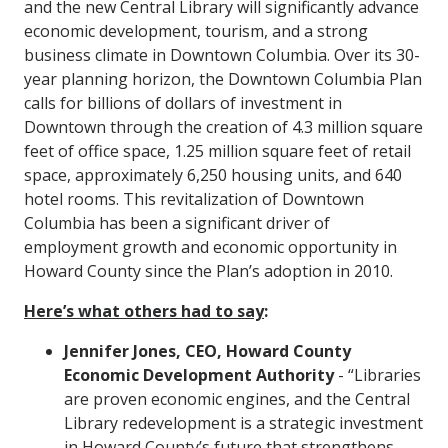
and the new Central Library will significantly advance
economic development, tourism, and a strong
business climate in Downtown Columbia. Over its 30-
year planning horizon, the Downtown Columbia Plan
calls for billions of dollars of investment in
Downtown through the creation of 4.3 million square
feet of office space, 1.25 million square feet of retail
space, approximately 6,250 housing units, and 640
hotel rooms. This revitalization of Downtown
Columbia has been a significant driver of
employment growth and economic opportunity in
Howard County since the Plan’s adoption in 2010.
Here’s what others had to say
:
Jennifer Jones, CEO, Howard County
Economic Development Authority
- “Libraries
are proven economic engines, and the Central
Library redevelopment is a strategic investment
in Howard County’s future that strengthens