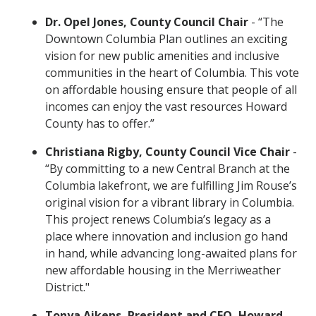
Dr. Opel Jones, County Council Chair
- “The
Downtown Columbia Plan outlines an exciting
vision for new public amenities and inclusive
communities in the heart of Columbia. This vote
on affordable housing ensure that people of all
incomes can enjoy the vast resources Howard
County has to offer.”
Christiana Rigby, County Council Vice Chair
-
“By committing to a new Central Branch at the
Columbia lakefront, we are fulfilling Jim Rouse’s
original vision for a vibrant library in Columbia.
This project renews Columbia’s legacy as a
place where innovation and inclusion go hand
in hand, while advancing long-awaited plans for
new affordable housing in the Merriweather
District."
Tonya Aikens, President and CEO, Howard