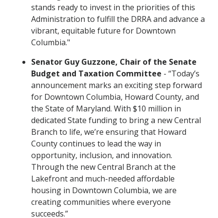
stands ready to invest in the priorities of this
Administration to fulfill the DRRA and advance a
vibrant, equitable future for Downtown
Columbia."
Senator Guy Guzzone, Chair of the Senate
Budget and Taxation Committee
- “Today’s
announcement marks an exciting step forward
for Downtown Columbia, Howard County, and
the State of Maryland. With $10 million in
dedicated State funding to bring a new Central
Branch to life, we’re ensuring that Howard
County continues to lead the way in
opportunity, inclusion, and innovation.
Through the new Central Branch at the
Lakefront and much-needed affordable
housing in Downtown Columbia, we are
creating communities where everyone
succeeds.”