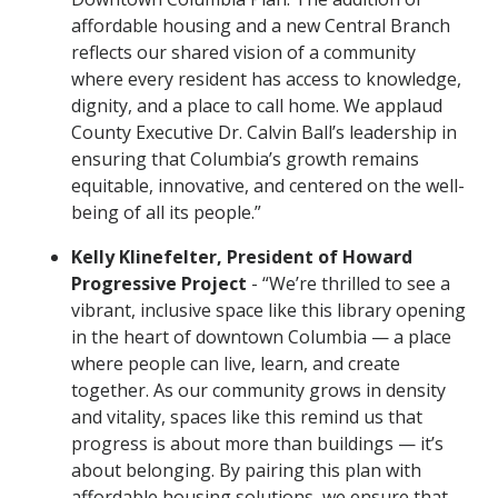
affordable housing and a new Central Branch
reflects our shared vision of a community
where every resident has access to knowledge,
dignity, and a place to call home. We applaud
County Executive Dr. Calvin Ball’s leadership in
ensuring that Columbia’s growth remains
equitable, innovative, and centered on the well-
being of all its people.”
Kelly Klinefelter, President of Howard
Progressive Project
- “We’re thrilled to see a
vibrant, inclusive space like this library opening
in the heart of downtown Columbia — a place
where people can live, learn, and create
together. As our community grows in density
and vitality, spaces like this remind us that
progress is about more than buildings — it’s
about belonging. By pairing this plan with
affordable housing solutions, we ensure that