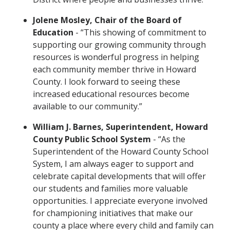
Jolene Mosley, Chair of the Board of
Education
- “This showing of commitment to
supporting our growing community through
resources is wonderful progress in helping
each community member thrive in Howard
County. I look forward to seeing these
increased educational resources become
available to our community.”
William J. Barnes, Superintendent, Howard
County Public School System
- “As the
Superintendent of the Howard County School
System, I am always eager to support and
celebrate capital developments that will offer
our students and families more valuable
opportunities. I appreciate everyone involved
for championing initiatives that make our
county a place where every child and family can