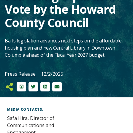
Vote by the Howard
County Council
Ball’s legislation advances next steps on the affordable
housing plan and new Central Library in Downtown
Columbia ahead of the Fiscal Year 2027 budget.
Press Release
12/2/2025
Facebook
Twitter
LinkedIn
Email
Main
Content
MEDIA CONTACTS
Safa Hira, Director of
Communications and
Engagement