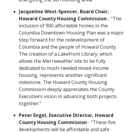
Jacqueline West-Spencer, Board Chair,
Howard County Housing Commission
- “The
inclusion of 900 affordable homes in the
Columbia Downtown Housing Plan was a major
step forward for the redevelopment of
Columbia and the people of Howard County.
The creation of a Lakefront Library, which
allows the Merriweather site to be fully
dedicated to much-needed mixed-income
housing, represents another significant
milestone. The Howard County Housing
Commission deeply appreciates the County
Executive’s vision in advancing both projects
together.”
Peter Engel, Executive Director, Howard
County Housing Commission
- “These five
developments will be affordable and safe