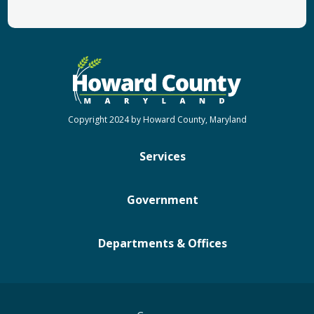
Copyright 2024 by Howard County, Maryland
Services
Government
Departments & Offices