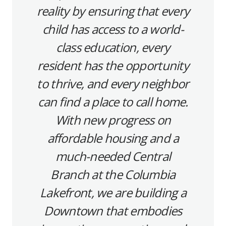
reality by ensuring that every
child has access to a world-
class education, every
resident has the opportunity
to thrive, and every neighbor
can find a place to call home.
With new progress on
affordable housing and a
much-needed Central
Branch at the Columbia
Lakefront, we are building a
Downtown that embodies