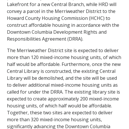
Lakefront for a new Central Branch, while HRD will
convey a parcel in the Merriweather District to the
Howard County Housing Commission (HCHC) to
construct affordable housing in accordance with the
Downtown Columbia Development Rights and
Responsibilities Agreement (DRRA).
The Merriweather District site is expected to deliver
more than 120 mixed-income housing units, of which
half would be affordable. Furthermore, once the new
Central Library is constructed, the existing Central
Library will be demolished, and the site will be used
to deliver additional mixed-income housing units as
called for under the DRRA. The existing library site is
expected to create approximately 200 mixed-income
housing units, of which half would be affordable.
Together, these two sites are expected to deliver
more than 320 mixed-income housing units,
significantly advancing the Downtown Columbia