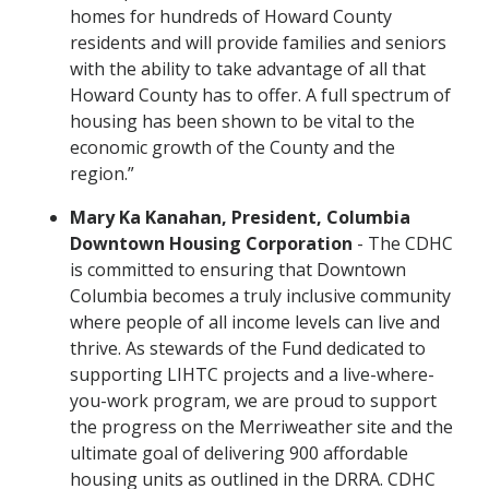
homes for hundreds of Howard County
residents and will provide families and seniors
with the ability to take advantage of all that
Howard County has to offer. A full spectrum of
housing has been shown to be vital to the
economic growth of the County and the
region.”
Mary Ka Kanahan, President, Columbia
Downtown Housing Corporation
- The CDHC
is committed to ensuring that Downtown
Columbia becomes a truly inclusive community
where people of all income levels can live and
thrive. As stewards of the Fund dedicated to
supporting LIHTC projects and a live-where-
you-work program, we are proud to support
the progress on the Merriweather site and the
ultimate goal of delivering 900 affordable
housing units as outlined in the DRRA. CDHC