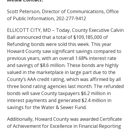
Scott Peterson, Director of Communications, Office
of Public Information, 202-277-9412
ELLICOTT CITY, MD – Today, County Executive Calvin
Ball announced that a total of $109,185,000 of
Refunding bonds were sold this week. This year
Howard County saw significant savings compared to
previous years, with an overall 1.68% interest rate
and savings of $8.6 million. These bonds are highly
valued in the marketplace in large part due to the
County’s AAA credit rating, which was affirmed by all
three bond rating agencies last month. The refunded
bonds will save County taxpayers $6.2 million in
interest payments and generated $2.4 million in
savings for the Water & Sewer Fund.
Additionally, Howard County was awarded Certificate
of Achievement for Excellence in Financial Reporting