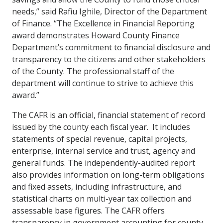
needs,” said Rafiu Ighile, Director of the Department
of Finance. “The Excellence in Financial Reporting
award demonstrates Howard County Finance
Department’s commitment to financial disclosure and
transparency to the citizens and other stakeholders
of the County. The professional staff of the
department will continue to strive to achieve this
award.”
The CAFR is an official, financial statement of record
issued by the county each fiscal year. It includes
statements of special revenue, capital projects,
enterprise, internal service and trust, agency and
general funds. The independently-audited report
also provides information on long-term obligations
and fixed assets, including infrastructure, and
statistical charts on multi-year tax collection and
assessable base figures. The CAFR offers
transparency in government accounting for county