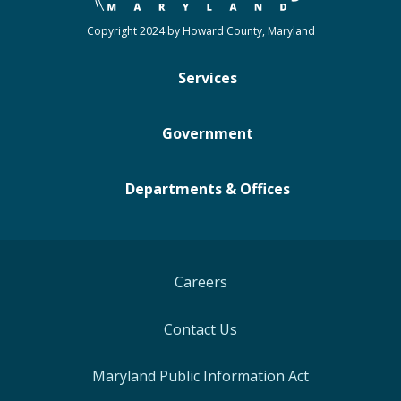
Copyright 2024 by Howard County, Maryland
Services
Government
Departments & Offices
Careers
Contact Us
Maryland Public Information Act