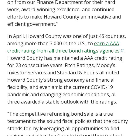
on from our Finance Department for their hard
work, award-winning excellence, and continued
efforts to make Howard County an innovative and
efficient government.”
In April, Howard County was one of just 46 counties,
among more than 3,000 in the U.S., to
earn a AAA
credit rating from all three bond ratings agencies
.
Howard County has maintained a AAA credit rating
for 23 consecutive years. Fitch Ratings, Moody’s
Investor Services and Standard & Poor’s all noted
Howard County’s strong economy and financial
flexibility, and even amid the current COVID-19
pandemic and changing economic conditions, all
three awarded a stable outlook with the ratings.
“The competitive refunding bond sale is a true
testament to the sound fiscal policies that the county
stands for, by leveraging all opportunities to find
savings and allow the County to fund those critical