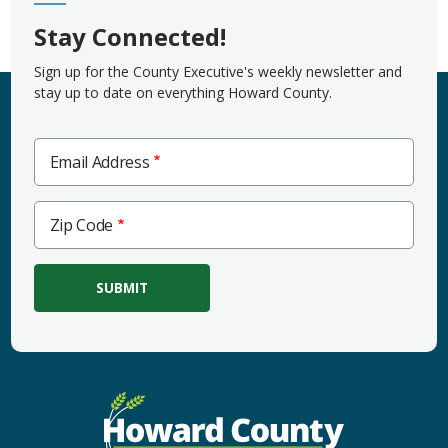
Stay Connected!
Sign up for the County Executive's weekly newsletter and
stay up to date on everything Howard County.
Email Address
Zip
Zip Code
Code