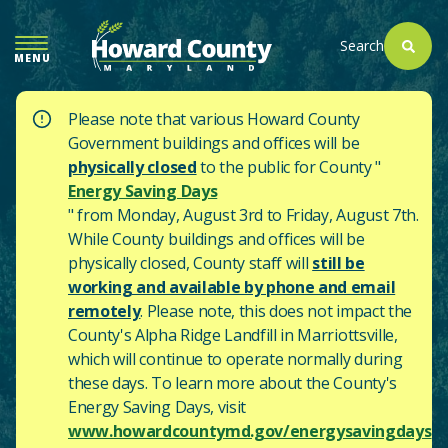
SKIP
TO
Search
MENU
MAIN
CONTENT
Please note that various Howard County
Government buildings and offices will be
physically closed
to the public for County "
Energy Saving Days
" from Monday, August 3rd to Friday, August 7th.
While County buildings and offices will be
physically closed, County staff will
still be
working and available by phone and email
remotely
. Please note, this does not impact the
County's
Alpha Ridge Landfill in Marriottsville,
which will continue to operate normally during
these days.
To learn more about the County's
Energy Saving Days, visit
www.howardcountymd.gov/energysavingdays