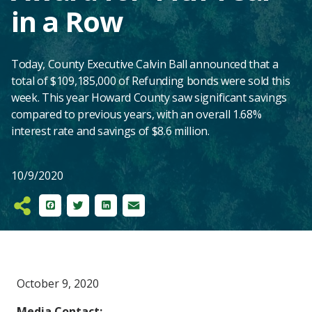
in a Row
Today, County Executive Calvin Ball announced that a
total of $109,185,000 of Refunding bonds were sold this
week. This year Howard County saw significant savings
compared to previous years, with an overall 1.68%
interest rate and savings of $8.6 million.
10/9/2020
Facebook
Twitter
LinkedIn
Email
Main
October 9, 2020
Content
Media Contact: