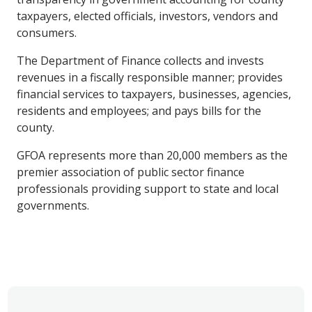
taxpayers, elected officials, investors, vendors and
consumers.
The Department of Finance collects and invests
revenues in a fiscally responsible manner; provides
financial services to taxpayers, businesses, agencies,
residents and employees; and pays bills for the
county.
GFOA represents more than 20,000 members as the
premier association of public sector finance
professionals providing support to state and local
governments.