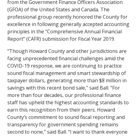
from the Government Finance Officers Association
(GFOA) of the United States and Canada. The
professional group recently honored the County for
excellence in following generally accepted accounting
principles in the “Comprehensive Annual Financial
Report” (CAFR) submission for Fiscal Year 2019.
“Though Howard County and other jurisdictions are
facing unprecedented financial challenges amid the
COVID-19 response, we are continuing to practice
sound fiscal management and smart stewardship of
taxpayer dollars, generating more than $8 million in
savings with this recent bond sale,” said Ball. “For
more than four decades, our professional finance
staff has upheld the highest accounting standards to
earn this recognition from their peers. Howard
County’s commitment to sound fiscal reporting and
transparency for government spending remains
second to none,” said Ball. “I want to thank everyone