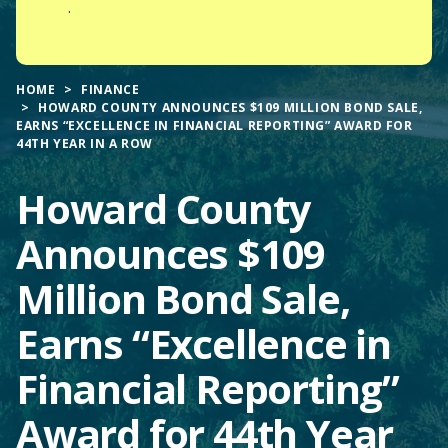
.
HOME
FINANCE
HOWARD COUNTY ANNOUNCES $109 MILLION BOND SALE,
EARNS “EXCELLENCE IN FINANCIAL REPORTING” AWARD FOR
44TH YEAR IN A ROW
Howard County
Announces $109
Million Bond Sale,
Earns “Excellence in
Financial Reporting”
Award for 44th Year