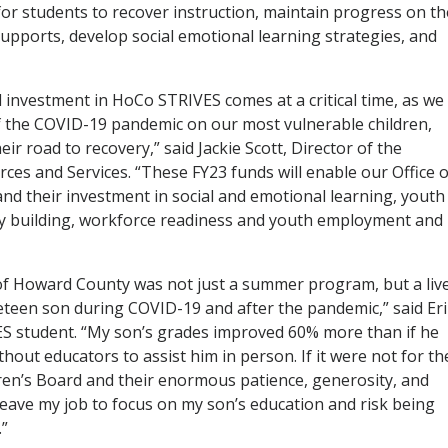
r students to recover instruction, maintain progress on th
supports, develop social emotional learning strategies, and
 investment in HoCo STRIVES comes at a critical time, as we
f the COVID-19 pandemic on our most vulnerable children,
ir road to recovery,” said Jackie Scott, Director of the
s and Services. “These FY23 funds will enable our Office o
and their investment in social and emotional learning, youth
ty building, workforce readiness and youth employment and
 Howard County was not just a summer program, but a liv
eteen son during COVID-19 and after the pandemic,” said Er
VES student. “My son’s grades improved 60% more than if he
thout educators to assist him in person. If it were not for th
ren’s Board and their enormous patience, generosity, and
eave my job to focus on my son’s education and risk being
.”