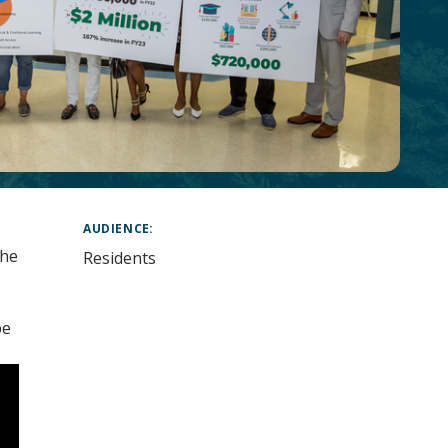
AUDIENCE
The
Residents
be