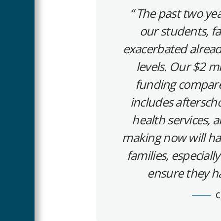
The past two yea
our students, f
exacerbated already
levels. Our $2 m
funding compared t
includes aftersc
health services, 
making now will ha
families, especial
ensure they ha
C