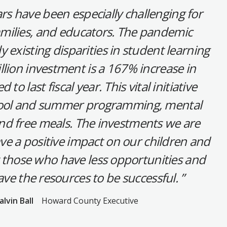
rs have been especially challenging for
amilies, and educators. The pandemic
 existing disparities in student learning
illion investment is a 167% increase in
o last fiscal year. This vital initiative
hool and summer programming, mental
and free meals. The investments we are
ve a positive impact on our children and
ly those who have less opportunities and
ve the resources to be successful.
alvin Ball
Howard County Executive