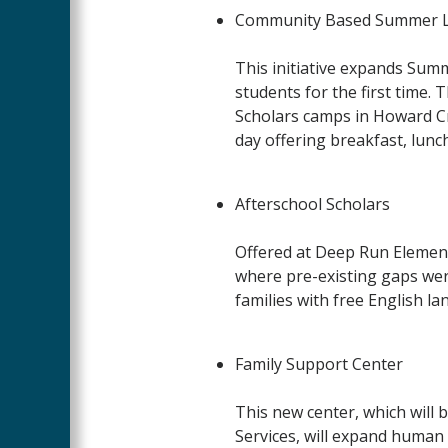
Community Based Summer L
This initiative
expands Summe
students for the first time.
Scholars camps in Howard Cr
day offering breakfast, lunc
Afterschool Scholars
Offered at Deep Run Element
where pre-existing gaps wer
families with free English l
Family Support Center
This new center, which wil
Services, will expand human 