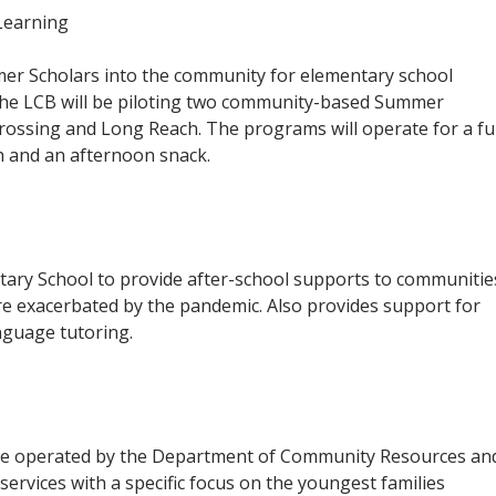
earning
r Scholars into the community for elementary school
 The LCB will be piloting two community-based
Summer
ossing and Long Reach. The programs will operate for a ful
h and an afternoon snack.
ary School to provide after-school supports to communitie
e exacerbated by the pandemic. Also provides support for
anguage tutoring.
l be operated by the Department of Community Resources an
services with a specific focus on the youngest families