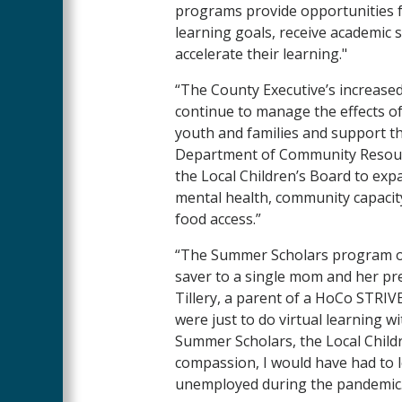
programs provide opportunities fo
learning goals, receive academic 
accelerate their learning."
“The County Executive’s increased
continue to manage the effects o
youth and families and support the
Department of Community Resource
the Local Children’s Board to exp
mental health, community capaci
food access.”
“The Summer Scholars program of
saver to a single mom and her pr
Tillery, a parent of a HoCo STRI
were just to do virtual learning wi
Summer Scholars, the Local Child
compassion, I would have had to l
unemployed during the pandemic