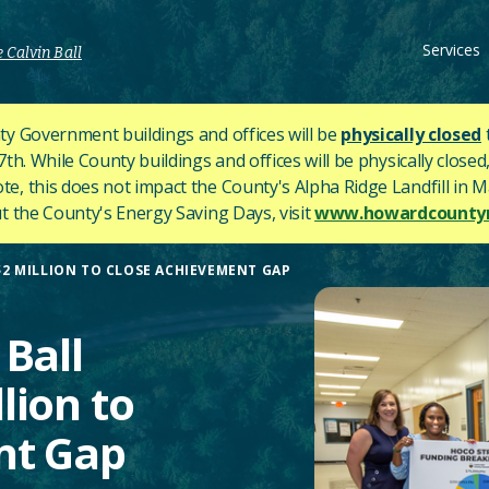
Services
 Calvin Ball
y Government buildings and offices will be
physically closed
h. While County buildings and offices will be physically closed,
ote, this does not impact the County's
Alpha Ridge Landfill in Ma
 the County's Energy Saving Days, visit
www.howardcountym
2 MILLION TO CLOSE ACHIEVEMENT GAP
Ball
lion to
nt Gap