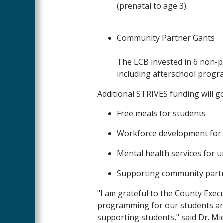
(prenatal to age 3).
Community Partner Gants
The LCB invested in 6 non-pr
including afterschool pro
Additional STRIVES funding will g
Free meals for students
Workforce development for
Mental health services for 
Supporting community partn
"I am grateful to the County Exe
programming for our students and
supporting students," said Dr. Mi