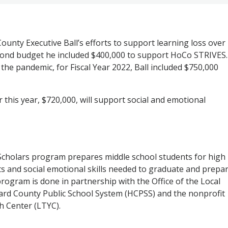
ounty Executive Ball’s efforts to support learning loss over
econd budget he included $400,000 to support HoCo STRIVES.
 the pandemic, for Fiscal Year 2022, Ball included $750,000
 this year, $720,000, will support social and emotional
cholars program prepares middle school students for high
ts and social emotional skills needed to graduate and prepa
program is done in partnership with the Office of the Local
ard County Public School System (HCPSS) and the nonprofit
 Center (LTYC).