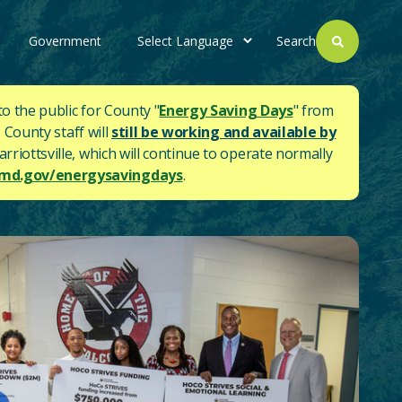
Government
Search
to the public for County "
Energy Saving Days
" from
 County staff will
still be working and available by
rriottsville, which will continue to operate normally
d.gov/energysavingdays
.