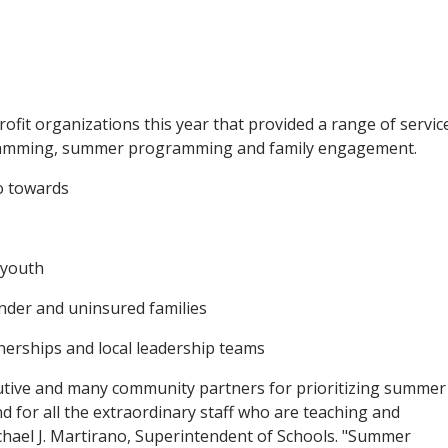
ofit organizations this year that provided a range of servic
gramming, summer programming and family engagement.
o towards
 youth
under and uninsured families
erships and local leadership teams
cutive and many community partners for prioritizing summer
 for all the extraordinary staff who are teaching and
chael J. Martirano, Superintendent of Schools. "Summer