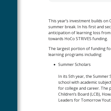
This year’s investment builds on C
summer break. In his first and s
anticipation of learning loss from
towards HoCo STRIVES funding.
The largest portion of funding for
learning programs including:
Summer Scholars
In its 5
th
year, the
Summer
S
school with academic subjec
for college and career. The 
Children’s Board (LCB), How
Leaders for Tomorrow Youth