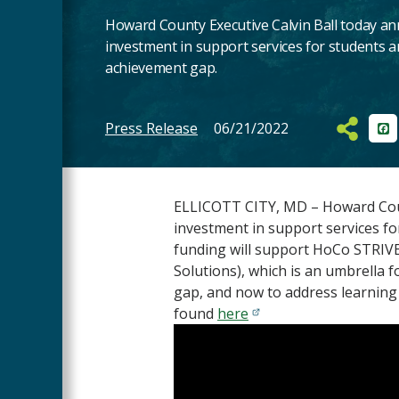
Howard County Executive Calvin Ball today an
investment in support services for students an
achievement gap.
Press Release
06/21/2022
Fa
Main
Content
ELLICOTT CITY, MD – Howard Count
investment in support services fo
funding will support HoCo STRIVES
Solutions), which is an umbrella f
gap, and now to address learning
found
here