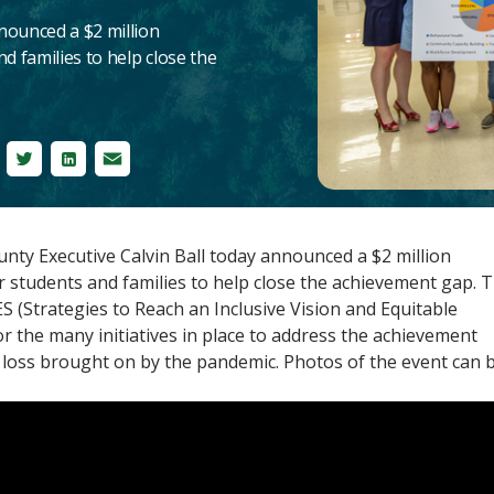
nounced a $2 million
d families to help close the
cebook
Twitter
LinkedIn
Email
y Executive Calvin Ball today announced a $2 million
r students and families to help close the achievement gap. 
 (Strategies to Reach an Inclusive Vision and Equitable
or the many initiatives in place to address the achievement
 loss brought on by the pandemic. Photos of the event can 