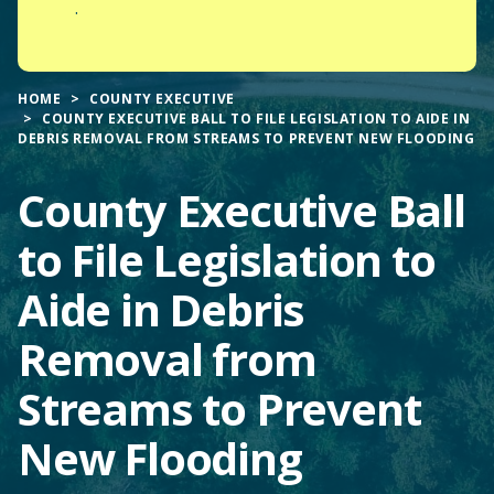
.
HOME
COUNTY EXECUTIVE
COUNTY EXECUTIVE BALL TO FILE LEGISLATION TO AIDE IN
DEBRIS REMOVAL FROM STREAMS TO PREVENT NEW FLOODING
County Executive Ball
to File Legislation to
Aide in Debris
Removal from
Streams to Prevent
New Flooding