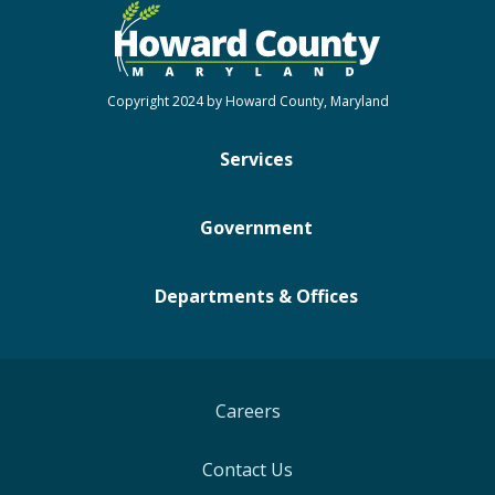
Copyright 2024 by Howard County, Maryland
Services
Government
Departments & Offices
Careers
Contact Us