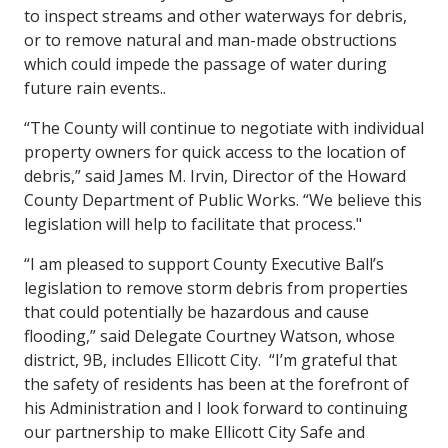
to inspect streams and other waterways for debris,
or to remove natural and man-made obstructions
which could impede the passage of water during
future rain events..
“The County will continue to negotiate with individual
property owners for quick access to the location of
debris,” said James M. Irvin, Director of the Howard
County Department of Public Works. “We believe this
legislation will help to facilitate that process."
“I am pleased to support County Executive Ball’s
legislation to remove storm debris from properties
that could potentially be hazardous and cause
flooding,” said Delegate Courtney Watson, whose
district, 9B, includes Ellicott City. “I’m grateful that
the safety of residents has been at the forefront of
his Administration and I look forward to continuing
our partnership to make Ellicott City Safe and