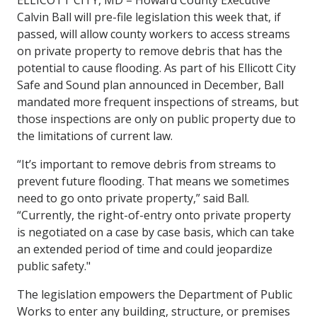
Calvin Ball will pre-file legislation this week that, if
passed, will allow county workers to access streams
on private property to remove debris that has the
potential to cause flooding. As part of his Ellicott City
Safe and Sound plan announced in December, Ball
mandated more frequent inspections of streams, but
those inspections are only on public property due to
the limitations of current law.
“It’s important to remove debris from streams to
prevent future flooding. That means we sometimes
need to go onto private property,” said Ball.
“Currently, the right-of-entry onto private property
is negotiated on a case by case basis, which can take
an extended period of time and could jeopardize
public safety."
The legislation empowers the Department of Public
Works to enter any building, structure, or premises