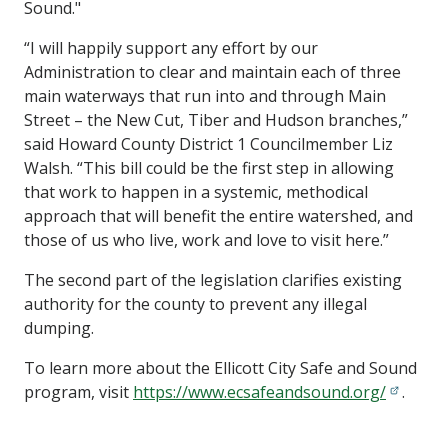
Sound."
“I will happily support any effort by our
Administration to clear and maintain each of three
main waterways that run into and through Main
Street – the New Cut, Tiber and Hudson branches,”
said Howard County District 1 Councilmember Liz
Walsh. “This bill could be the first step in allowing
that work to happen in a systemic, methodical
approach that will benefit the entire watershed, and
those of us who live, work and love to visit here.”
The second part of the legislation clarifies existing
authority for the county to prevent any illegal
dumping.
To learn more about the Ellicott City Safe and Sound
program, visit
https://www.ecsafeandsound.org/
.