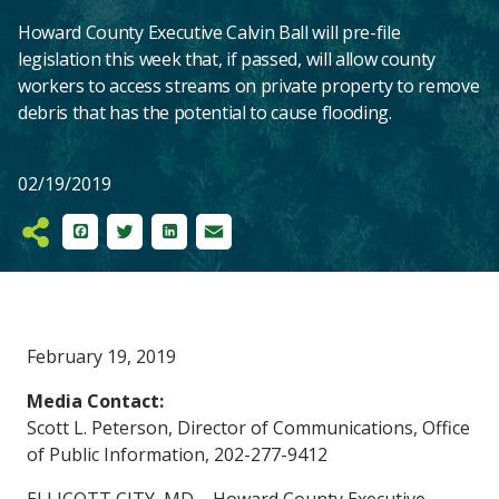
Howard County Executive Calvin Ball will pre-file
legislation this week that, if passed, will allow county
workers to access streams on private property to remove
debris that has the potential to cause flooding.
02/19/2019
Facebook
Twitter
LinkedIn
Email
Main
February 19, 2019
Content
Media Contact:
Scott L. Peterson, Director of Communications, Office
of Public Information, 202-277-9412
ELLICOTT CITY, MD – Howard County Executive