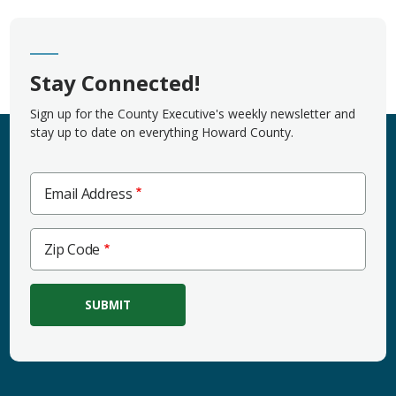
Stay Connected!
Sign up for the County Executive's weekly newsletter and
stay up to date on everything Howard County.
Email Address
Zip
Zip Code
Code