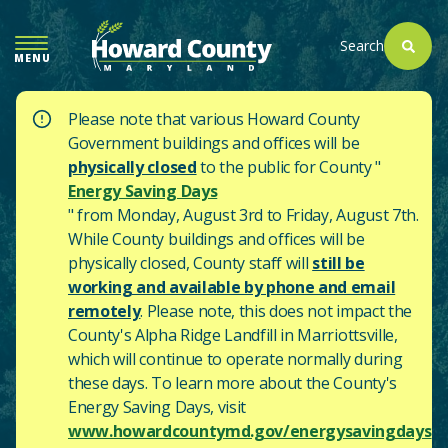
SKIP
TO
Search
MENU
MAIN
CONTENT
Please note that various Howard County
Government buildings and offices will be
physically closed
to the public for County "
Energy Saving Days
" from Monday, August 3rd to Friday, August 7th.
While County buildings and offices will be
physically closed, County staff will
still be
working and available by phone and email
remotely
. Please note, this does not impact the
County's
Alpha Ridge Landfill in Marriottsville,
which will continue to operate normally during
these days.
To learn more about the County's
Energy Saving Days, visit
www.howardcountymd.gov/energysavingdays