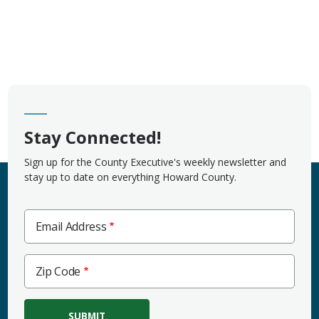
Stay Connected!
Sign up for the County Executive's weekly newsletter and
stay up to date on everything Howard County.
Email Address
Zip
Zip Code
Code