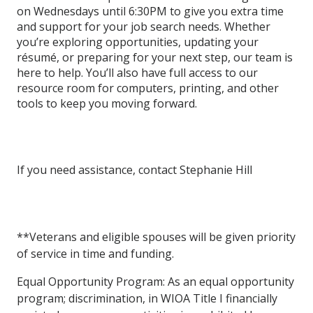
on Wednesdays until 6:30PM to give you extra time
and support for your job search needs. Whether
you’re exploring opportunities, updating your
résumé, or preparing for your next step, our team is
here to help. You’ll also have full access to our
resource room for computers, printing, and other
tools to keep you moving forward.
If you need assistance, contact
Stephanie Hill
**Veterans
and
eligible
spouses
will
be
given
priority
of
service
in
time
and
funding.
Equal
Opportunity
Program:
As
an
equal
opportunity
program; discrimination,
in WIOA
Title
I
financially