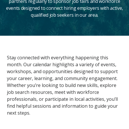
partners regularly to sponsor job fairs and workforce
events designed to connect hiring employers with active,
qualified job seekers in our area.
Main
Stay connected with everything happening this
Content
month. Our calendar highlights a variety of events,
workshops, and opportunities designed to support
your career, learning, and community engagement.
Whether you’re looking to build new skills, explore
job search resources, meet with workforce
professionals, or participate in local activities, you’ll
find helpful sessions and information to guide your
next steps.