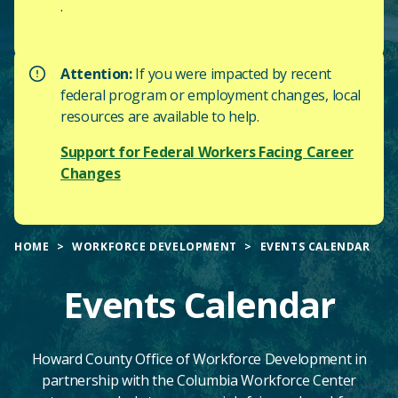
.
Attention:
If you were impacted by recent
federal program or employment changes, local
resources are available to help.
Support for Federal Workers Facing Career
Changes
HOME
WORKFORCE DEVELOPMENT
EVENTS CALENDAR
Events Calendar
Howard County Office of Workforce Development in
partnership with the Columbia Workforce Center