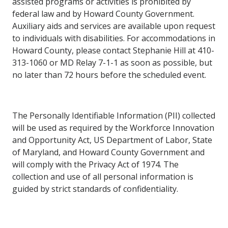
assisted
programs
or
activities
is prohibited
by
federal law and by Howard County Government.
Auxiliary aids and services are available upon request
to individuals with disabilities. For
accommodations in
Howard County, please contact Stephanie Hill at 410-
313-1060 or MD Relay 7-1-1 as soon
as possible,
but
no
later than
72
hours
before the
scheduled
event.
The Personally Identifiable Information (PII) collected
will be used as required by the Workforce Innovation
and Opportunity Act, US
Department of Labor, State
of Maryland, and Howard County Government and
will comply with the Privacy Act of 1974. The
collection
and
use
of
all
personal information
is
guided
by
strict
standards of
confidentiality.