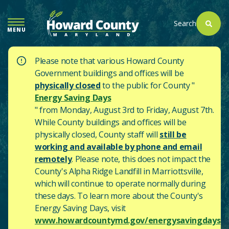
SKIP
TO
Search
MENU
MAIN
CONTENT
Please note that various Howard County
Government buildings and offices will be
physically closed
to the public for County "
Energy Saving Days
" from Monday, August 3rd to Friday, August 7th.
While County buildings and offices will be
physically closed, County staff will
still be
working and available by phone and email
remotely
. Please note, this does not impact the
County's
Alpha Ridge Landfill in Marriottsville,
which will continue to operate normally during
these days.
To learn more about the County's
Energy Saving Days, visit
www.howardcountymd.gov/energysavingdays