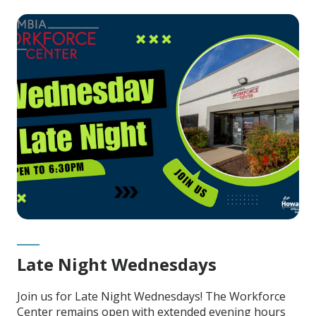
Late Night Wednesdays
Join us for Late Night Wednesdays! The Workforce
Center remains open with extended evening hours