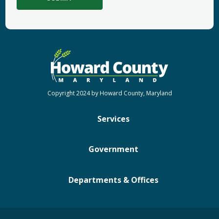
Copyright 2024 by Howard County, Maryland
Services
Government
Departments & Offices