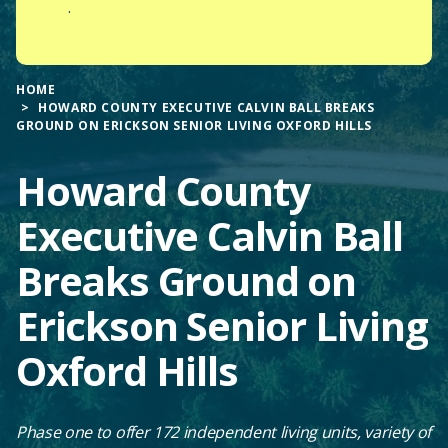
.
HOME
HOWARD COUNTY EXECUTIVE CALVIN BALL BREAKS
GROUND ON ERICKSON SENIOR LIVING OXFORD HILLS
Howard County
Executive Calvin Ball
Breaks Ground on
Erickson Senior Living
Oxford Hills
Phase one to offer 172 independent living units, variety of