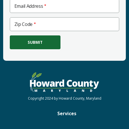
Email Address
Zip
Zip Code
Code
Copyright 2024 by Howard County, Maryland
Services