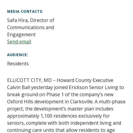
Main
Content
MEDIA CONTACTS
Safa Hira, Director of
Communications and
Engagement
Send email
AUDIENCE
Residents
ELLICOTT CITY, MD – Howard County Executive
Calvin Ball yesterday joined
Erickson Senior Living
to
break ground on
Phase 1 of the company’s new
Oxford Hills development in Clarksville. A multi-phase
project, the development’s master plan includes
approximately 1,100 residences exclusively for
seniors, complete with both independent living and
continuing care units that allow residents to age