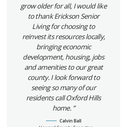
grow older for all, I would like
to thank Erickson Senior
Living for choosing to
reinvest its resources locally,
bringing economic
development, housing, jobs
and amenities to our great
county. I look forward to
seeing so many of our
residents call Oxford Hills
home.
Calvin Ball