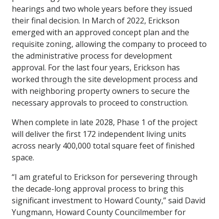
hearings and two whole years before they issued
their final decision. In March of 2022, Erickson
emerged with an approved concept plan and the
requisite zoning, allowing the company to proceed to
the administrative process for development
approval. For the last four years, Erickson has
worked through the site development process and
with neighboring property owners to secure the
necessary approvals to proceed to construction.
When complete in late 2028, Phase 1 of the project
will deliver the first 172 independent living units
across nearly 400,000 total square feet of finished
space.
“I am grateful to Erickson for persevering through
the decade-long approval process to bring this
significant investment to Howard County,” said David
Yungmann, Howard County Councilmember for