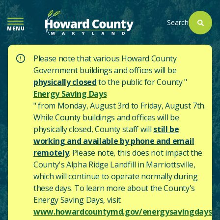
SKIP
TO
Search
MENU
MAIN
CONTENT
Please note that various Howard County
Government buildings and offices will be
physically closed
to the public for County "
Energy Saving Days
" from Monday, August 3rd to Friday, August 7th.
While County buildings and offices will be
physically closed, County staff will
still be
working and available by phone and email
remotely
. Please note, this does not impact the
County's
Alpha Ridge Landfill in Marriottsville,
which will continue to operate normally during
these days.
To learn more about the County's
Energy Saving Days, visit
www.howardcountymd.gov/energysavingdays