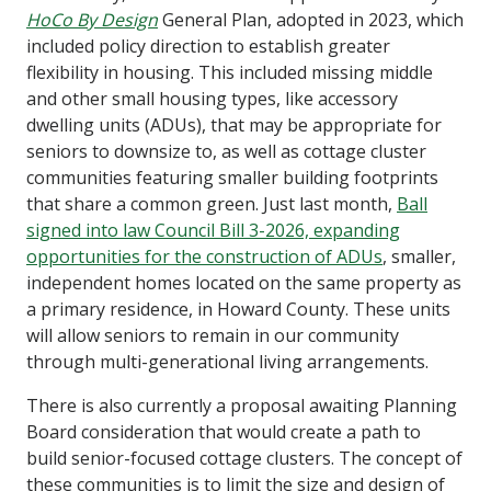
HoCo By Design
General Plan, adopted in 2023, which
included policy direction to establish greater
flexibility in housing. This included missing middle
and other small housing types, like accessory
dwelling units (ADUs), that may be appropriate for
seniors to downsize to, as well as cottage cluster
communities featuring smaller building footprints
that share a common green. Just last month,
Ball
signed into law Council Bill 3-2026, expanding
opportunities for the construction of ADUs
, smaller,
independent homes located on the same property as
a primary residence, in Howard County. These units
will allow seniors to remain in our community
through multi-generational living arrangements.
There is also currently a proposal awaiting Planning
Board consideration that would create a path to
build senior-focused cottage clusters. The concept of
these communities is to limit the size and design of