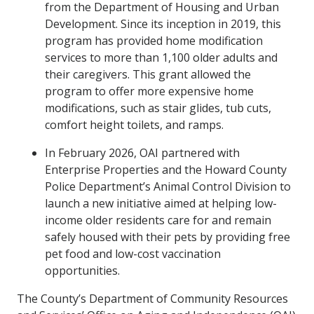
from the Department of Housing and Urban
Development. Since its inception in 2019, this
program has provided home modification
services to more than 1,100 older adults and
their caregivers. This grant allowed the
program to offer more expensive home
modifications, such as stair glides, tub cuts,
comfort height toilets, and ramps.
In February 2026, OAI partnered with
Enterprise Properties and the Howard County
Police Department’s Animal Control Division to
launch a new initiative aimed at helping low-
income older residents care for and remain
safely housed with their pets by providing free
pet food and low-cost vaccination
opportunities.
The County’s Department of Community Resources