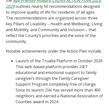
the
Age-Friendly Howard County ACTION PLAN 2025-
2029
outlines nearly 50 recommendations designed
to improve quality of life for residents of all ages.
The recommendations are organized across three
key Pillars of Livability – Health and Wellbeing, Living
and Mobility, and Community and Inclusion – that
reflect the County’s priorities and the voice of the
community.
Notable achievements under the Action Plan include:
Launch of the Trualta Platform in October 2020.
This web-based platform provides 24/7
educational and emotional support to family
caregivers through the Family Caregiver
Support Program completely free of charge.
Since its launch, OAI has served more than 400
neighbors and earned a National Association of
Counties award in 2024.