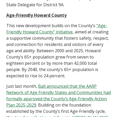
State Delegate for District 9A.
Age-Friendly Howard County
This new development builds on the County’s
“Age-
Friendly Howard County” initiative
, aimed at creating
a supportive community that fosters safety, respect,
and connection for residents and visitors of every
age and ability.
Between 2000 and 2025, Howard
County’s 65+ population grew from seven to
eighteen percent or by more than 42,000 total
people. By 2040, the county’s 65+ population is
expected to rise to 24 percent.
Just last month,
Ball announced that the AARP
Network of Age Friendly States and Communities had
formally approved the County’s Age-Friendly Action
Plan 2025-2029
. Building on the foundation
established by the County’s first Age-Friendly cycle,