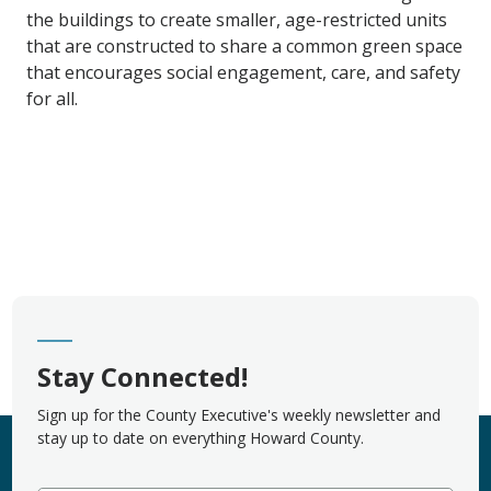
the buildings to create smaller, age-restricted units
that are constructed to share a common green space
that encourages social engagement, care, and safety
for all.
Stay Connected!
Sign up for the County Executive's weekly newsletter and
stay up to date on everything Howard County.