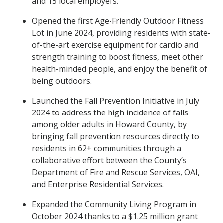
and 15 local employers.
Opened the first Age-Friendly Outdoor Fitness
Lot in June 2024, providing residents with state-
of-the-art exercise equipment for cardio and
strength training to boost fitness, meet other
health-minded people, and enjoy the benefit of
being outdoors.
Launched the Fall Prevention Initiative in July
2024 to address the high incidence of falls
among older adults in Howard County, by
bringing fall prevention resources directly to
residents in 62+ communities through a
collaborative effort between the County’s
Department of Fire and Rescue Services, OAI,
and Enterprise Residential Services.
Expanded the Community Living Program in
October 2024 thanks to a $1.25 million grant