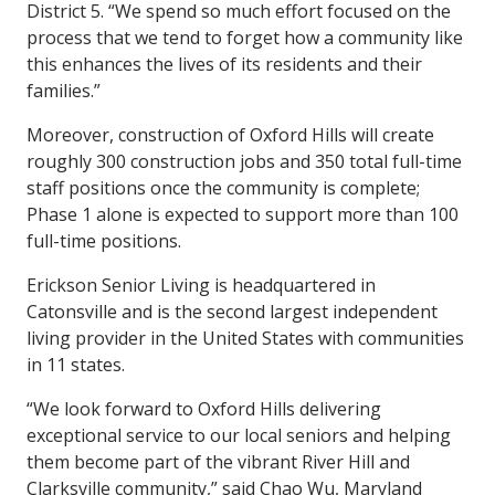
District 5. “We spend so much effort focused on the
process that we tend to forget how a community like
this enhances the lives of its residents and their
families.”
Moreover, construction of Oxford Hills will create
roughly 300 construction jobs and 350 total full-time
staff positions once the community is complete;
Phase 1 alone is expected to support more than 100
full-time positions.
Erickson Senior Living is headquartered in
Catonsville and is the second largest independent
living provider in the United States with communities
in 11 states.
“We look forward to Oxford Hills delivering
exceptional service to our local seniors and helping
them become part of the vibrant River Hill and
Clarksville community,” said Chao Wu, Maryland