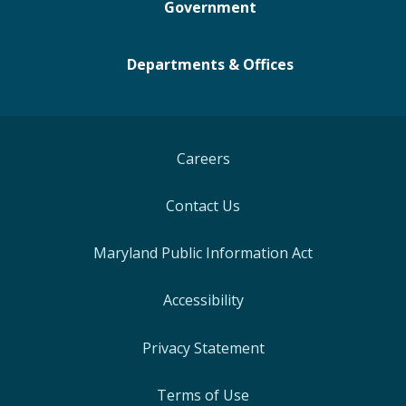
Government
Departments & Offices
Careers
Contact Us
Maryland Public Information Act
Accessibility
Privacy Statement
Terms of Use