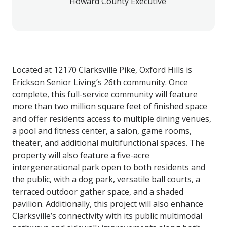
Howard County Executive
Located at 12170 Clarksville Pike, Oxford Hills is
Erickson Senior Living’s 26th community. Once
complete, this full-service community will feature
more than two million square feet of finished space
and offer residents access to multiple dining venues,
a pool and fitness center, a salon, game rooms,
theater, and additional multifunctional spaces. The
property will also feature a five-acre
intergenerational park open to both residents and
the public, with a dog park, versatile ball courts, a
terraced outdoor gather space, and a shaded
pavilion. Additionally, this project will also enhance
Clarksville’s connectivity with its public multimodal