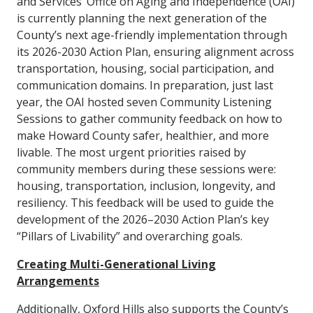
and Services’ Office on Aging and Independence (OAI)
is currently planning the next generation of the
County’s next age-friendly implementation through
its 2026-2030 Action Plan, ensuring alignment across
transportation, housing, social participation, and
communication domains. In preparation, just last
year, the OAI hosted seven Community Listening
Sessions to gather community feedback on how to
make Howard County safer, healthier, and more
livable. The most urgent priorities raised by
community members during these sessions were:
housing, transportation, inclusion, longevity, and
resiliency. This feedback will be used to guide the
development of the 2026–2030 Action Plan’s key
“Pillars of Livability” and overarching goals.
Creating Multi-Generational Living
Arrangements
Additionally, Oxford Hills also supports the County’s