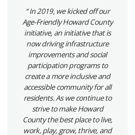
In 2019, we kicked off our
Age-Friendly Howard County
initiative, an initiative that is
now driving infrastructure
improvements and social
participation programs to
create a more inclusive and
accessible community for all
residents.
As we continue to
strive to make Howard
County the best place to live,
work, play, grow, thrive, and