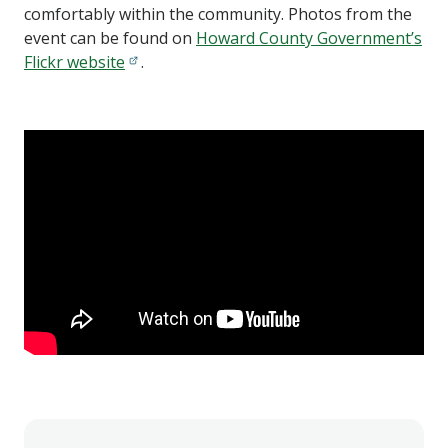
comfortably within the community. Photos from the
event can be found on
Howard County Government’s
Flickr website
.