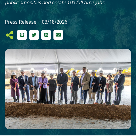
public amenities and create 100 full-time jobs
Press Release
03/18/2026
Facebook
Twitter
LinkedIn
Email