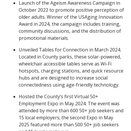
Launch of the Ageism Awareness Campaign in
October 2022 to promote positive perception of
older adults. Winner of the USAging Innovation
Award in 2024, the campaign includes training,
community discussions, and the distribution of
promotional materials.
Unveiled Tables for Connection in March 2024.
Located in County parks, these solar-powered,
wheelchair accessible tables serve as Wi-Fi
hotspots, charging stations, and quick resource
hubs and are designed to increase social
connectedness using age-friendly technology.
Hosted the County’s first Virtual 50+
Employment Expo in May 2024. The event was
attended by more than 600 50+ job seekers and
15 local employers; the second Expo in May
2025 featured more than 500 50+ job seekers