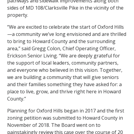
pathways and sidewalk improvements along both
sides of MD 108/Clarksville Pike in the vicinity of the
property.
“We are excited to celebrate the start of Oxford Hills
—a community we’ve long envisioned and are thrilled
to bring to Howard County and the surrounding
area,” said Gregg Colon, Chief Operating Officer,
Erickson Senior Living. “We are deeply grateful for
the support of local leaders, community partners,
and everyone who believed in this vision. Together,
we are building a community that will give seniors
and their families something they have asked for: a
place to live, grow, and thrive right here in Howard
County.”
Planning for Oxford Hills began in 2017 and the first
zoning petition was submitted to Howard County in
November of 2018. The Board went on to
painstakingly review this case over the course of 20