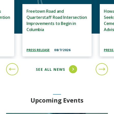
s
Freetown Road and
Howa
ntion
Quarterstaff Road Intersection
Seeks
Improvements to Begin in
Ceme
Columbia
Advi
PRESS RELEASE
08/7/2026
PRESS
SEE ALL NEWS
PREVIOUS SLIDE
NEXT S
Upcoming Events