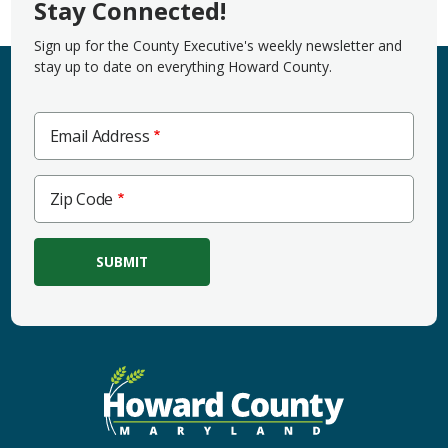
Stay Connected!
Sign up for the County Executive's weekly newsletter and
stay up to date on everything Howard County.
Email Address
Zip
Zip Code
Code