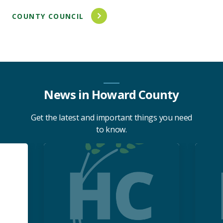
COUNTY COUNCIL
News in Howard County
Get the latest and important things you need
to know.