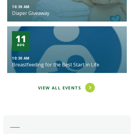
10:30 AM
Diaper Giveaway
11
AUG
10:30 AM
Breastfeeding for the Best Start in Life
VIEW ALL EVENTS