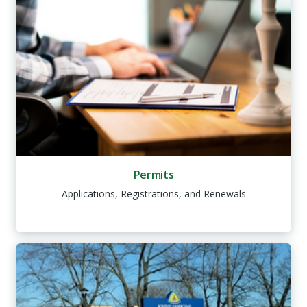
Permits
Applications, Registrations, and Renewals