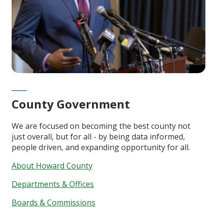
County Government
We are focused on becoming the best county not
just overall, but for all - by being data informed,
people driven, and expanding opportunity for all.
About Howard County
Departments & Offices
Boards & Commissions