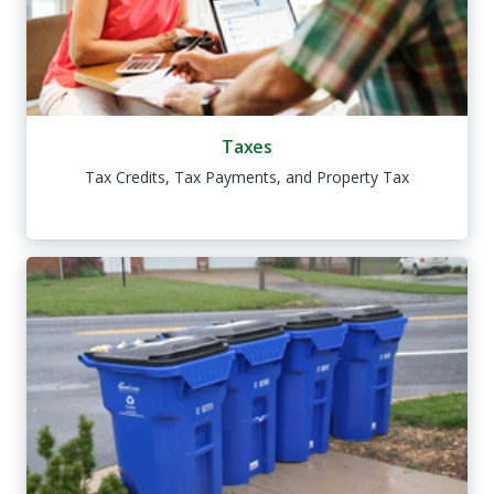
Taxes
Tax Credits, Tax Payments, and Property Tax