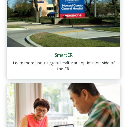
SmartER
Learn more about urgent healthcare options outside of
the ER.