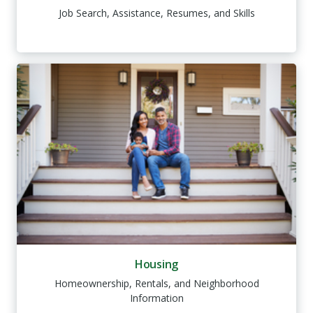
Job Search, Assistance, Resumes, and Skills
Housing
Homeownership, Rentals, and Neighborhood
Information