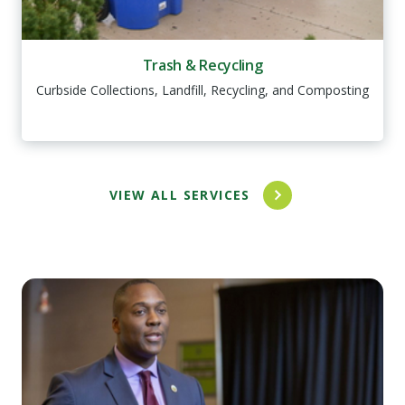
Trash & Recycling
Curbside Collections, Landfill, Recycling, and Composting
VIEW ALL SERVICES