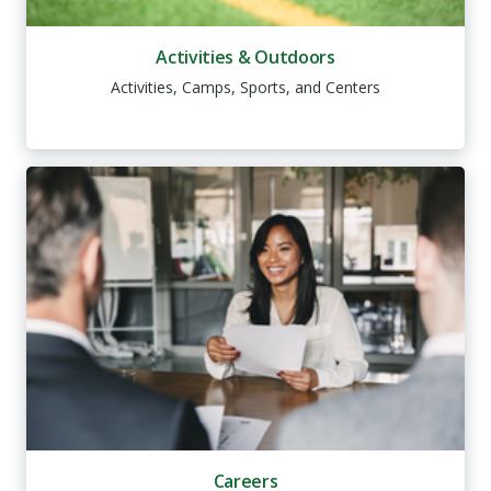
Activities & Outdoors
Activities, Camps, Sports, and Centers
Careers