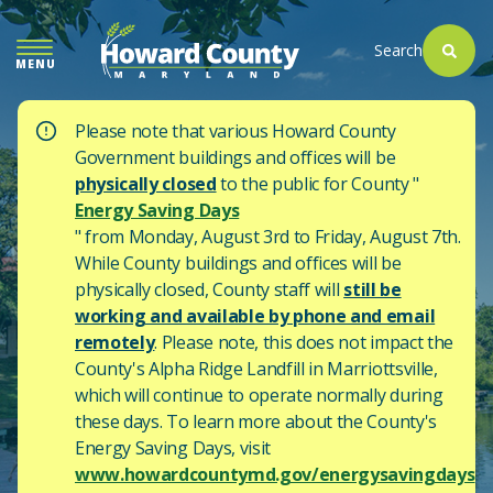
SKIP
TO
Search
MENU
MAIN
CONTENT
Please note that various Howard County
Government buildings and offices will be
physically closed
to the public for County "
Energy Saving Days
" from Monday, August 3rd to Friday, August 7th.
While County buildings and offices will be
physically closed, County staff will
still be
working and available by phone and email
remotely
. Please note, this does not impact the
County's
Alpha Ridge Landfill in Marriottsville,
which will continue to operate normally during
these days.
To learn more about the County's
Energy Saving Days, visit
www.howardcountymd.gov/energysavingdays