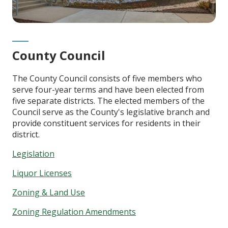
County Council
The County Council consists of five members who
serve four-year terms and have been elected from
five separate districts. The elected members of the
Council serve as the County's legislative branch and
provide constituent services for residents in their
district.
Legislation
Liquor Licenses
Zoning & Land Use
Zoning Regulation Amendments