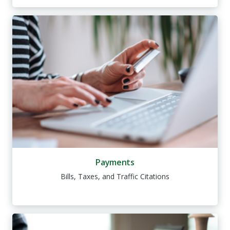
Payments
Bills, Taxes, and Traffic Citations