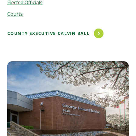
Elected Officials
Courts
COUNTY EXECUTIVE CALVIN BALL