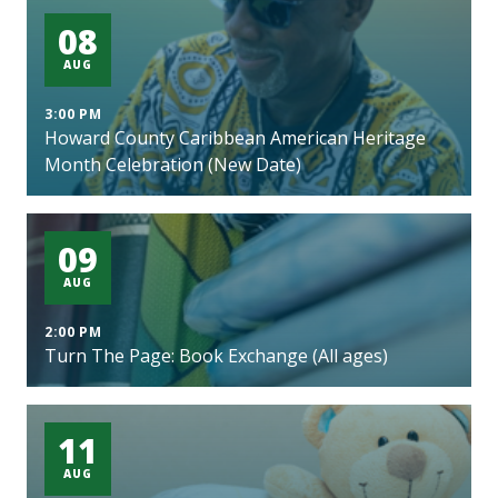
08
AUG
3:00 PM
Howard County Caribbean American Heritage
Month Celebration (New Date)
09
AUG
2:00 PM
Turn The Page: Book Exchange (All ages)
11
AUG