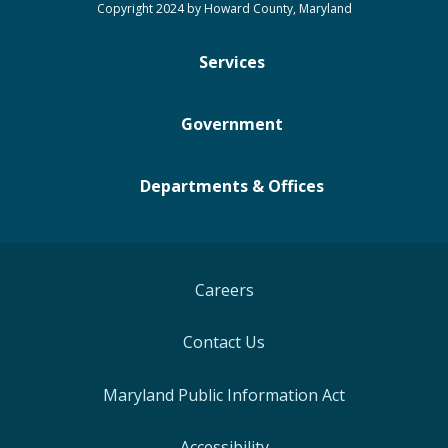
Copyright 2024 by Howard County, Maryland
Services
Government
Departments & Offices
Careers
Contact Us
Maryland Public Information Act
Accessibility