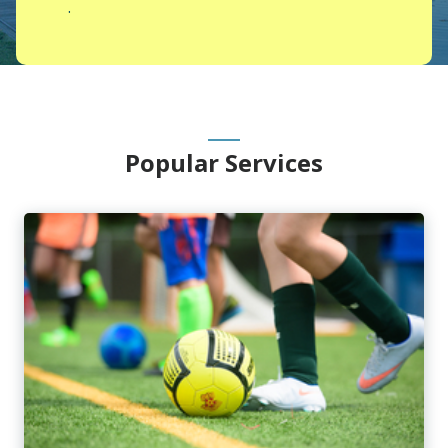
.
Main
Popular Services
Content